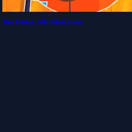
Tiny Fishing - Idle Fishing Game