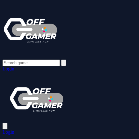
Login
Login