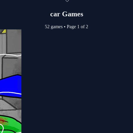
car Games
52 games
•
Page 1 of 2