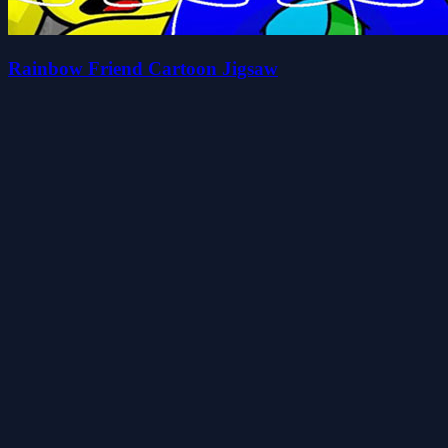
Rainbow Friend Cartoon Jigsaw