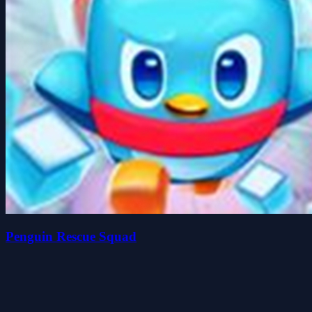
Penguin Rescue Squad