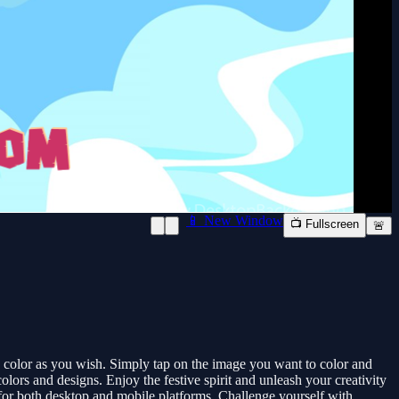
📱 New Window
📺 Fullscreen
🚨
o color as you wish. Simply tap on the image you want to color and
olors and designs. Enjoy the festive spirit and unleash your creativity
 for both desktop and mobile platforms. Challenge yourself with