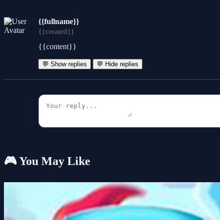
{{fullname}}
{{created}}
{{content}}
💬 Show replies
💬 Hide replies
🎮 You May Like