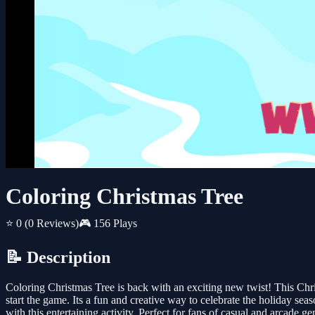
Coloring Christmas Tree
⭐ 0
(0 Reviews)
🎮 156 Plays
📝 Description
Coloring Christmas Tree is back with an exciting new twist! This Chr
start the game. Its a fun and creative way to celebrate the holiday sea
with this entertaining activity. Perfect for fans of casual and arcad