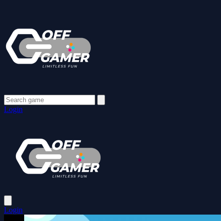
Login
Login