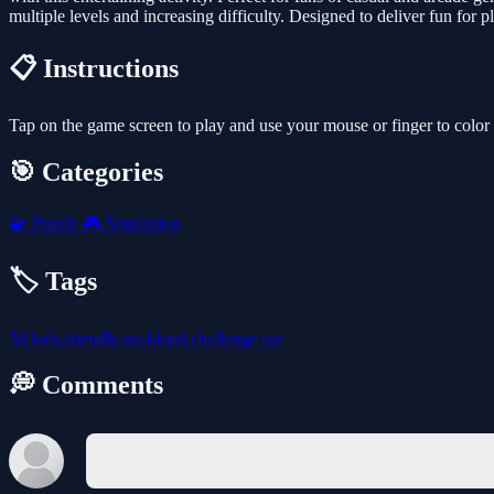
multiple levels and increasing difficulty. Designed to deliver fun for pl
📋 Instructions
Tap on the game screen to play and use your mouse or finger to color
🎯 Categories
🧩
Puzzle
🎮
Simulation
🏷️ Tags
3d
kids-friendly
no-blood
challenge
car
💭 Comments