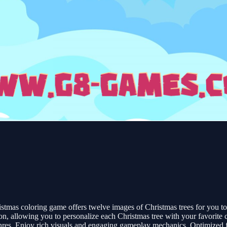
istmas coloring game offers twelve images of Christmas trees for you t
son, allowing you to personalize each Christmas tree with your favorite c
e genres. Enjoy rich visuals and engaging gameplay mechanics. Optimized