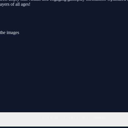
ayers of all ages!
 the images
You must log in to write a comment.