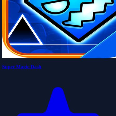
Super Magic Dash