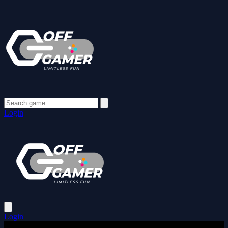
Login
Login