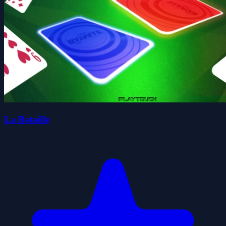
La Bataille