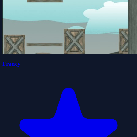
Francy