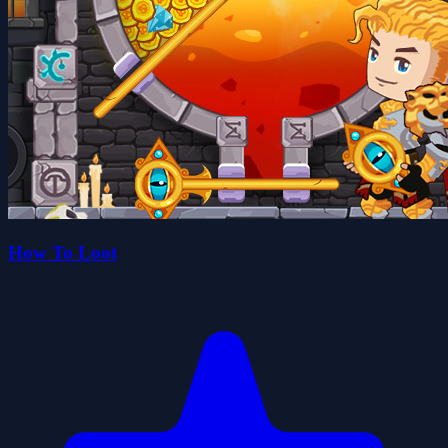
How To Loot