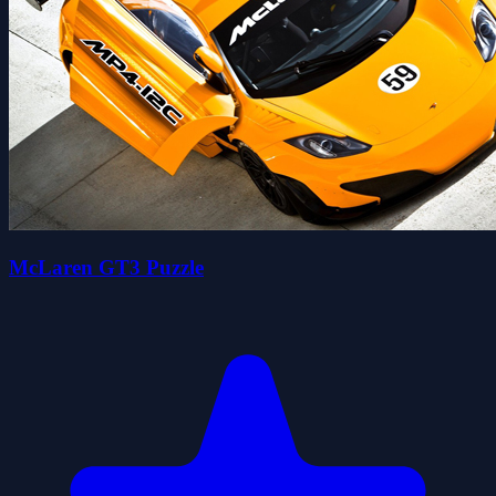
McLaren GT3 Puzzle