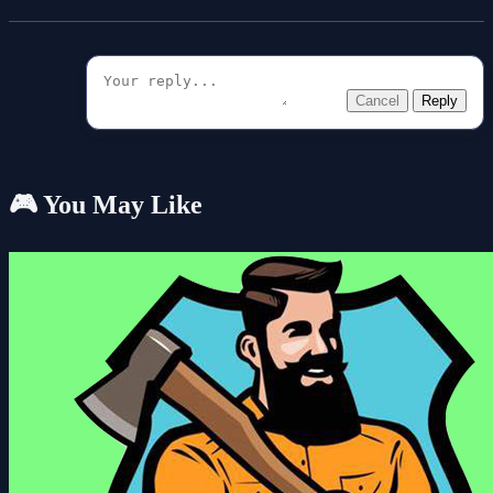
Cancel
Reply
🎮 You May Like