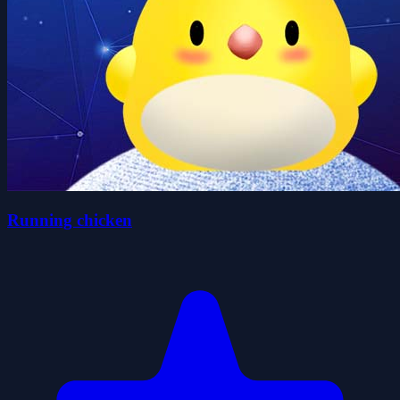
Running chicken