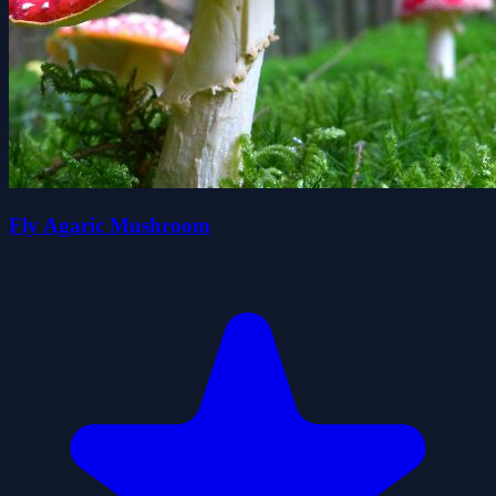
Fly Agaric Mushroom