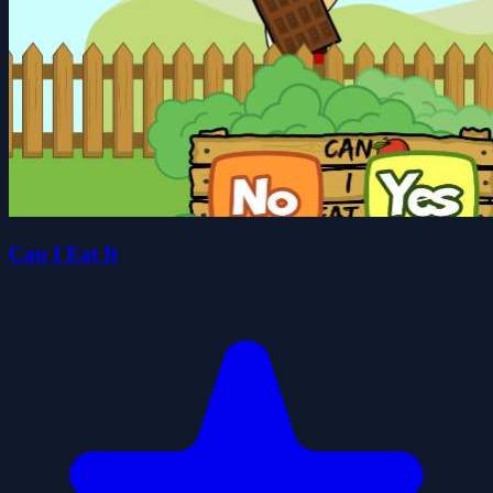
Can I Eat It