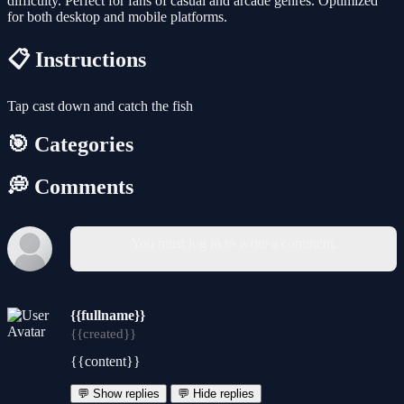
difficulty. Perfect for fans of casual and arcade genres. Optimized
for both desktop and mobile platforms.
📋 Instructions
Tap cast down and catch the fish
🎯 Categories
💭 Comments
You must log in to write a comment.
{{fullname}}
{{created}}
{{content}}
💬 Show replies
💬 Hide replies