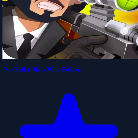
One Bullet (Jhon Wick Edition)