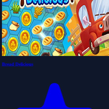
Bread Delicious