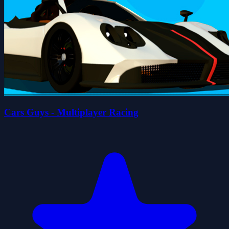
Cars Guys - Multiplayer Racing