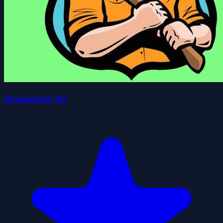
Woodcutter 3D