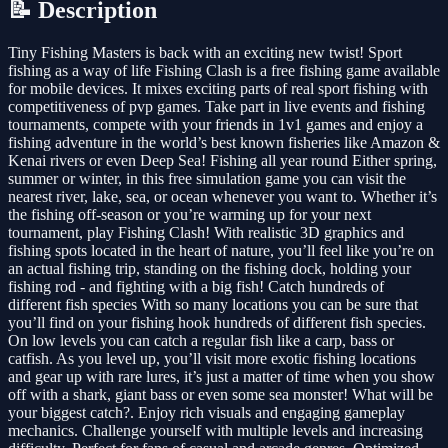
📝 Description
Tiny Fishing Masters is back with an exciting new twist! Sport
fishing as a way of life Fishing Clash is a free fishing game available
for mobile devices. It mixes exciting parts of real sport fishing with
competitiveness of pvp games. Take part in live events and fishing
tournaments, compete with your friends in 1v1 games and enjoy a
fishing adventure in the world’s best known fisheries like Amazon &
Kenai rivers or even Deep Sea! Fishing all year round Either spring,
summer or winter, in this free simulation game you can visit the
nearest river, lake, sea, or ocean whenever you want to. Whether it’s
the fishing off-season or you’re warming up for your next
tournament, play Fishing Clash! With realistic 3D graphics and
fishing spots located in the heart of nature, you’ll feel like you’re on
an actual fishing trip, standing on the fishing dock, holding your
fishing rod - and fighting with a big fish! Catch hundreds of
different fish species With so many locations you can be sure that
you’ll find on your fishing hook hundreds of different fish species.
On low levels you can catch a regular fish like a carp, bass or
catfish. As you level up, you’ll visit more exotic fishing locations
and gear up with rare lures, it’s just a matter of time when you show
off with a shark, giant bass or even some sea monster! What will be
your biggest catch?. Enjoy rich visuals and engaging gameplay
mechanics. Challenge yourself with multiple levels and increasing