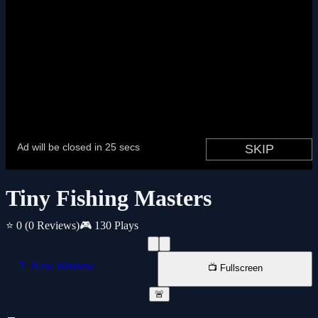
Tiny Fishing Masters
⭐ 0
(0 Reviews)
🎮 130 Plays
📱 New Window
📺 Fullscreen
🚨