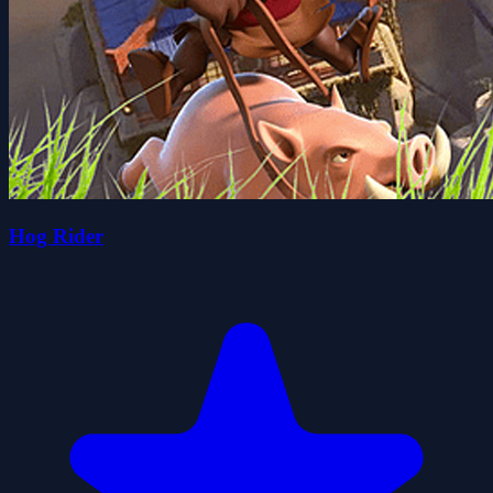
Hog Rider