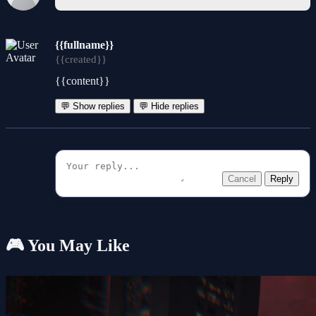
{{fullname}}
{{created}}
{{content}}
💬 Show replies
💬 Hide replies
Cancel
Reply
🎮 You May Like