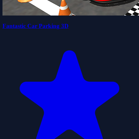
Fantastic Car Parking 3D