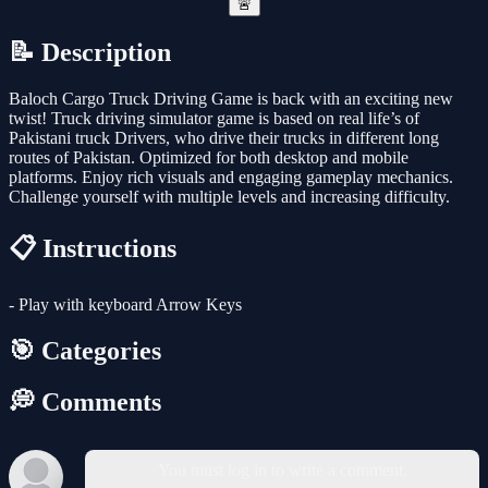
🚨
📝 Description
Baloch Cargo Truck Driving Game is back with an exciting new
twist! Truck driving simulator game is based on real life’s of
Pakistani truck Drivers, who drive their trucks in different long
routes of Pakistan. Optimized for both desktop and mobile
platforms. Enjoy rich visuals and engaging gameplay mechanics.
Challenge yourself with multiple levels and increasing difficulty.
📋 Instructions
- Play with keyboard Arrow Keys
🎯 Categories
💭 Comments
You must log in to write a comment.