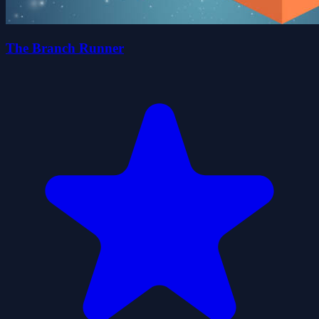
The Branch Runner