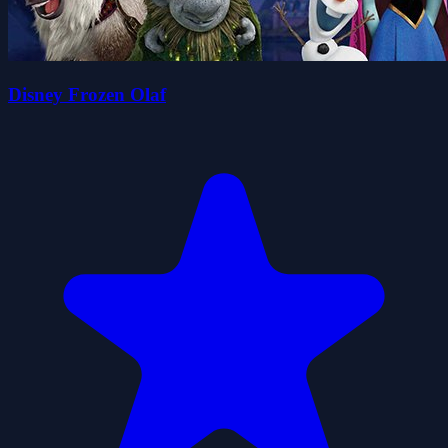
Disney Frozen Olaf