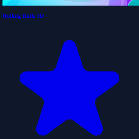
Rolling Balls 3D