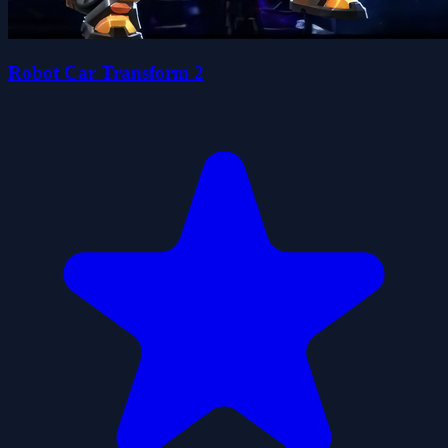
Robot Car Transform 2