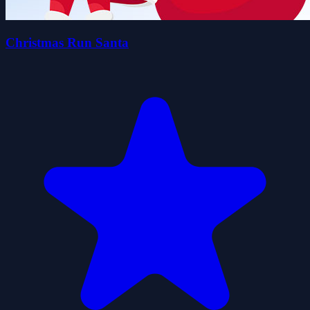
Christmas Run Santa