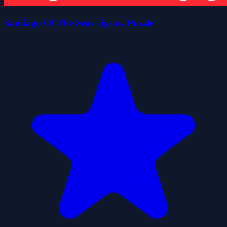
Santiago Of The Seas Jigsaw Puzzle