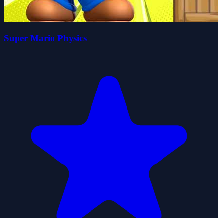
Super Mario Physics