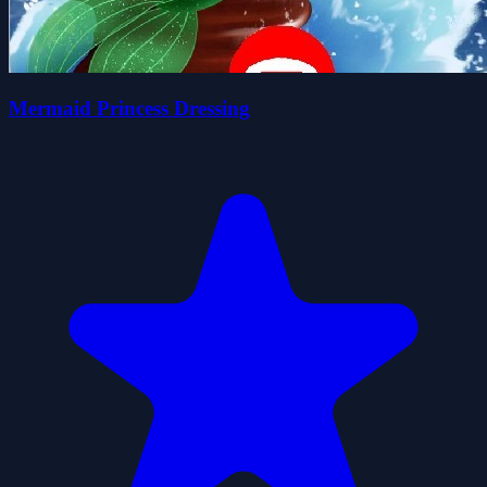
Mermaid Princess Dressing