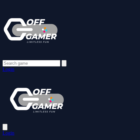
Login
Login