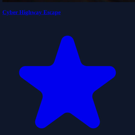
Cyber Highway Escape