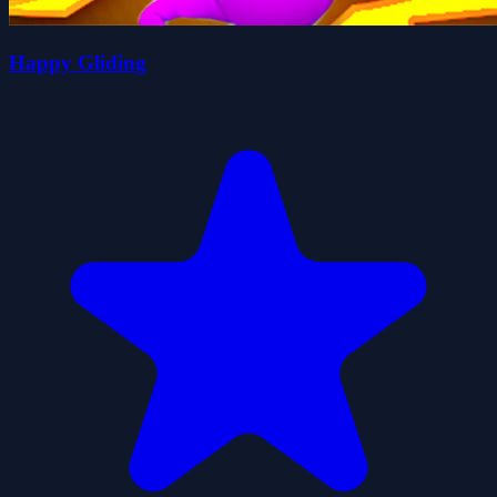
Happy Gliding