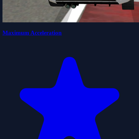
Maximum Acceleration