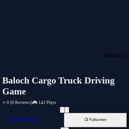
Baloch Cargo Truck Driving
Game
⭐ 0
(0 Reviews)
🎮 142 Plays
📱 New Window
📺 Fullscreen