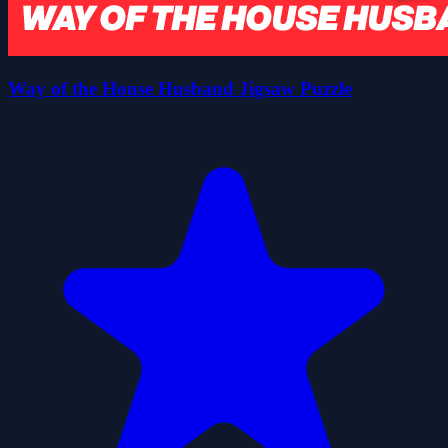
Way of the House Husband Jigsaw Puzzle