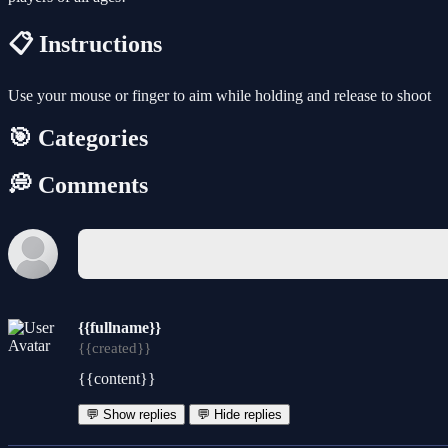
📋 Instructions
Use your mouse or finger to aim while holding and release to shoot
🎯 Categories
💭 Comments
{{fullname}}
{{created}}
{{content}}
💬 Show replies
💬 Hide replies