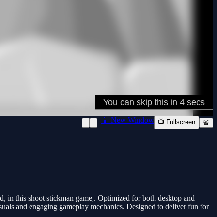
📱 New Window
📺 Fullscreen
🚨
d, in this shoot stickman game,. Optimized for both desktop and
 visuals and engaging gameplay mechanics. Designed to deliver fun for