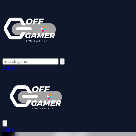
Login
Login