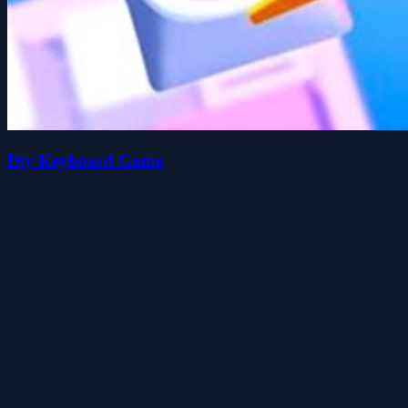
Diy Keyboard Game