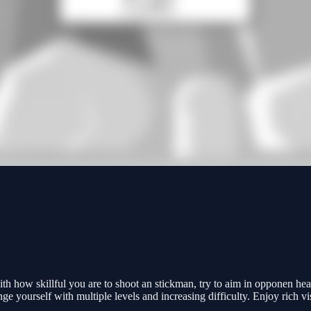
h how skillful you are to shoot an stickman, try to aim in opponen hea
nge yourself with multiple levels and increasing difficulty. Enjoy rich