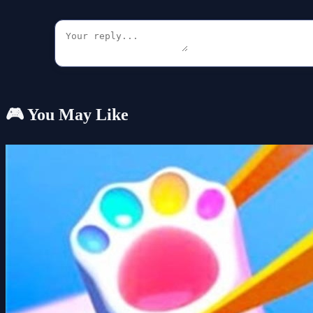
🎮 You May Like