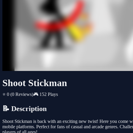
Shoot Stickman
⭐ 0
(0 Reviews)
🎮 152 Plays
📝 Description
Shoot Stickman is back with an exciting new twist! Here you come wit
mobile platforms. Perfect for fans of casual and arcade genres. Challe
players of all ages!