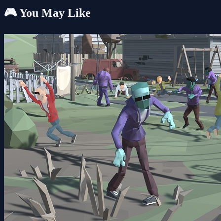
🎮 You May Like