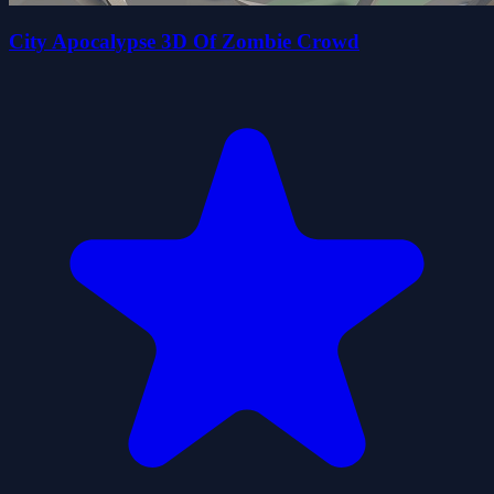
City Apocalypse 3D Of Zombie Crowd