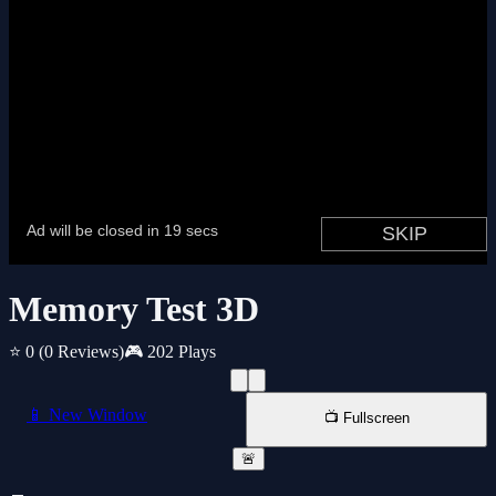
Memory Test 3D
⭐ 0
(0 Reviews)
🎮 202 Plays
📱 New Window
📺 Fullscreen
🚨