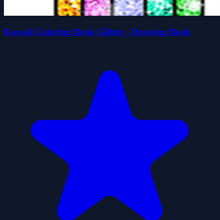
Kawaii Coloring Book Glitter - Drawing Book