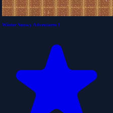
Winter Snowy Adventures 1