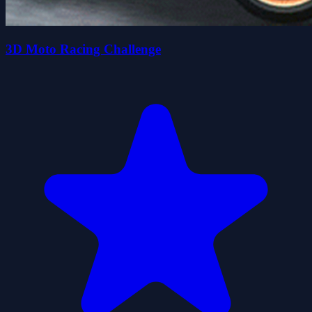
3D Moto Racing Challenge