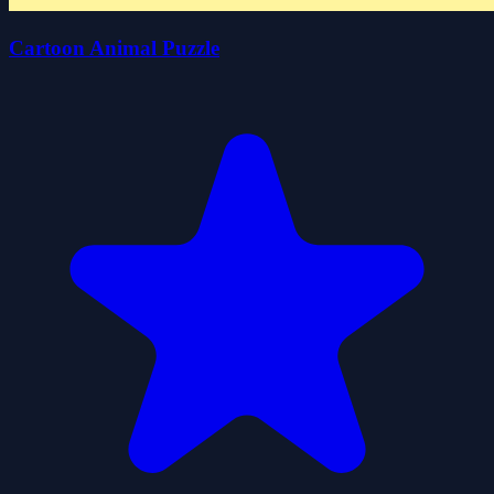
Cartoon Animal Puzzle