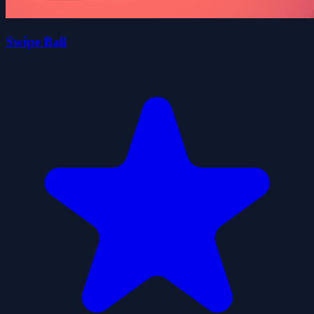
Swipe Ball