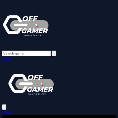
Login
Login