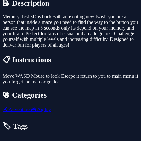
📝 Description
Memory Test 3D is back with an exciting new twist! you are a
person that inside a maze you need to find the way to the button you
can see the map in 5 seconds only its depend on your memory and
your brain. Perfect for fans of casual and arcade genres. Challenge
yourself with multiple levels and increasing difficulty. Designed to
deliver fun for players of all ages!
📋 Instructions
Move WASD Mouse to look Escape it return to you to main menu if
you forget the map or get lost
🎯 Categories
🧭
Adventure
🎮
Agility
🏷️ Tags