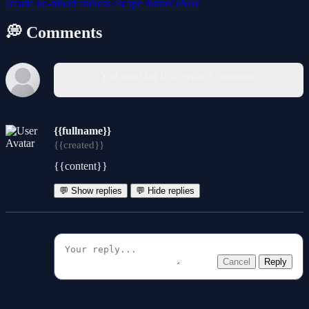
arcade
no-blood
endless
escape
runner
chase
💭 Comments
You must log in to write a comment.
{{fullname}}
{{created}}
{{content}}
💬 Show replies
💬 Hide replies
Cancel
Reply