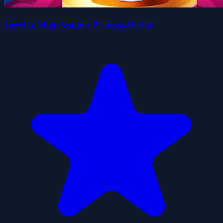
Jewelry Shop Games Princess Design