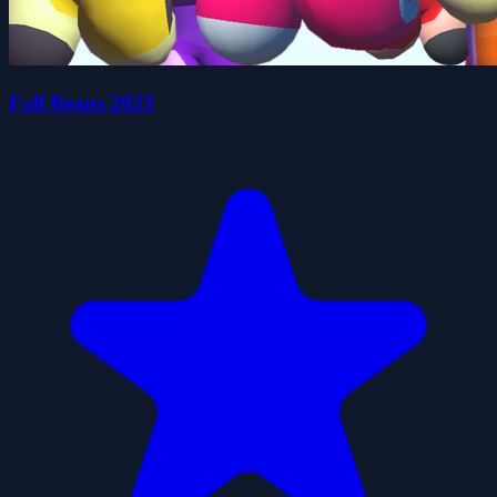
Fall Beans 2023