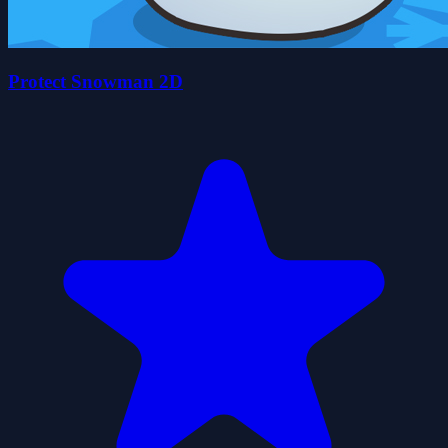
Protect Snowman 2D