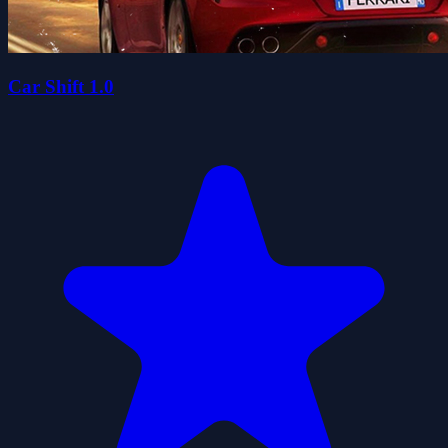
Car Shift 1.0