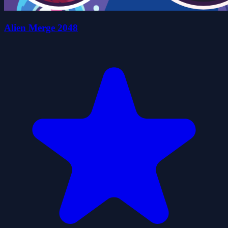
Alien Merge 2048