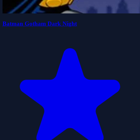
Batman Gotham Dark Night