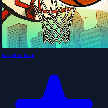
Basketball Rush