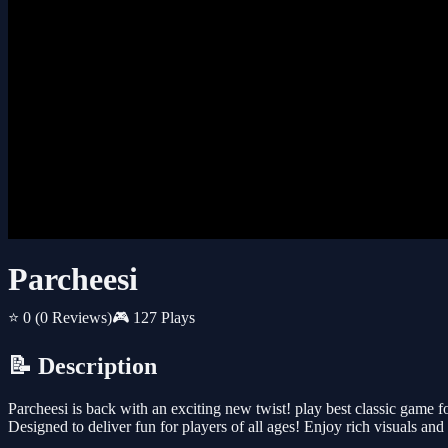
Parcheesi
⭐ 0
(0 Reviews)
🎮 127 Plays
📝 Description
Parcheesi is back with an exciting new twist! play best classic game 
Designed to deliver fun for players of all ages! Enjoy rich visuals 