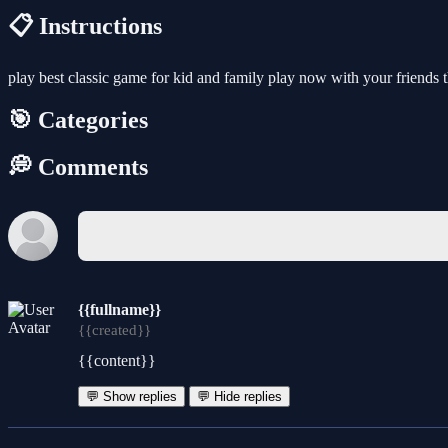
📋 Instructions
play best classic game for kid and family play now with your friends 
🎯 Categories
💭 Comments
{{fullname}}
{{created}}
{{content}}
💬 Show replies
💬 Hide replies