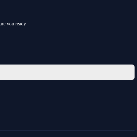
 are you ready