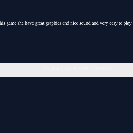
this game she have great graphics and nice sound and very easy to play
You must log in to write a comment.