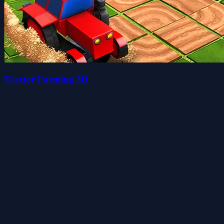
Tractor Farming 3D