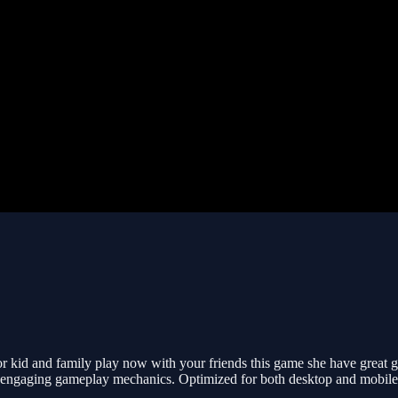
for kid and family play now with your friends this game she have great g
and engaging gameplay mechanics. Optimized for both desktop and mobile