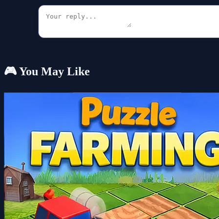
🎮 You May Like