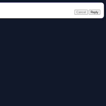
Cancel
Reply