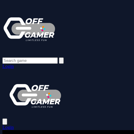
Login
Login