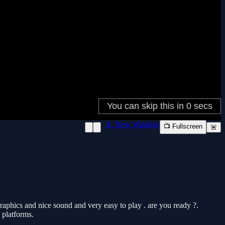
📱 New Window
📺 Fullscreen
🚨
raphics and nice sound and very easy to play . are you ready ?.
 platforms.