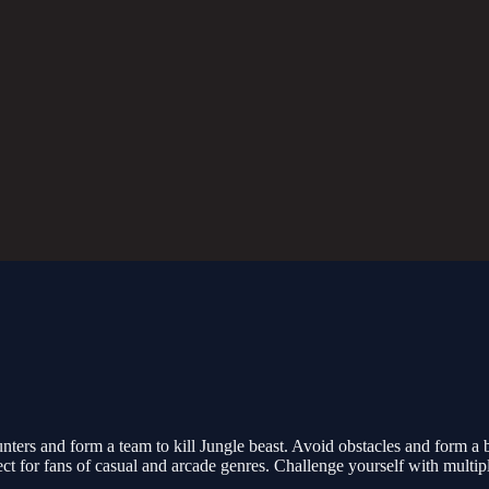
nters and form a team to kill Jungle beast. Avoid obstacles and form a 
ect for fans of casual and arcade genres. Challenge yourself with multiple