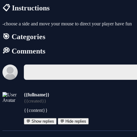
📋 Instructions
-choose a side and move your mouse to direct your player have fun
🎯 Categories
💭 Comments
{{fullname}}
{{created}}
{{content}}
💬 Show replies
💬 Hide replies