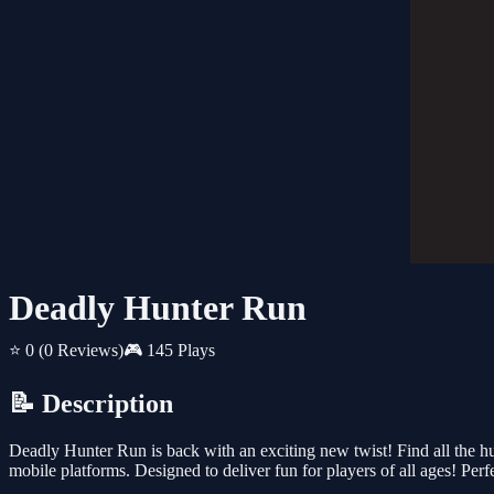
Deadly Hunter Run
⭐ 0
(0 Reviews)
🎮 145 Plays
📝 Description
Deadly Hunter Run is back with an exciting new twist! Find all the hu
mobile platforms. Designed to deliver fun for players of all ages! Perf