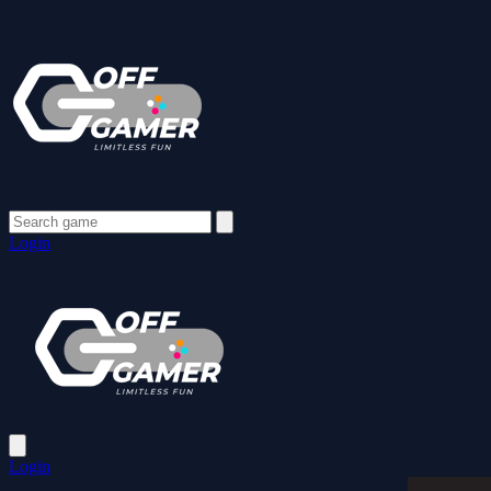
Login
Login