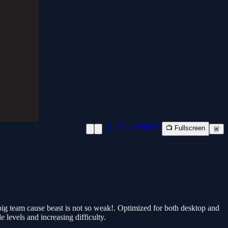
📱 New Window
📺 Fullscreen
🚨
big team cause beast is not so weak!. Optimized for both desktop and
 levels and increasing difficulty.