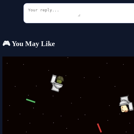
🎮 You May Like