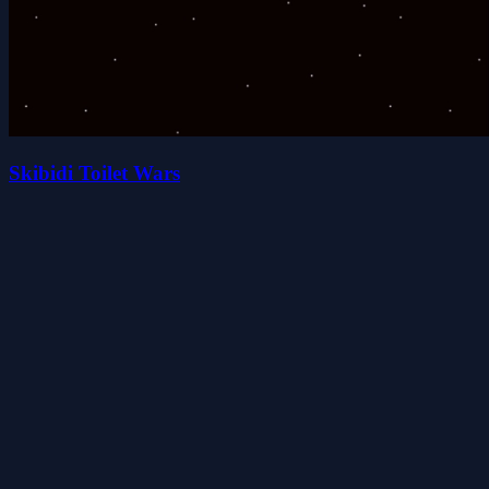
Skibidi Toilet Wars