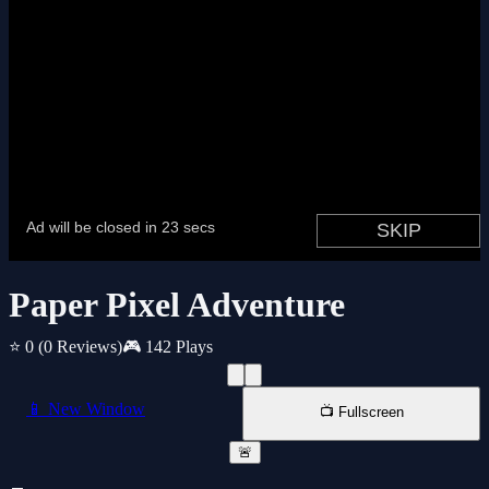
Paper Pixel Adventure
⭐ 0
(0 Reviews)
🎮 142 Plays
📱 New Window
📺 Fullscreen
🚨