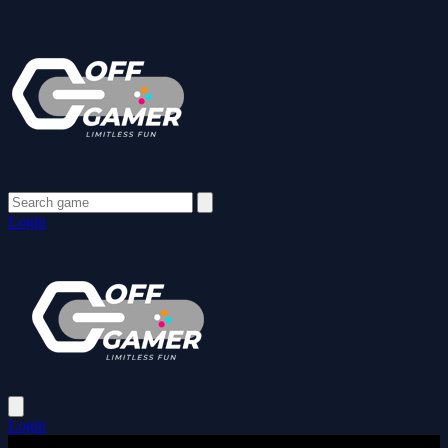
Login
Login