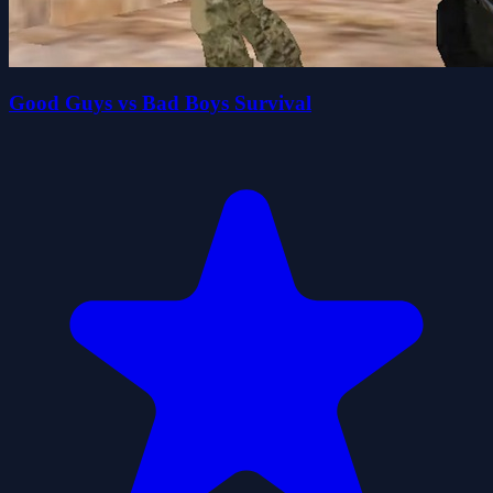
Good Guys vs Bad Boys Survival