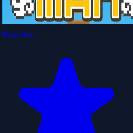
Flappy Man