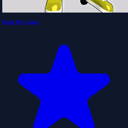
Push My Chair