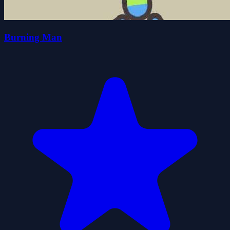
Burning Man