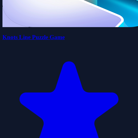
Knots Line Puzzle Game