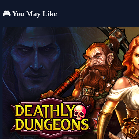
🎮 You May Like