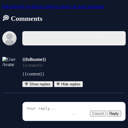
kids-friendly
no-blood
2players
speed
car
track
speedrun
💭 Comments
You must log in to write a comment.
{{fullname}}
{{created}}
{{content}}
💬 Show replies
💬 Hide replies
Cancel
Reply