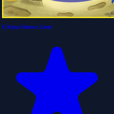
P. Kings Memory Game