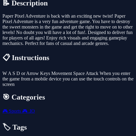
📝 Description
Paper Pixel Adventure is back with an exciting new twist! Paper
Pixel Adventure is a very fun adventure game. You have to destroy
the sweet monsters in the game and get the right to move on to other
levels! No doubt you will have a lot of fun!. Designed to deliver fun
for players of all ages! Enjoy rich visuals and engaging gameplay
mechanics. Perfect for fans of casual and arcade genres.
📋 Instructions
W A S D or Arrow Keys Movement Space Attack When you enter
the game from a mobile device you can use the touch controls on the
screen
🎯 Categories
🎮
Sports
🎮
.IO
🏷️ Tags