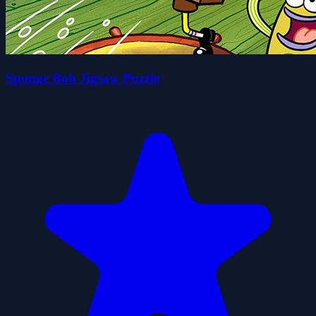
Sponge Bob Jigsaw Puzzle