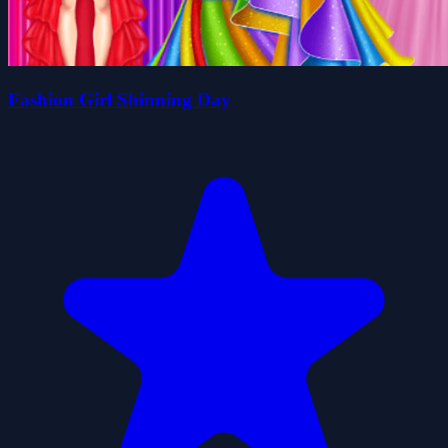
Fashion Girl Shinning Day