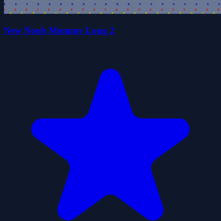
New Noob Mommy Long 2