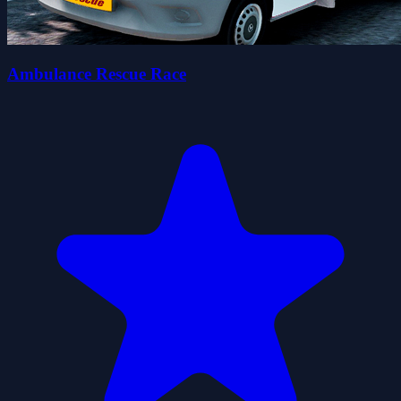
Ambulance Rescue Race