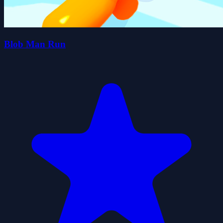
Blob Man Run