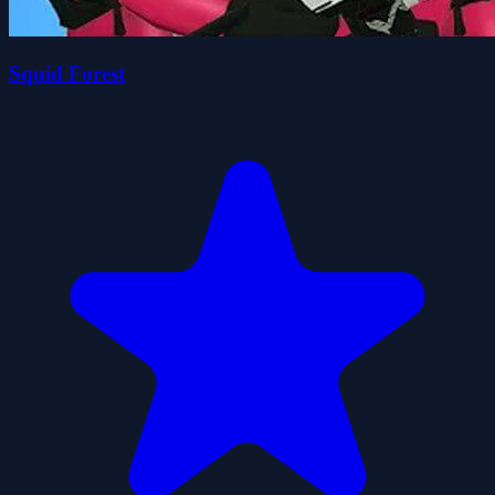
Squid Forest