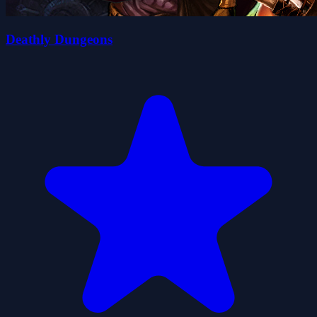
Deathly Dungeons