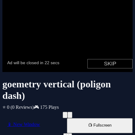
goemetry vertical (poligon
dash)
⭐ 0
(0 Reviews)
🎮 175 Plays
📱 New Window
📺 Fullscreen