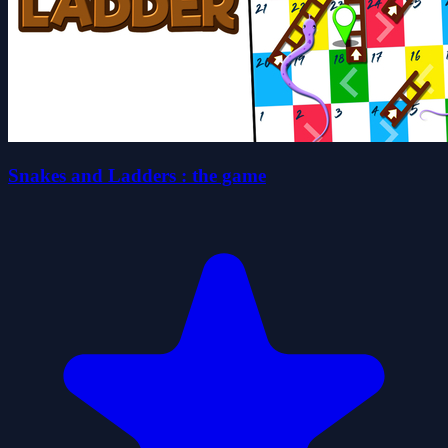
Snakes and Ladders : the game