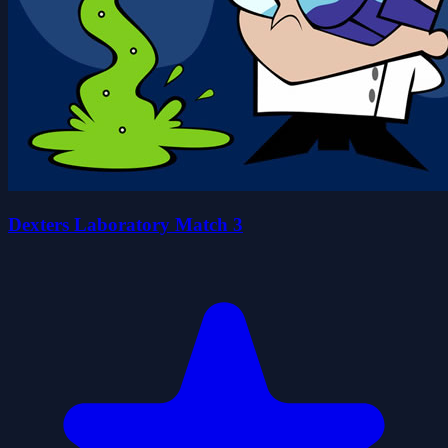
Dexters Laboratory Match 3