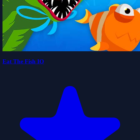
Eat The Fish IO