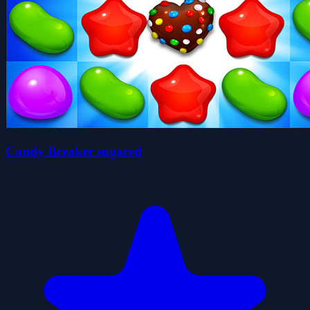
Candy Breaker sugared