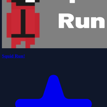
Squid Run!