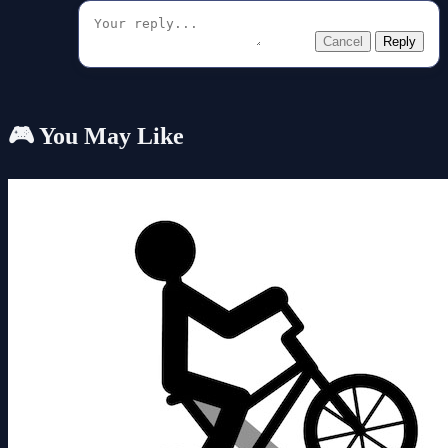
Cancel
Reply
🎮 You May Like