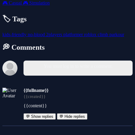
🎮
Casual
🎮
Simulation
🏷️ Tags
kids-friendly
no-blood
2players
platformer
roblox
climb
parkour
💭 Comments
You must log in to write a comment.
{{fullname}}
{{created}}
{{content}}
💬 Show replies
💬 Hide replies