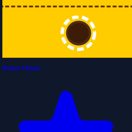
Destroy Figures