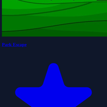
Park Escape