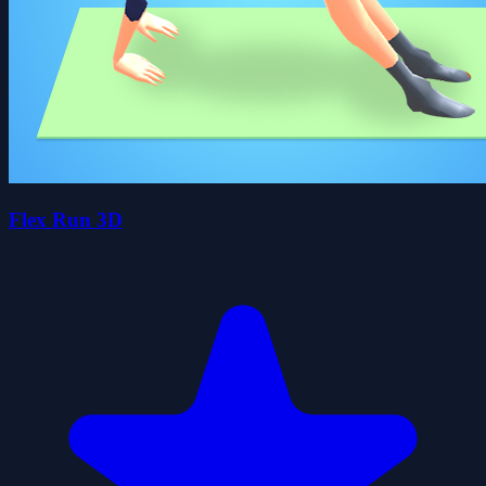
Flex Run 3D