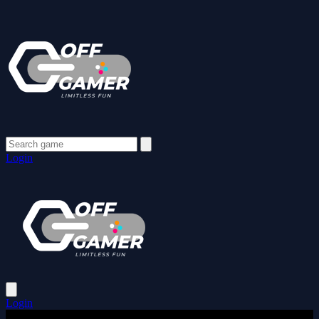
Login
Login