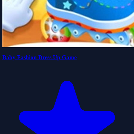
Baby Fashion Dress Up Game