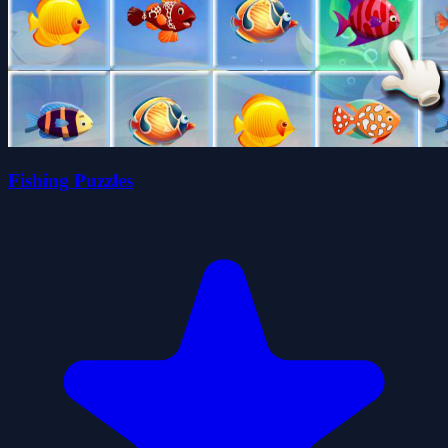
Fishing Puzzles