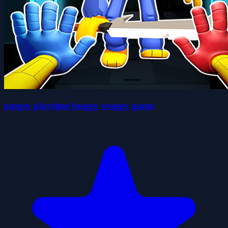
poppy playtime huggy wuggy game