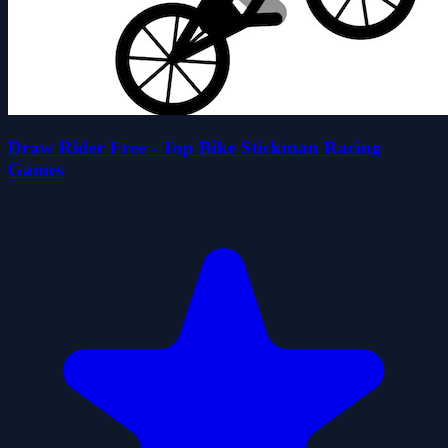
Draw Rider Free - Top Bike Stickman Racing
Games