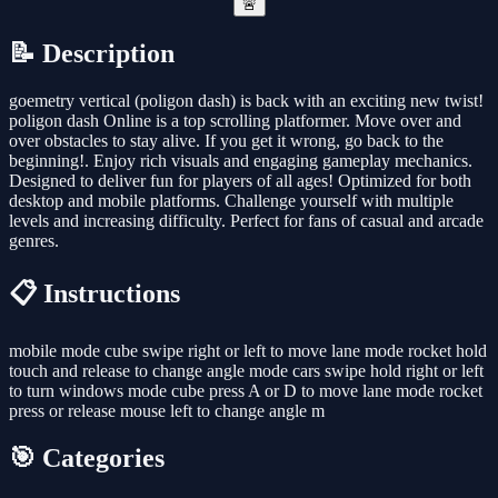
🚨
📝 Description
goemetry vertical (poligon dash) is back with an exciting new twist!
poligon dash Online is a top scrolling platformer. Move over and
over obstacles to stay alive. If you get it wrong, go back to the
beginning!. Enjoy rich visuals and engaging gameplay mechanics.
Designed to deliver fun for players of all ages! Optimized for both
desktop and mobile platforms. Challenge yourself with multiple
levels and increasing difficulty. Perfect for fans of casual and arcade
genres.
📋 Instructions
mobile mode cube swipe right or left to move lane mode rocket hold
touch and release to change angle mode cars swipe hold right or left
to turn windows mode cube press A or D to move lane mode rocket
press or release mouse left to change angle m
🎯 Categories