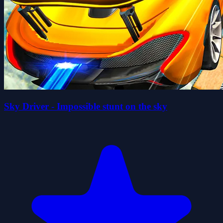
Sky Driver - Impossible stunt on the sky