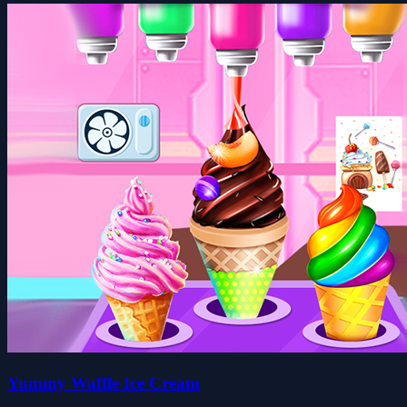
Yummy Waffle Ice Cream