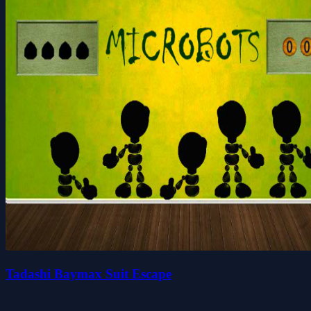
Tadashi Baymax Suit Escape