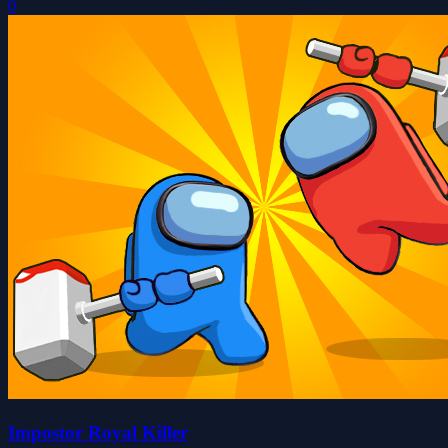
0
Impostor Royal Killer