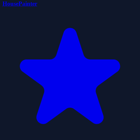
HousePainter