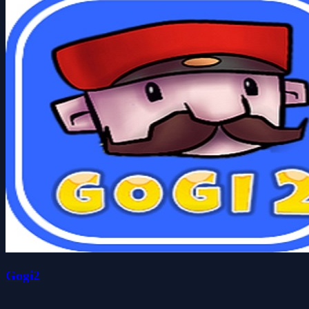
Gogi2