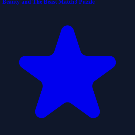
Beauty and The Beast Match3 Puzzle