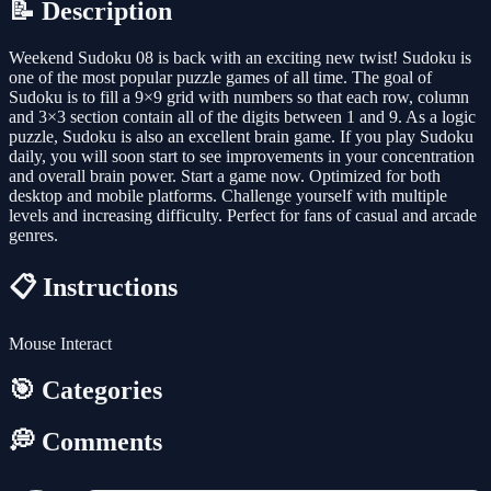
📝 Description
Weekend Sudoku 08 is back with an exciting new twist! Sudoku is
one of the most popular puzzle games of all time. The goal of
Sudoku is to fill a 9×9 grid with numbers so that each row, column
and 3×3 section contain all of the digits between 1 and 9. As a logic
puzzle, Sudoku is also an excellent brain game. If you play Sudoku
daily, you will soon start to see improvements in your concentration
and overall brain power. Start a game now. Optimized for both
desktop and mobile platforms. Challenge yourself with multiple
levels and increasing difficulty. Perfect for fans of casual and arcade
genres.
📋 Instructions
Mouse Interact
🎯 Categories
💭 Comments