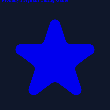
Mommy Pregnant Caring Game