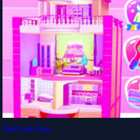
Violet Castle Clean