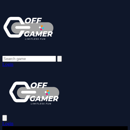
Login
Login