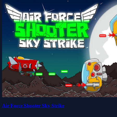
Air Force Shooter Sky Strike