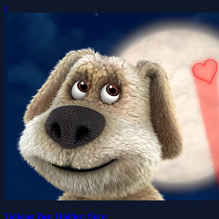
0
Talking Ben Hidden Stars