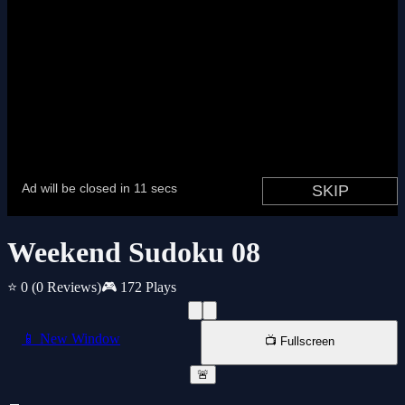
Weekend Sudoku 08
⭐ 0
(0 Reviews)
🎮 172 Plays
📱 New Window
📺 Fullscreen
🚨