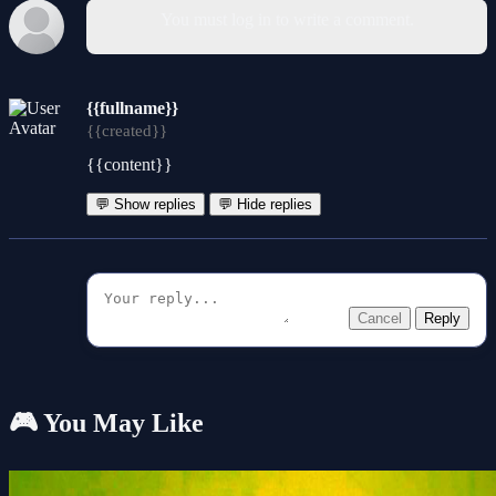
You must log in to write a comment.
{{fullname}}
{{created}}
{{content}}
💬 Show replies
💬 Hide replies
Cancel
Reply
🎮 You May Like