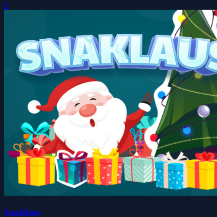
0
Snaklaus