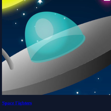
Space Fighters