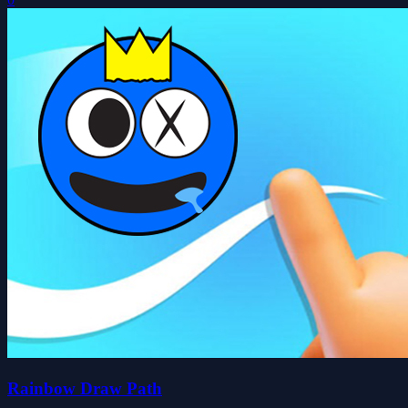
Rainbow Draw Path