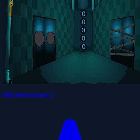
Mid Street Escape 2