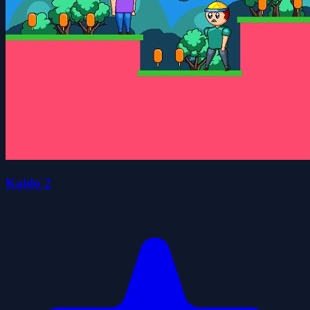
Kaido 2