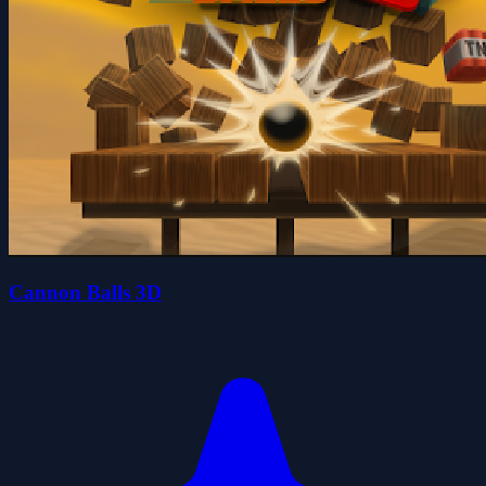
Cannon Balls 3D