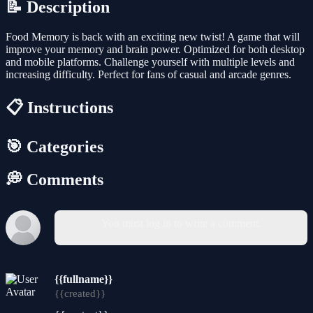
📝 Description
Food Memory is back with an exciting new twist! A game that will
improve your memory and brain power. Optimized for both desktop
and mobile platforms. Challenge yourself with multiple levels and
increasing difficulty. Perfect for fans of casual and arcade genres.
📋 Instructions
🎯 Categories
💭 Comments
You must log in to write a comment.
{{fullname}}
{{created}}