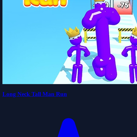
Long Neck Tall Man Run