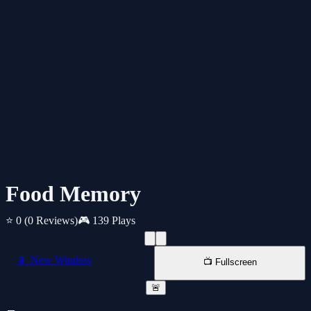
Food Memory
⭐ 0
(0 Reviews)
🎮 139 Plays
📱 New Window
📺 Fullscreen
🚨