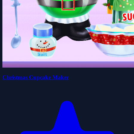
Christmas Cupcake Maker