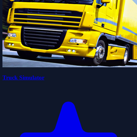
Truck Simulator