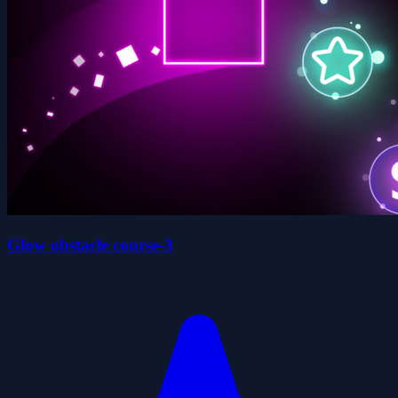
Glow obstacle course-3