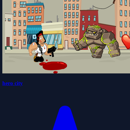
hero city