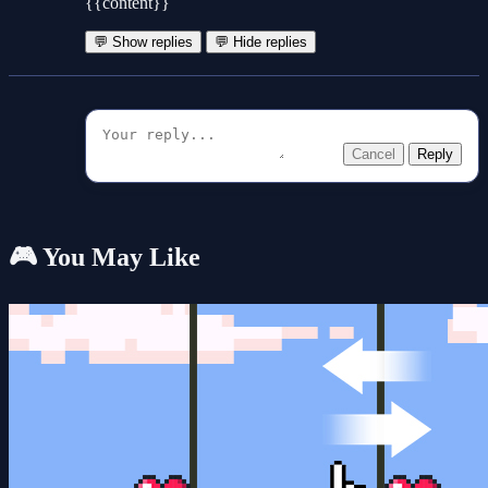
{{content}}
💬 Show replies
💬 Hide replies
Cancel
Reply
🎮 You May Like