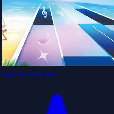
Magic Tiles - Piano Squid