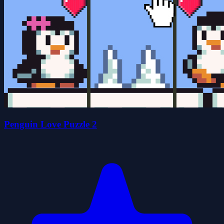
Penguin Love Puzzle 2