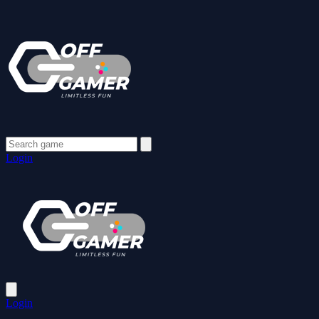
Login
Login