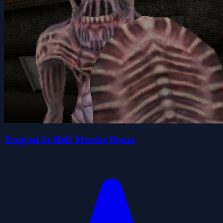
Trapped In Hell: Murder House