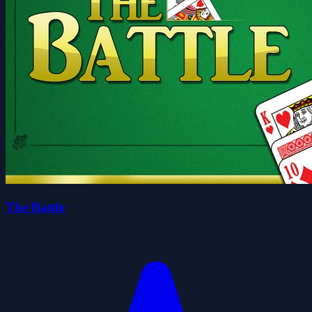
The Battle