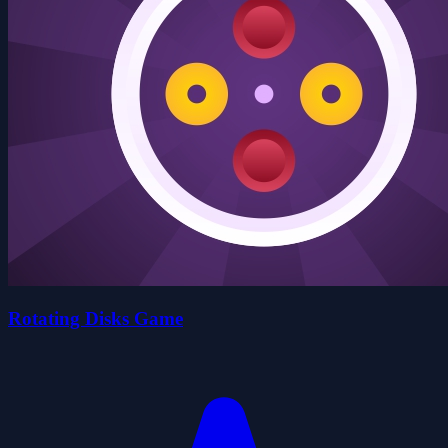
Rotating Disks Game