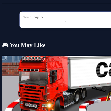
🎮 You May Like