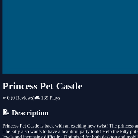
Princess Pet Castle
⭐ 0
(0 Reviews)
🎮 139 Plays
📝 Description
Princess Pet Castle is back with an exciting new twist! The princess a
The kitty also wants to have a beautiful party look! Help the kitty pu
levels and increasing difficulty. Optimized for both desktop and mobi