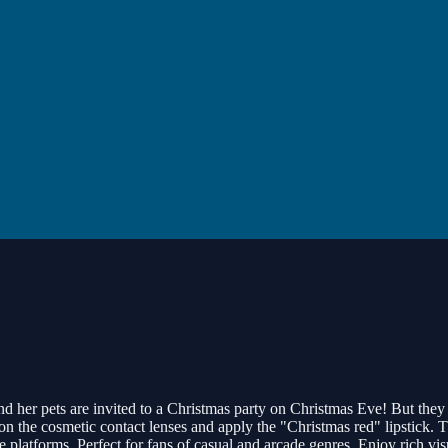
nd her pets are invited to a Christmas party on Christmas Eve! But they
t on the cosmetic contact lenses and apply the "Christmas red" lipstick. 
le platforms. Perfect for fans of casual and arcade genres. Enjoy rich 