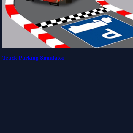
Truck Parking Simulator