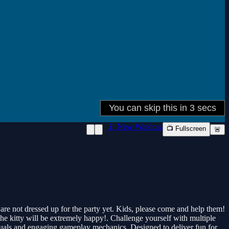
📱 New Window
📺 Fullscreen
🚨
 are not dressed up for the party yet. Kids, please come and help them!
The kitty will be extremely happy!. Challenge yourself with multiple
visuals and engaging gameplay mechanics. Designed to deliver fun for