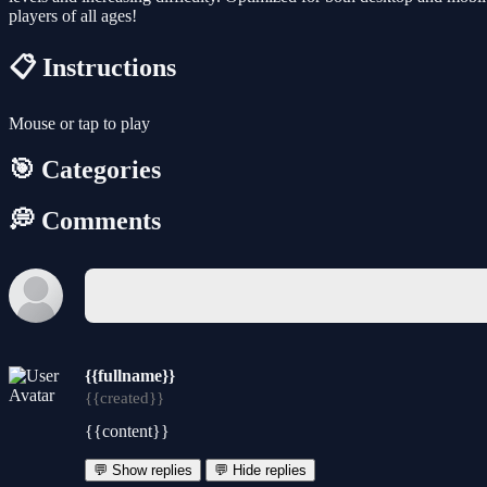
players of all ages!
📋 Instructions
Mouse or tap to play
🎯 Categories
💭 Comments
{{fullname}}
{{created}}
{{content}}
💬 Show replies
💬 Hide replies