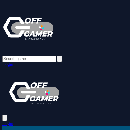
Login
Login