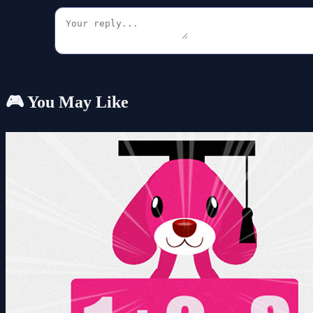
🎮 You May Like