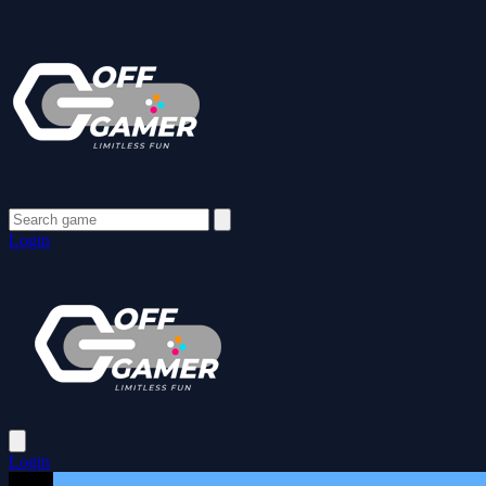
Login
Login