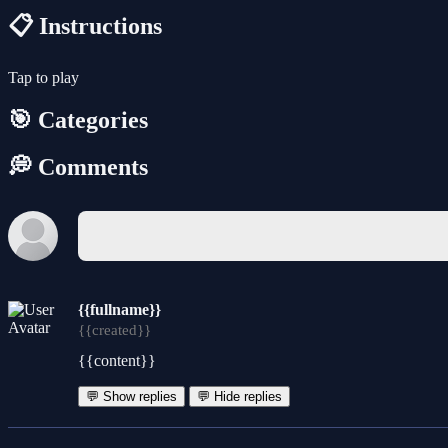
📋 Instructions
Tap to play
🎯 Categories
💭 Comments
{{fullname}}
{{created}}
{{content}}
💬 Show replies
💬 Hide replies