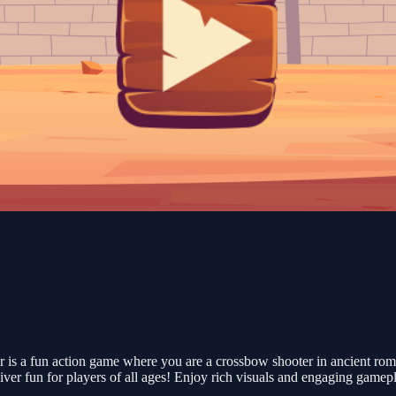
 is a fun action game where you are a crossbow shooter in ancient rom
eliver fun for players of all ages! Enjoy rich visuals and engaging gamep