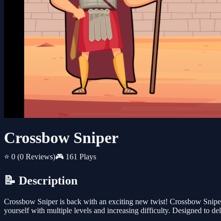
Crossbow Sniper
⭐ 0
(0 Reviews)
🎮 161 Plays
📝 Description
Crossbow Sniper is back with an exciting new twist! Crossbow Sniper
yourself with multiple levels and increasing difficulty. Designed to d