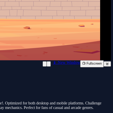
📱 New Window
📺 Fullscreen
🚨
e!. Optimized for both desktop and mobile platforms. Challenge
lay mechanics. Perfect for fans of casual and arcade genres.