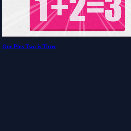
One Plus Two is Three