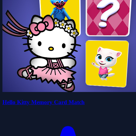
Hello Kitty Memory Card Match