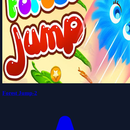
Forest Jump-2