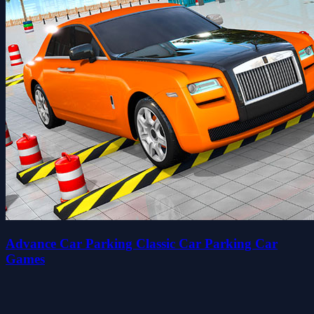
Advance Car Parking Classic Car Parking Car
Games