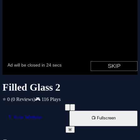
Filled Glass 2
⭐ 0
(0 Reviews)
🎮 116 Plays
📱 New Window
📺 Fullscreen
🚨