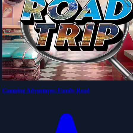
Camping Adventures: Family Road