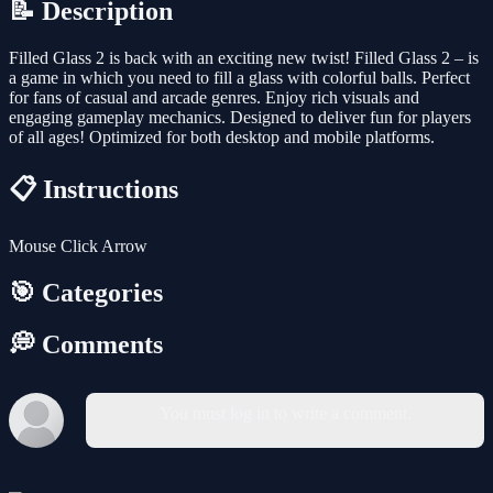
📝 Description
Filled Glass 2 is back with an exciting new twist! Filled Glass 2 – is
a game in which you need to fill a glass with colorful balls. Perfect
for fans of casual and arcade genres. Enjoy rich visuals and
engaging gameplay mechanics. Designed to deliver fun for players
of all ages! Optimized for both desktop and mobile platforms.
📋 Instructions
Mouse Click Arrow
🎯 Categories
💭 Comments
You must log in to write a comment.