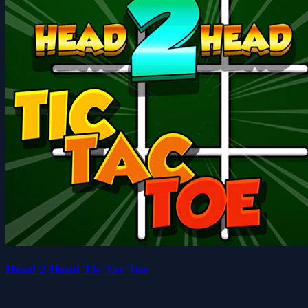
Head 2 Head Tic Tac Toe