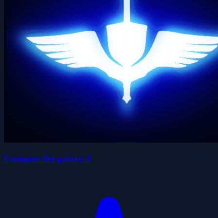
Conquer the galaxy-3