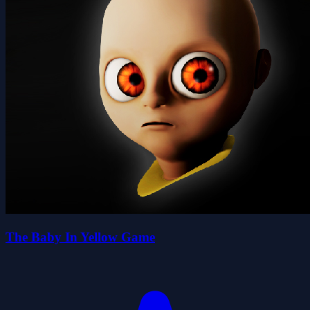
The Baby In Yellow Game