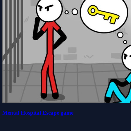
Mental Hospital Escape game