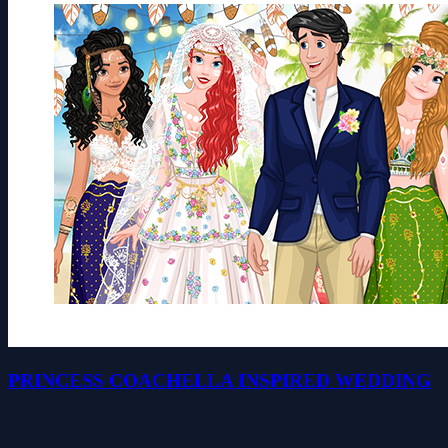
PRINCESS COACHELLA INSPIRED WEDDING