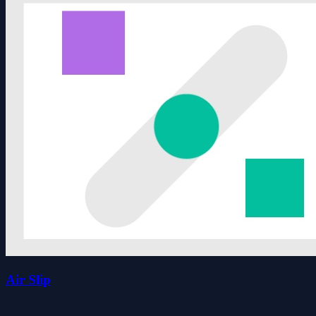
Air Slip