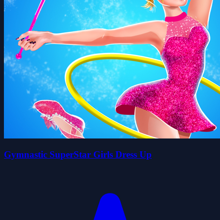
Gymnastic SuperStar Girls Dress Up