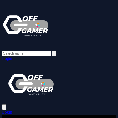
Login
Login