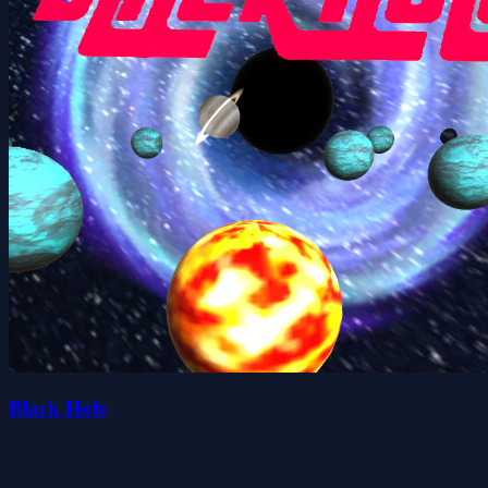
Black Hole