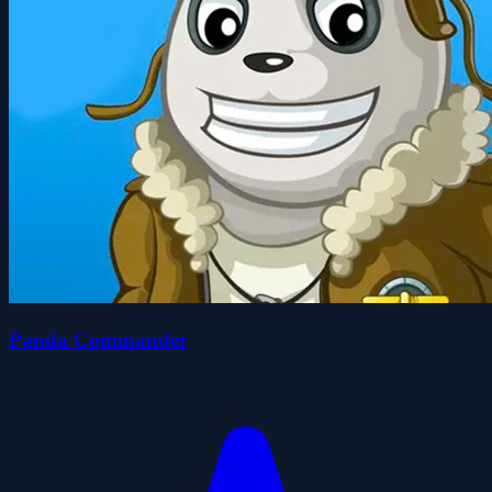
Panda Commander