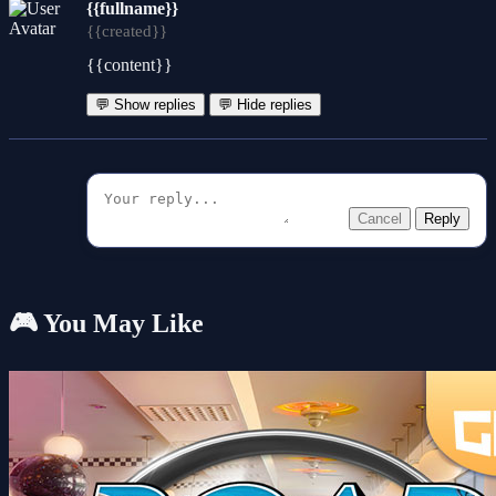
{{fullname}}
{{created}}
{{content}}
💬 Show replies
💬 Hide replies
Cancel
Reply
🎮 You May Like