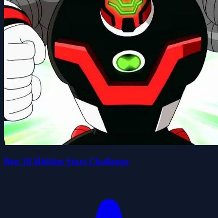
Ben 10 Hidden Stars Challenge