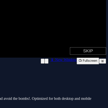
📱 New Window
📺 Fullscreen
🚨
 and avoid the bombs!. Optimized for both desktop and mobile