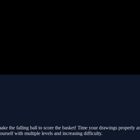
make the falling ball to score the basket! Time your drawings properly
urself with multiple levels and increasing difficulty.