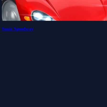
Sonic Speedway