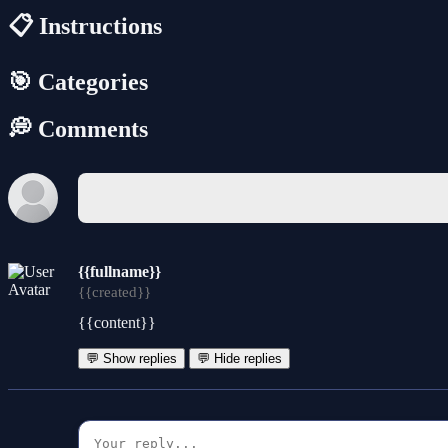
📋 Instructions
🎯 Categories
💭 Comments
{{fullname}}
{{created}}
{{content}}
💬 Show replies
💬 Hide replies