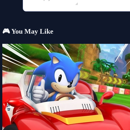
🎮 You May Like