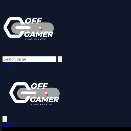
Login
Login