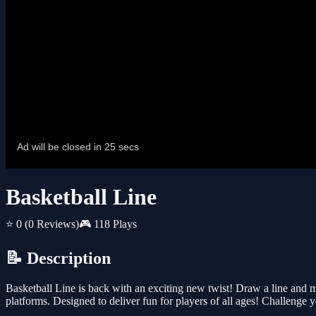
Basketball Line
⭐ 0
(0 Reviews)
🎮 118 Plays
📝 Description
Basketball Line is back with an exciting new twist! Draw a line and 
platforms. Designed to deliver fun for players of all ages! Challenge yo