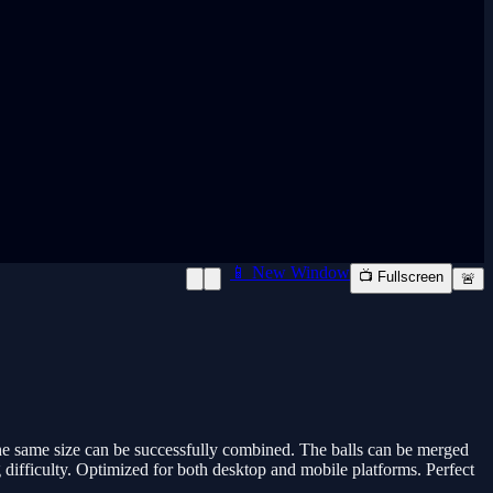
📱 New Window
📺 Fullscreen
🚨
the same size can be successfully combined. The balls can be merged
g difficulty. Optimized for both desktop and mobile platforms. Perfect