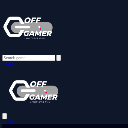
Login
Login