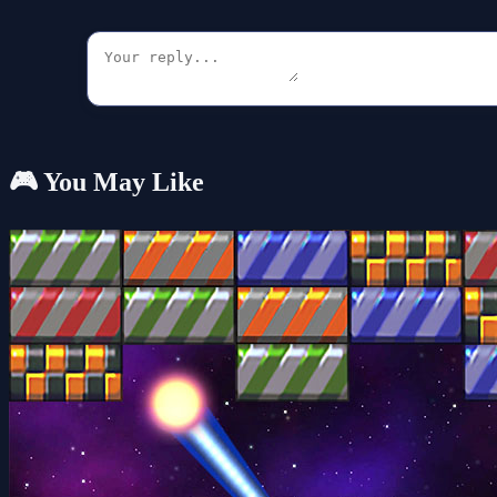
🎮 You May Like