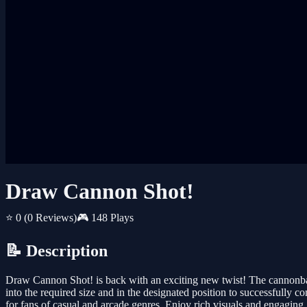
Draw Cannon Shot!
⭐ 0
(0 Reviews)
🎮 148 Plays
📝 Description
Draw Cannon Shot! is back with an exciting new twist! The cannonball
into the required size and in the designated position to successfully 
for fans of casual and arcade genres. Enjoy rich visuals and engagin