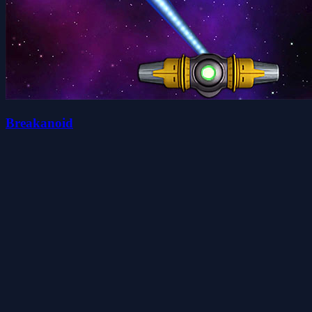
Breakanoid