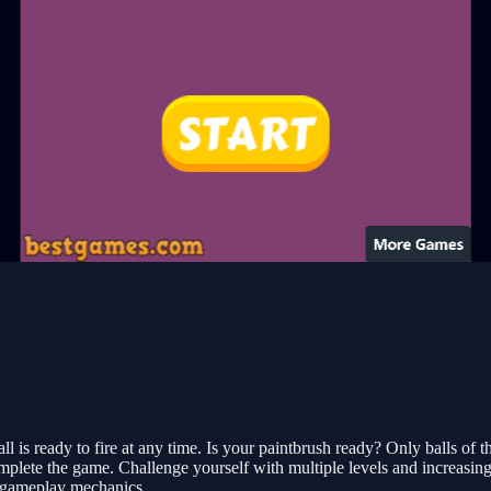
 is ready to fire at any time. Is your paintbrush ready? Only balls of 
complete the game. Challenge yourself with multiple levels and increasin
g gameplay mechanics.