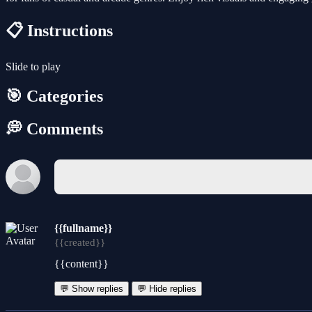
📋 Instructions
Slide to play
🎯 Categories
💭 Comments
{{fullname}}
{{created}}
{{content}}
💬 Show replies
💬 Hide replies