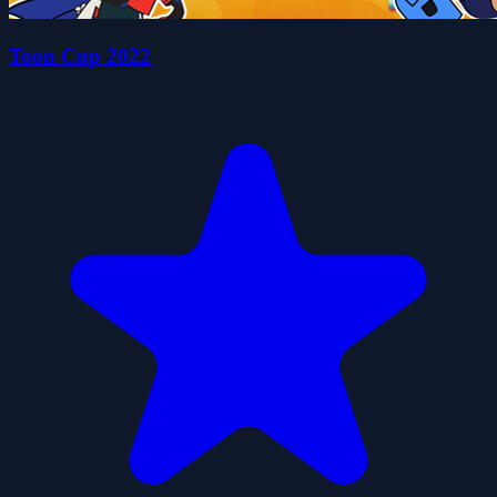
Toon Cup 2022