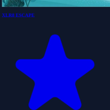
XLR8 ESCAPE