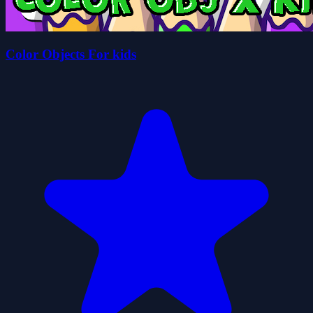
Color Objects For kids