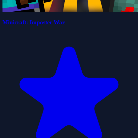
Minicraft: Imposter War