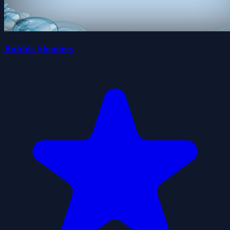
Bubble Shooters