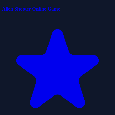
Alien Shooter Online Game