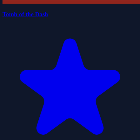
Tomb of the Dash