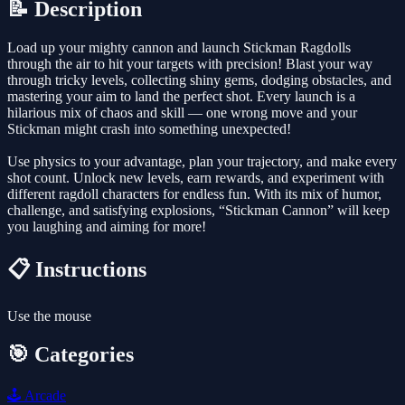
📝 Description
Load up your mighty cannon and launch Stickman Ragdolls
through the air to hit your targets with precision! Blast your way
through tricky levels, collecting shiny gems, dodging obstacles, and
mastering your aim to land the perfect shot. Every launch is a
hilarious mix of chaos and skill — one wrong move and your
Stickman might crash into something unexpected!
Use physics to your advantage, plan your trajectory, and make every
shot count. Unlock new levels, earn rewards, and experiment with
different ragdoll characters for endless fun. With its mix of humor,
challenge, and satisfying explosions, “Stickman Cannon” will keep
you laughing and aiming for more!
📋 Instructions
Use the mouse
🎯 Categories
🕹️
Arcade