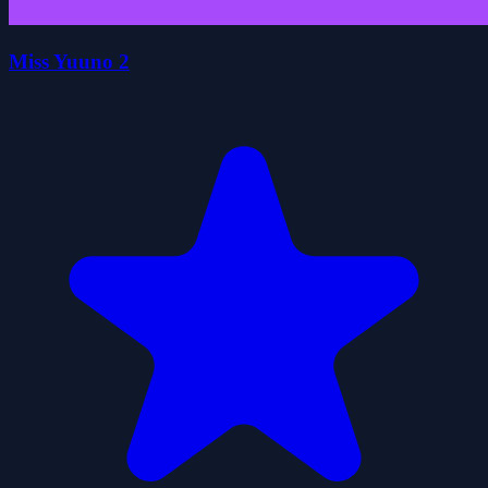
Miss Yuuno 2