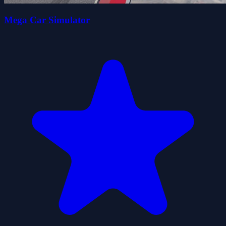
Mega Car Simulator