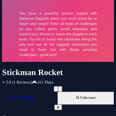
Stickman Rocket
⭐ 5.0
(1 Reviews)
🎮 611 Plays
📱 New Window
📺 Fullscreen
🚨