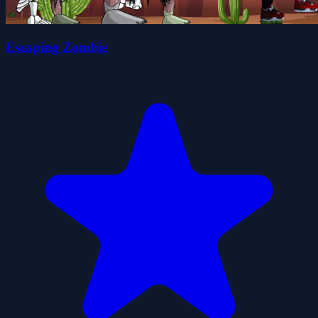
Escaping Zombie