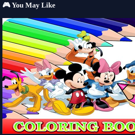
🎮 You May Like