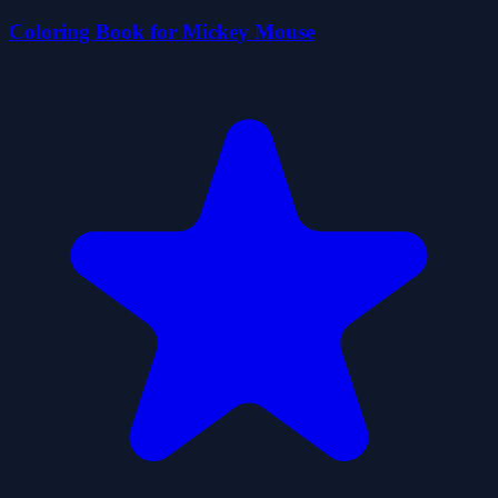
Coloring Book for Mickey Mouse