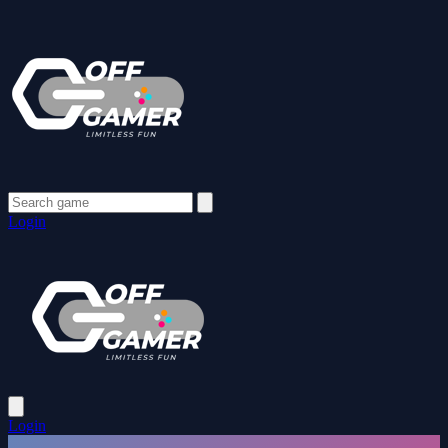
Login
Login