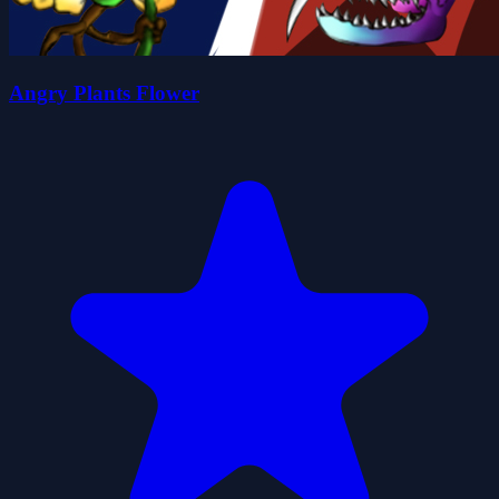
Angry Plants Flower