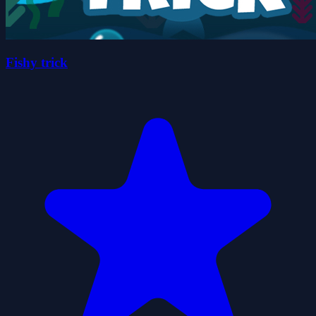
Fishy trick