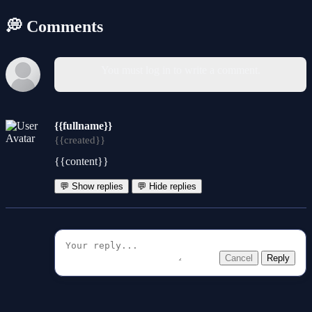
💭 Comments
You must log in to write a comment.
{{fullname}}
{{created}}
{{content}}
💬 Show replies
💬 Hide replies
Cancel
Reply