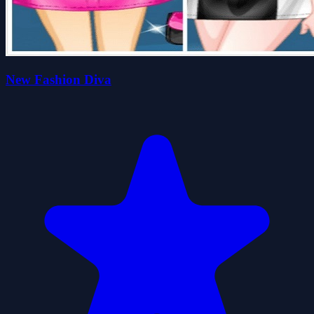
New Fashion Diva