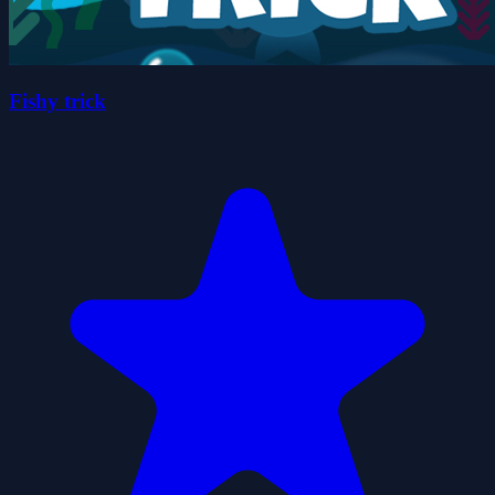
Fishy trick