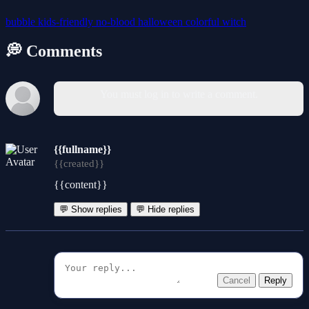
bubble
kids-friendly
no-blood
halloween
colorful
witch
💭 Comments
You must log in to write a comment.
{{fullname}}
{{created}}
{{content}}
💬 Show replies
💬 Hide replies
Cancel
Reply