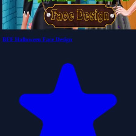
BFF Halloween Face Design