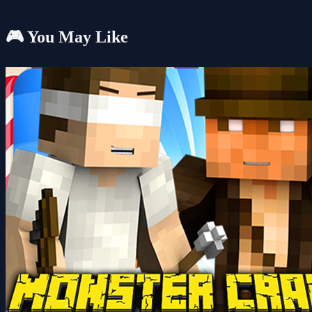
🎮 You May Like