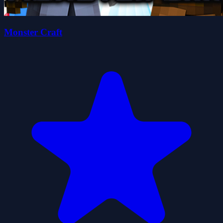
Monster Craft