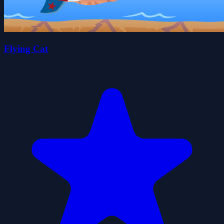
Flying Cat