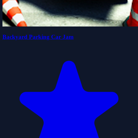
Backyard Parking Car Jam