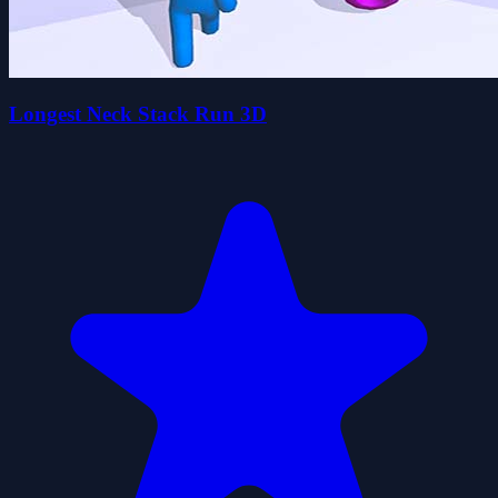
Longest Neck Stack Run 3D