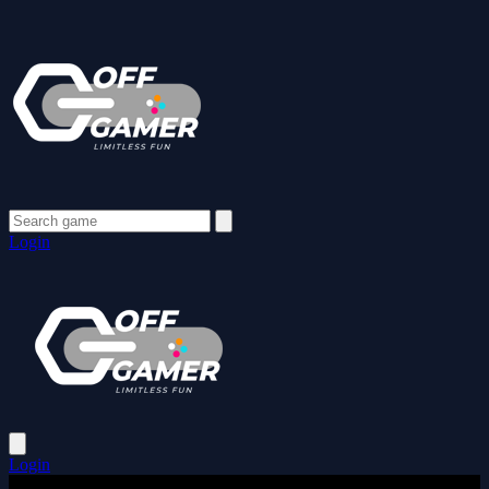
Login
Login