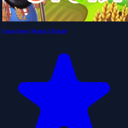
Farm Story Match 3 Puzzle