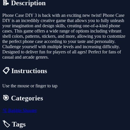
📝 Description
Phone Case DIY 3 is back with an exciting new twist! Phone Case
DIY is an incredibly creative game that allows you to fully unleash
your imagination and design skills, creating one-of-a-kind phone
cases. This game offers a wide range of options including vibrant
shell colors, patterns, stickers, and more, allowing you to customize
the perfect phone case according to your taste and personality.
Challenge yourself with multiple levels and increasing difficulty.
Designed to deliver fun for players of all ages! Perfect for fans of
casual and arcade genres.
📋 Instructions
Use the mouse or finger to tap
🎯 Categories
🫧
Bubble Shooter
🏷️ Tags