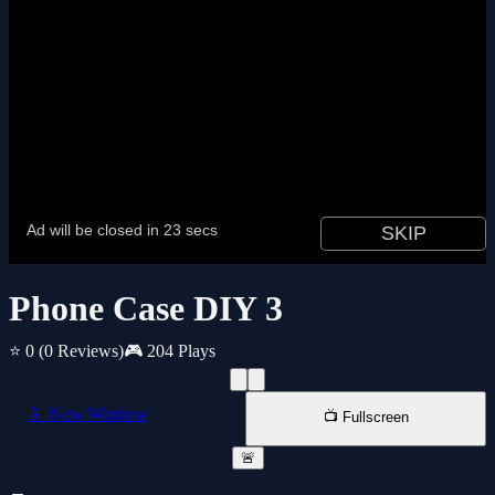
Phone Case DIY 3
⭐ 0
(0 Reviews)
🎮 204 Plays
📱 New Window
📺 Fullscreen
🚨