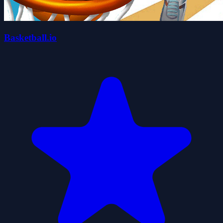
Basketball.io