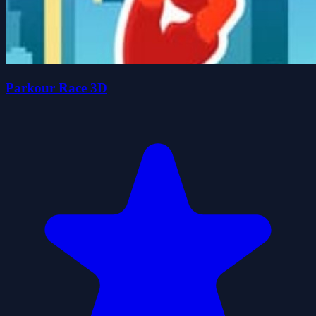
Parkour Race 3D