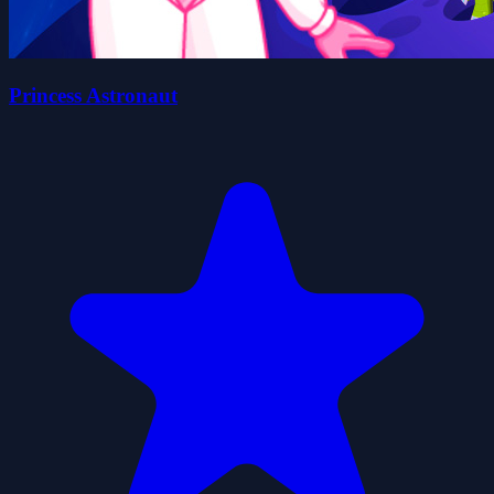
Princess Astronaut