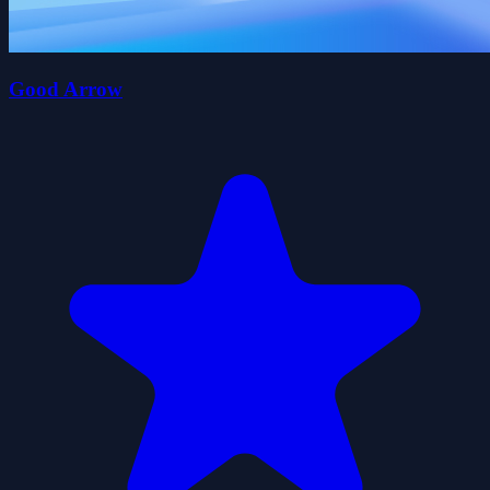
Good Arrow