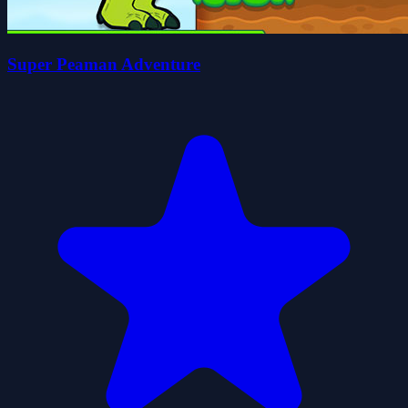
Super Peaman Adventure