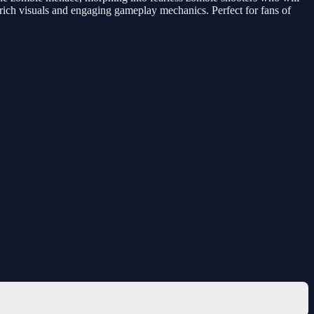
y rich visuals and engaging gameplay mechanics. Perfect for fans of