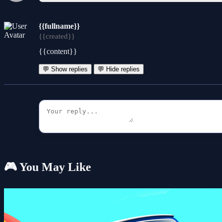
{{fullname}}
{{created}}
{{content}}
💬 Show replies
💬 Hide replies
🎮 You May Like