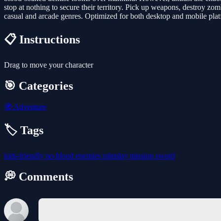
stop at nothing to secure their territory. Pick up weapons, destroy zo
casual and arcade genres. Optimized for both desktop and mobile platf
📋 Instructions
Drag to move your character
🎯 Categories
🧭
Adventure
🏷️ Tags
kids-friendly
no-blood
enemies
roleplay
mission
sword
💭 Comments