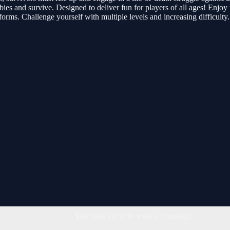
mbies and survive. Designed to deliver fun for players of all ages! Enjo
orms. Challenge yourself with multiple levels and increasing difficulty.
You must log in to write a comment.