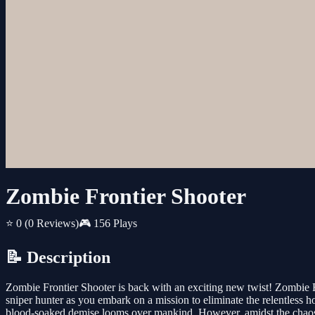
Zombie Frontier Shooter
⭐ 0
(0 Reviews)
🎮 156 Plays
📝 Description
Zombie Frontier Shooter is back with an exciting new twist! Zombie F
sniper hunter as you embark on a mission to eliminate the relentless h
blood-soaked demise looms over mankind. However, amidst the chaos, 