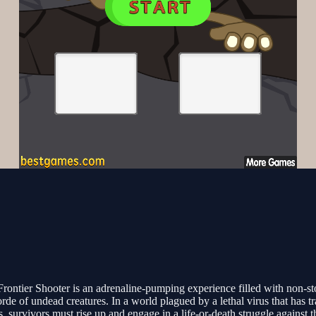
rontier Shooter is an adrenaline-pumping experience filled with non-sto
orde of undead creatures. In a world plagued by a lethal virus that has 
survivors must rise up and engage in a life-or-death struggle against 