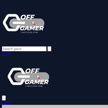
Login
Login