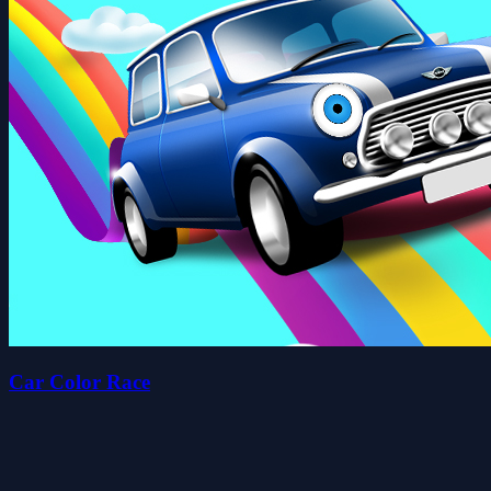
Car Color Race