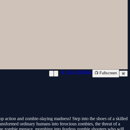
📱 New Window
📺 Fullscreen
🚨
p action and zombie-slaying madness! Step into the shoes of a skilled
transformed ordinary humans into ferocious zombies, the threat of a
the zombie menace, morphing into fearless zombie shooters who will