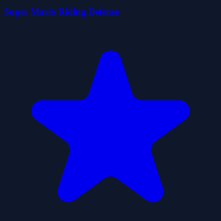
Super Mario Riding Defense