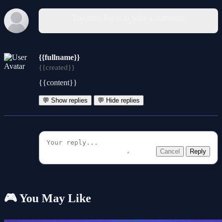
You must log in to write a comment.
{{fullname}}
{{created}}
{{content}}
💬 Show replies
💬 Hide replies
Cancel
Reply
🎮 You May Like