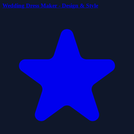
Wedding Dress Maker - Design & Style