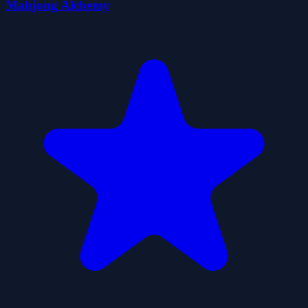
Mahjong Alchemy