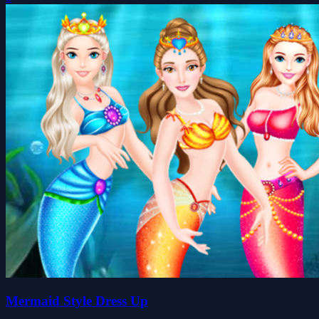
Mermaid Style Dress Up