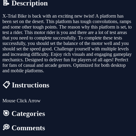
📝 Description
X-Trial Bike is back with an exciting new twist! A platform has
been set on the desert. This platform has tough convolutions, ramps
and some other tough points. The reason why this platform is set, to
test a rider. This motor rider is you and there are a lot of test areas
that you need to complete successfully. To complete these tests
successfully, you should set the balance of the motor well and you
should set the speed good. Challenge yourself with multiple levels
and increasing difficulty. Enjoy rich visuals and engaging gameplay
mechanics. Designed to deliver fun for players of all ages! Perfect
for fans of casual and arcade genres. Optimized for both desktop
and mobile platforms.
📋 Instructions
Mouse Click Arrow
🎯 Categories
💭 Comments