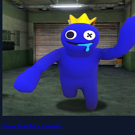
Scary Rainbow Friends