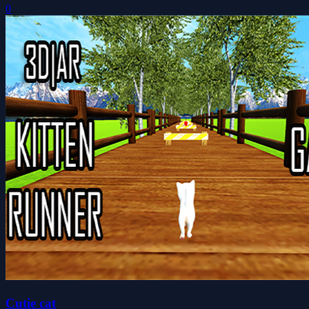
0
Cutie cat