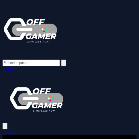
Login
Login