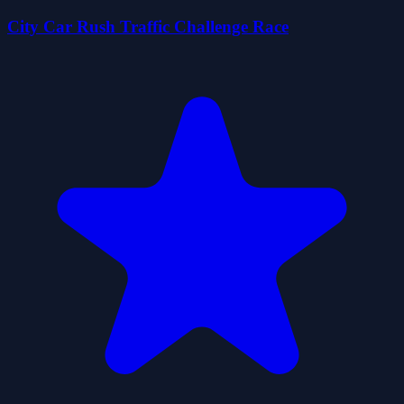
City Car Rush Traffic Challenge Race