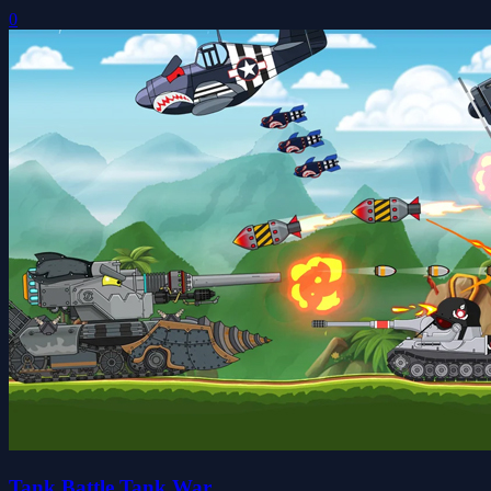
0
Tank Battle Tank War