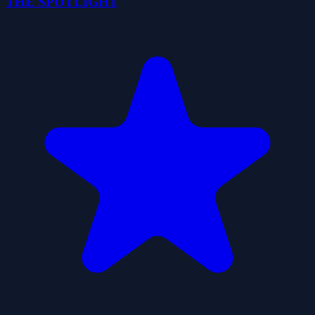
THE SPOTLIGHT