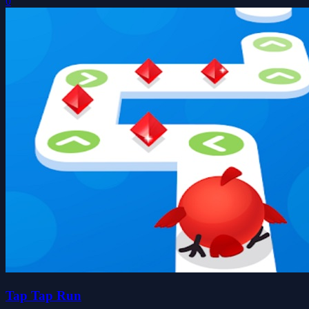
0
Tap Tap Run