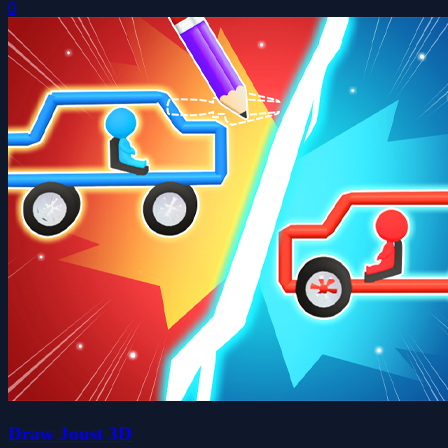
0
Draw Joust 3D