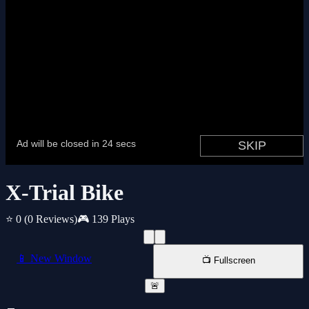
X-Trial Bike
⭐ 0
(0 Reviews)
🎮 139 Plays
📱 New Window
📺 Fullscreen
🚨