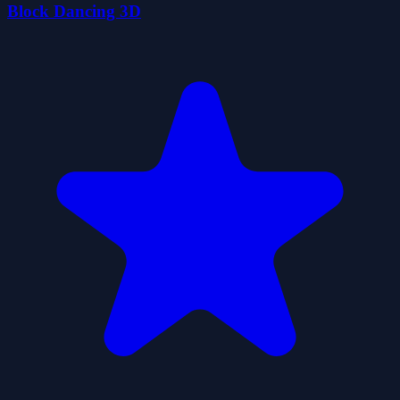
Block Dancing 3D