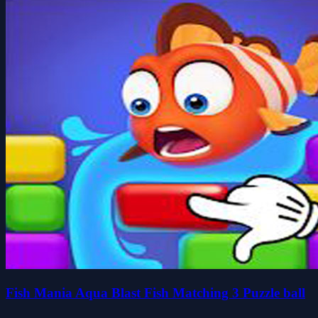
Fish Mania Aqua Blast Fish Matching 3 Puzzle ball