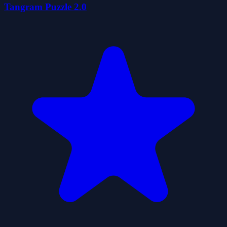
Tangram Puzzle 2.0