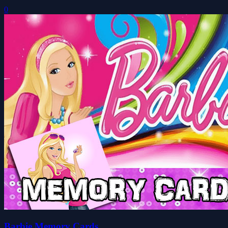
0
Barbie Memory Cards