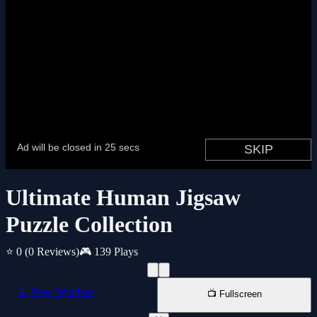
Ultimate Human Jigsaw
Puzzle Collection
⭐ 0
(0 Reviews)
🎮 139 Plays
📱 New Window
📺 Fullscreen