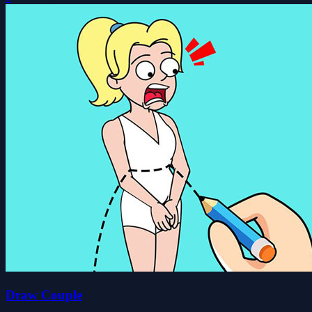
Draw Couple