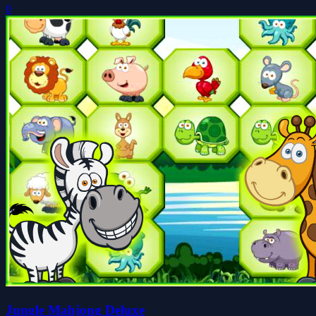
0
Jungle Mahjong Deluxe