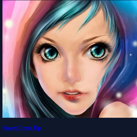
Sweet Dress Up