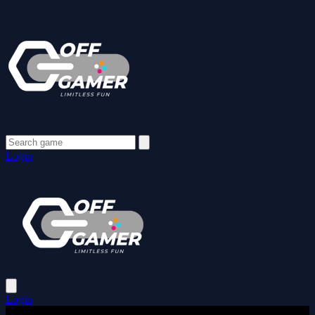
Login
Login