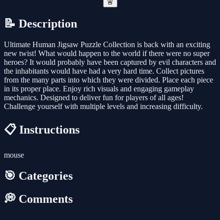
🚨
📝 Description
Ultimate Human Jigsaw Puzzle Collection is back with an exciting
new twist! What would happen to the world if there were no super
heroes? It would probably have been captured by evil characters and
the inhabitants would have had a very hard time. Collect pictures
from the many parts into which they were divided. Place each piece
in its proper place. Enjoy rich visuals and engaging gameplay
mechanics. Designed to deliver fun for players of all ages!
Challenge yourself with multiple levels and increasing difficulty.
📋 Instructions
mouse
🎯 Categories
💭 Comments