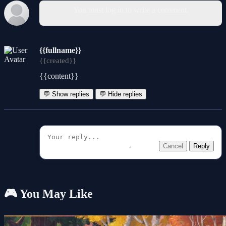
You must log in to write a comment.
{{fullname}}
{{created}}
{{content}}
💬 Show replies
💬 Hide replies
Cancel
Reply
🎮 You May Like