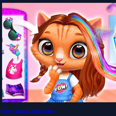
0
Kitty Animal Hair Salon