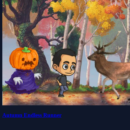
Autumn Endless Runner