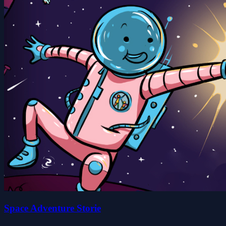
Space Adventure Storie