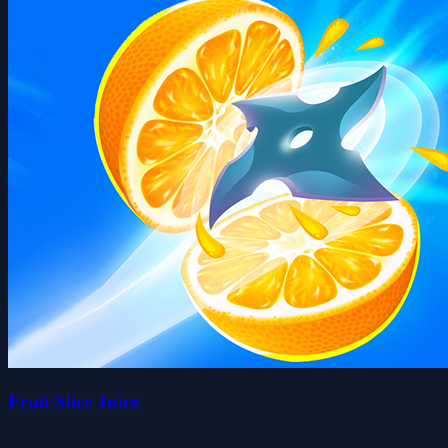
Fruit Slice Juice