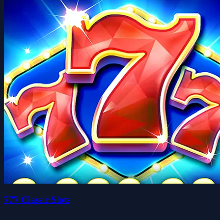
777 Classic Slots