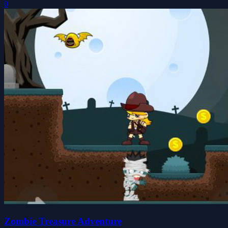
0
Zombie Treasure Adventure