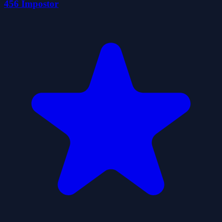
456 İmpostor