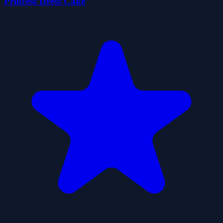
Princess Dress Cake