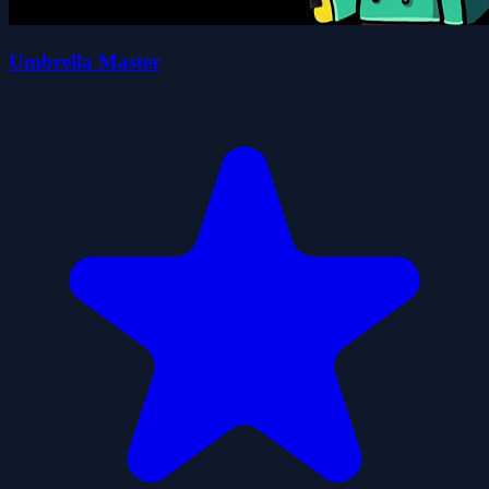
Umbrella Master