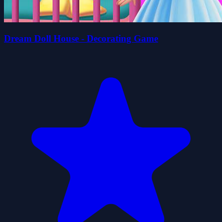
Dream Doll House - Decorating Game