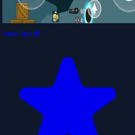
Funny War 2D