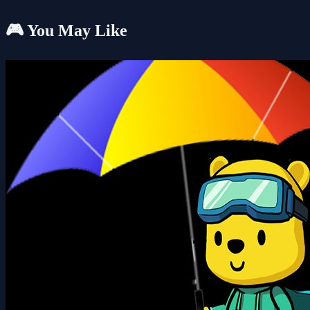
🎮 You May Like