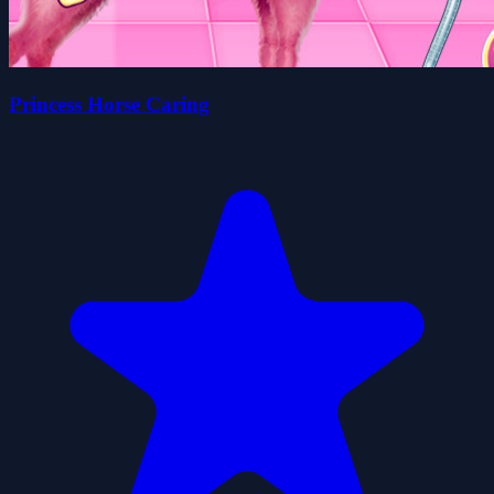
Princess Horse Caring