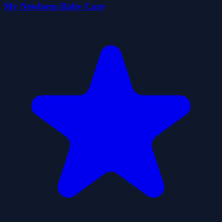
My Newborn Baby Care