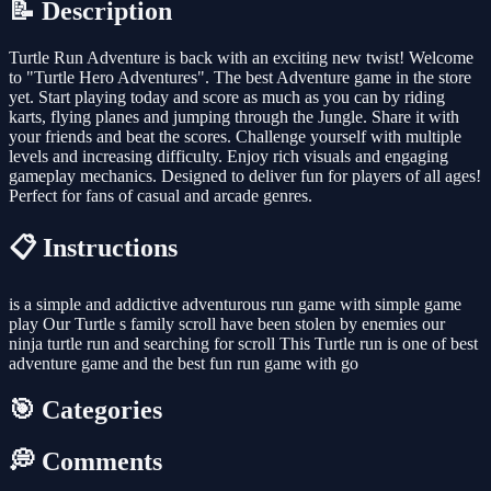
📝 Description
Turtle Run Adventure is back with an exciting new twist! Welcome
to "Turtle Hero Adventures". The best Adventure game in the store
yet. Start playing today and score as much as you can by riding
karts, flying planes and jumping through the Jungle. Share it with
your friends and beat the scores. Challenge yourself with multiple
levels and increasing difficulty. Enjoy rich visuals and engaging
gameplay mechanics. Designed to deliver fun for players of all ages!
Perfect for fans of casual and arcade genres.
📋 Instructions
is a simple and addictive adventurous run game with simple game
play Our Turtle s family scroll have been stolen by enemies our
ninja turtle run and searching for scroll This Turtle run is one of best
adventure game and the best fun run game with go
🎯 Categories
💭 Comments