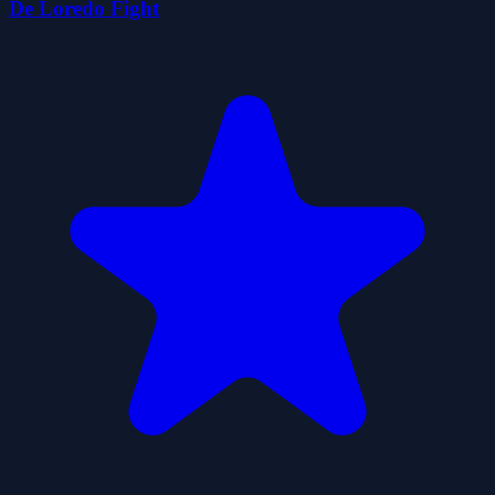
De Loredo Fight