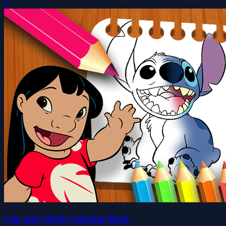
0
Lilo and Stitch Coloring Book