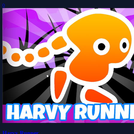
0
Harvy Runner