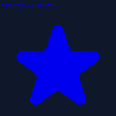
Crazy Pixel Apocalypse 9