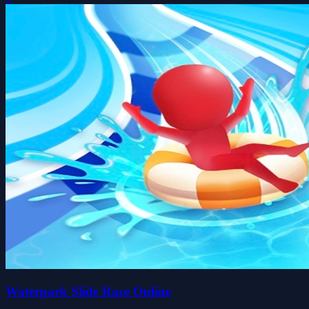
Waterpark Slide Race Online