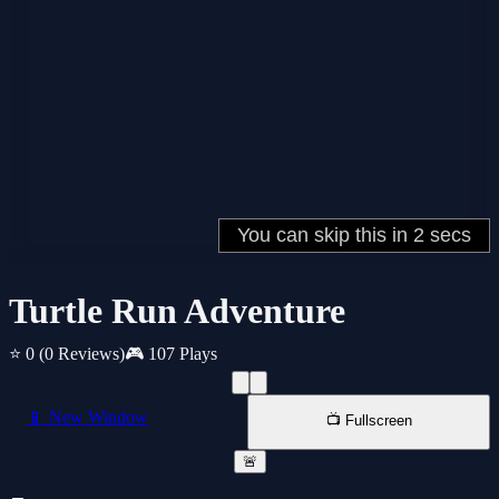
Turtle Run Adventure
⭐ 0
(0 Reviews)
🎮 107 Plays
📱 New Window
📺 Fullscreen
🚨