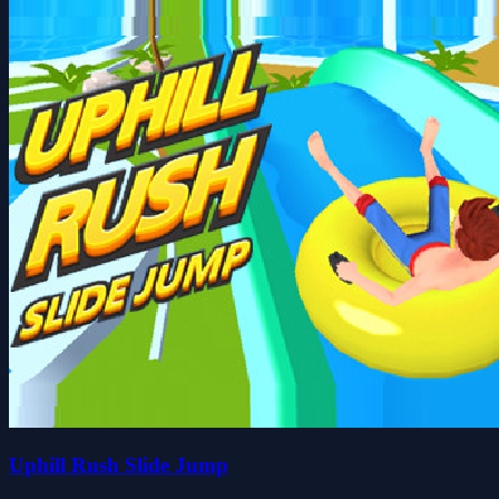
Uphill Rush Slide Jump