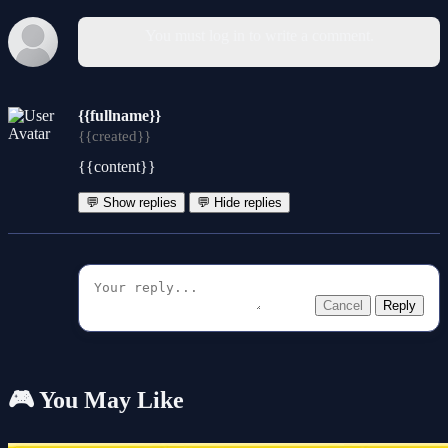
You must log in to write a comment.
{{fullname}}
{{created}}
{{content}}
💬 Show replies
💬 Hide replies
Cancel
Reply
🎮 You May Like