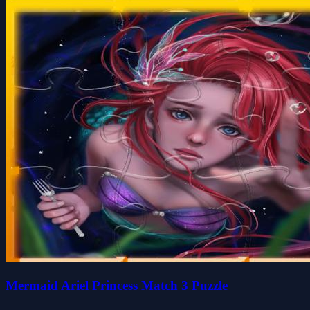
Mermaid Ariel Princess Match 3 Puzzle