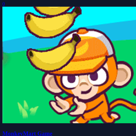
0
MonkeyMart Game