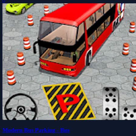
0
Modern Bus Parking - Bus