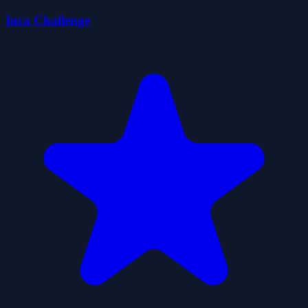
Inca Challenge