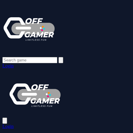
Login
Login