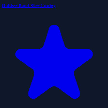
Rubber Band Slice Cutting