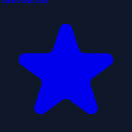
Delete Puzzle Parts