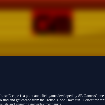
 House Escape is a point and click game developed by 8B Games/Games
 to find and get escape from the House. Good Have fun!. Perfect for fa
h visuals and engaging gameplay mechanics.