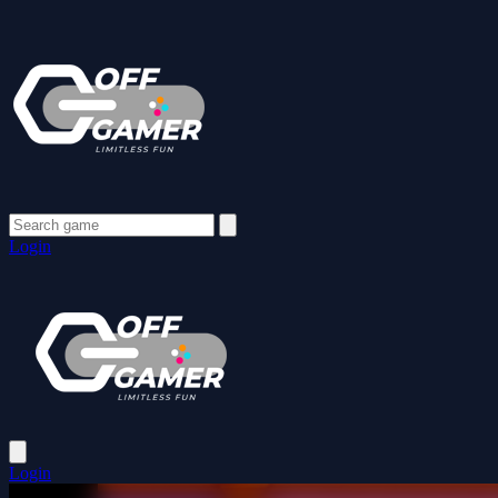
Login
Login