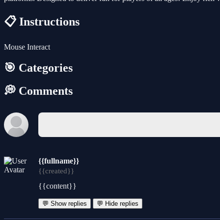
📋 Instructions
Mouse Interact
🎯 Categories
💭 Comments
{{fullname}}
{{created}}
{{content}}
💬 Show replies
💬 Hide replies