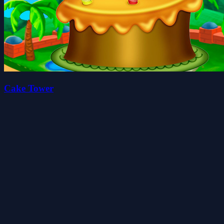
Cake Tower