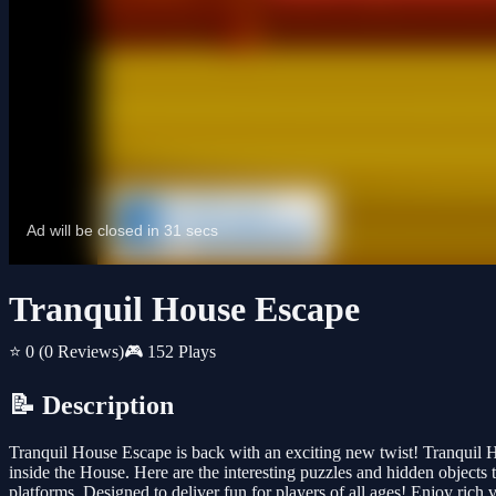
Tranquil House Escape
⭐ 0
(0 Reviews)
🎮 152 Plays
📝 Description
Tranquil House Escape is back with an exciting new twist! Tranquil
inside the House. Here are the interesting puzzles and hidden objects
platforms. Designed to deliver fun for players of all ages! Enjoy ric