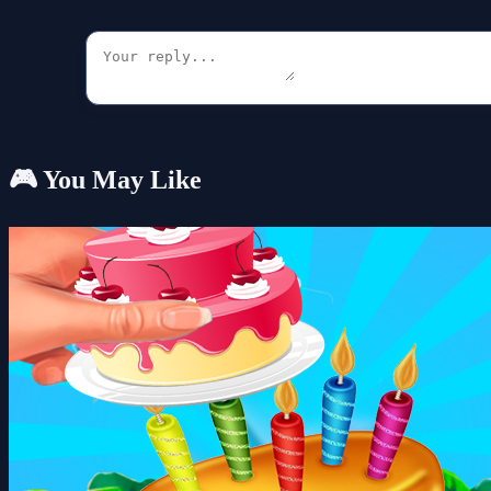
🎮 You May Like