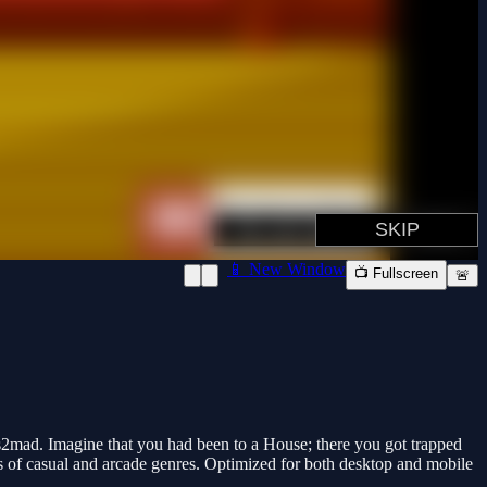
📱 New Window
📺 Fullscreen
🚨
2mad. Imagine that you had been to a House; there you got trapped
ns of casual and arcade genres. Optimized for both desktop and mobile