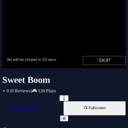
Sweet Boom
⭐ 0
(0 Reviews)
🎮 126 Plays
📱 New Window
📺 Fullscreen
🚨