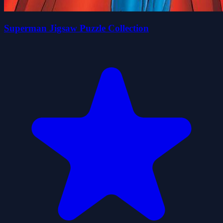
Superman Jigsaw Puzzle Collection