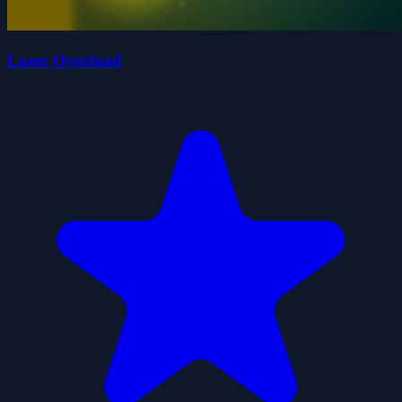
Laser Overload