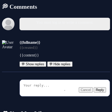
💭 Comments
You must log in to write a comment.
{{fullname}}
{{created}}
{{content}}
💬 Show replies
💬 Hide replies
Cancel
Reply