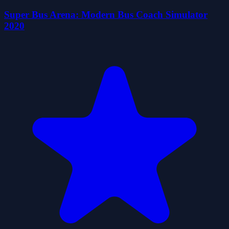
Super Bus Arena: Modern Bus Coach Simulator
2020