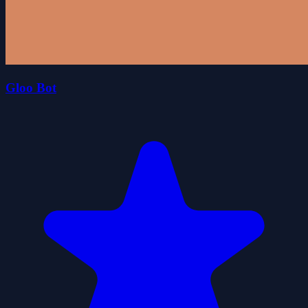
Gloo Bot