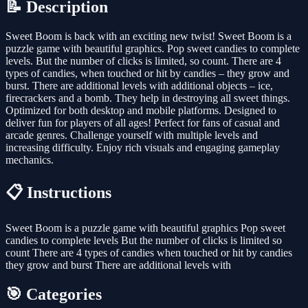
📝 Description
Sweet Boom is back with an exciting new twist! Sweet Boom is a
puzzle game with beautiful graphics. Pop sweet candies to complete
levels. But the number of clicks is limited, so count. There are 4
types of candies, when touched or hit by candies – they grow and
burst. There are additional levels with additional objects – ice,
firecrackers and a bomb. They help in destroying all sweet things.
Optimized for both desktop and mobile platforms. Designed to
deliver fun for players of all ages! Perfect for fans of casual and
arcade genres. Challenge yourself with multiple levels and
increasing difficulty. Enjoy rich visuals and engaging gameplay
mechanics.
📋 Instructions
Sweet Boom is a puzzle game with beautiful graphics Pop sweet
candies to complete levels But the number of clicks is limited so
count There are 4 types of candies when touched or hit by candies
they grow and burst There are additional levels with
🎯 Categories