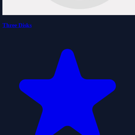
Three Disks