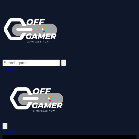
Login
Login