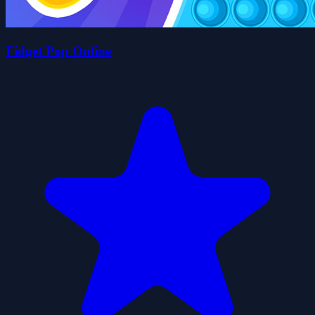
Fidget Pop Online