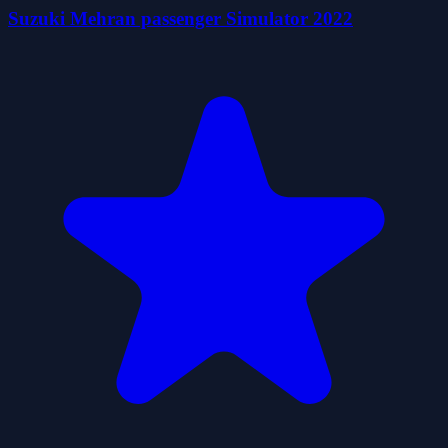
Suzuki Mehran passenger Simulator 2022