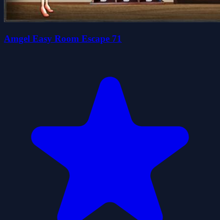
Amgel Easy Room Escape 71