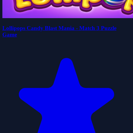
Lollipops Candy Blast Mania - Match 3 Puzzle
Game