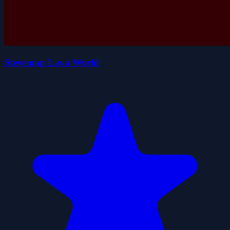
Steveman Lava World