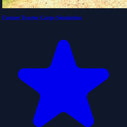
Farmer Tractor Cargo Simulation