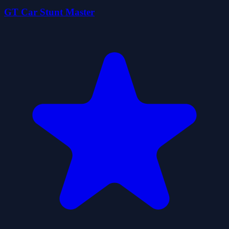
GT Car Stunt Master