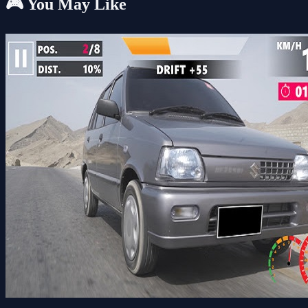
🎮 You May Like