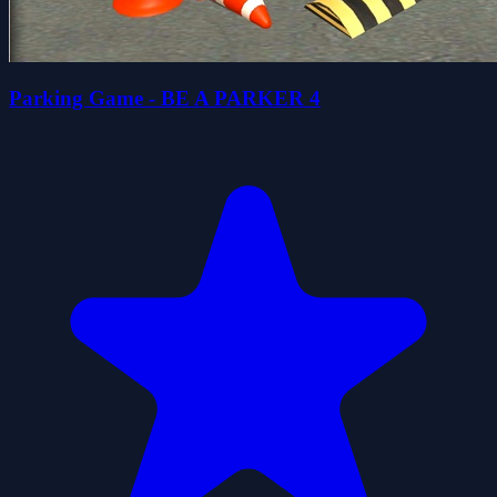
Parking Game - BE A PARKER 4