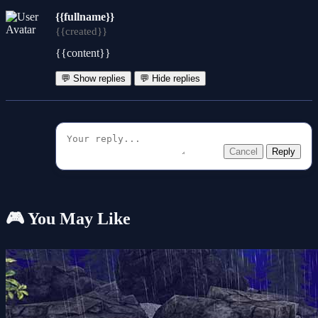
{{fullname}}
{{created}}
{{content}}
💬 Show replies
💬 Hide replies
Cancel
Reply
🎮 You May Like