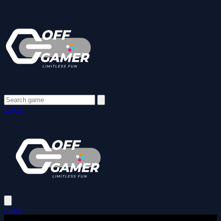
Login
Login