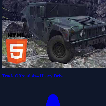
Truck Offroad 4x4 Heavy Drive