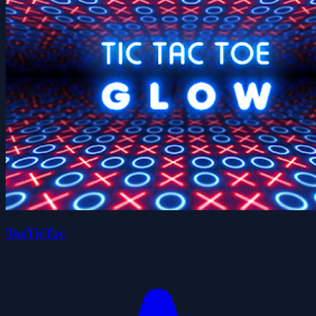
ToeTicTac