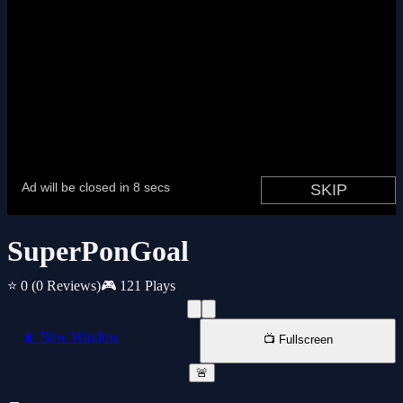
SuperPonGoal
⭐ 0
(0 Reviews)
🎮 121 Plays
📱 New Window
📺 Fullscreen
🚨