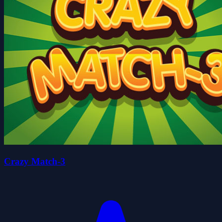
Crazy Match-3