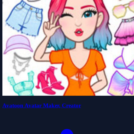
Avatoon Avatar Maker, Creator