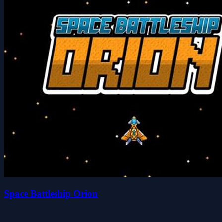
Space Battleship Orion