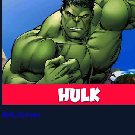
Hulk 3D Game