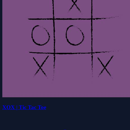
XOX | Tic Tac Toe