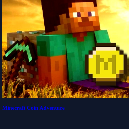
Minecraft Coin Adventure