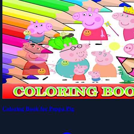
Coloring Book for Peppa Pig