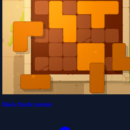
Block Puzzle Ancient