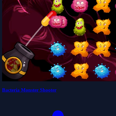
Bacteria Monster Shooter