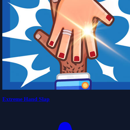
Extreme Hand Slap