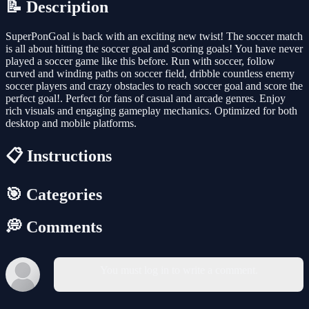
📝 Description
SuperPonGoal is back with an exciting new twist! The soccer match
is all about hitting the soccer goal and scoring goals! You have never
played a soccer game like this before. Run with soccer, follow
curved and winding paths on soccer field, dribble countless enemy
soccer players and crazy obstacles to reach soccer goal and score the
perfect goal!. Perfect for fans of casual and arcade genres. Enjoy
rich visuals and engaging gameplay mechanics. Optimized for both
desktop and mobile platforms.
📋 Instructions
🎯 Categories
💭 Comments
You must log in to write a comment.