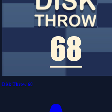
Disk Throw 68