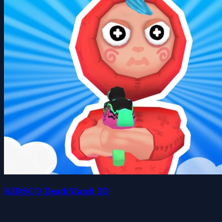
KIDSCO DeathMatch 3D