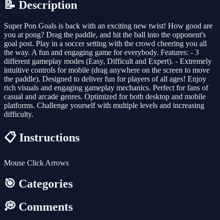
📝 Description
Super Pon Goals is back with an exciting new twist! How good are
you at pong? Drag the paddle, and hit the ball into the opponent's
goal post. Play in a soccer setting with the crowd cheering you all
the way. A fun and engaging game for everybody. Features: - 3
different gameplay modes (Easy, Difficult and Expert). - Extremely
intuitive controls for mobile (drag anywhere on the screen to move
the paddle). Designed to deliver fun for players of all ages! Enjoy
rich visuals and engaging gameplay mechanics. Perfect for fans of
casual and arcade genres. Optimized for both desktop and mobile
platforms. Challenge yourself with multiple levels and increasing
difficulty.
📋 Instructions
Mouse Click Arrows
🎯 Categories
💭 Comments