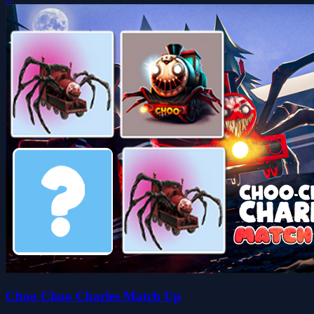
Choo Choo Charles Match Up