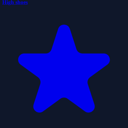
High shoes