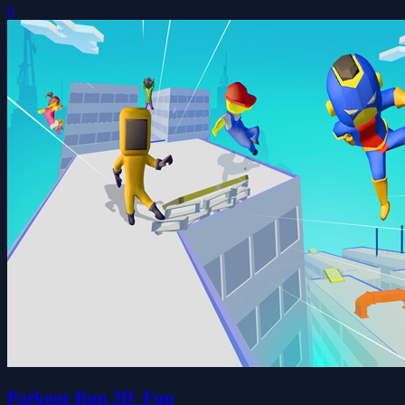
0
Parkour Run 3D -Fun