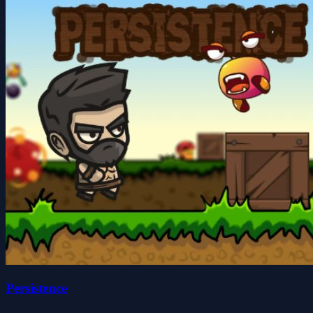
Persistence