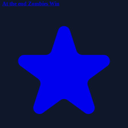
At the end Zombies Win