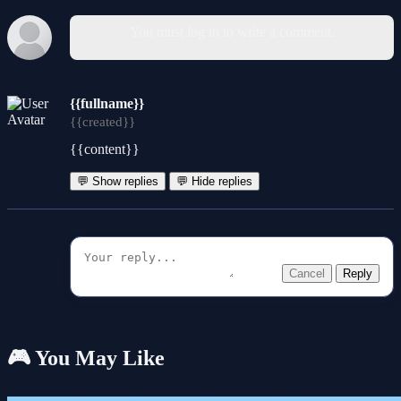
You must log in to write a comment.
{{fullname}}
{{created}}
{{content}}
💬 Show replies
💬 Hide replies
Cancel
Reply
🎮 You May Like