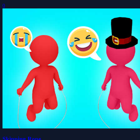
0
Skipping Rope