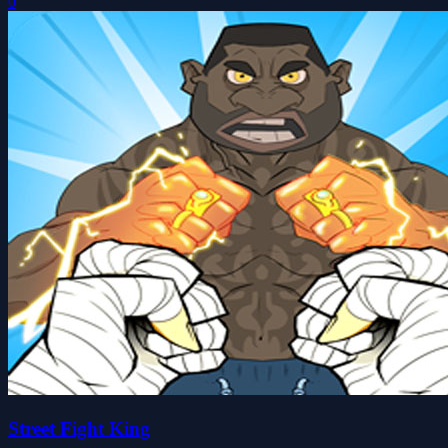
0
Street Fight King