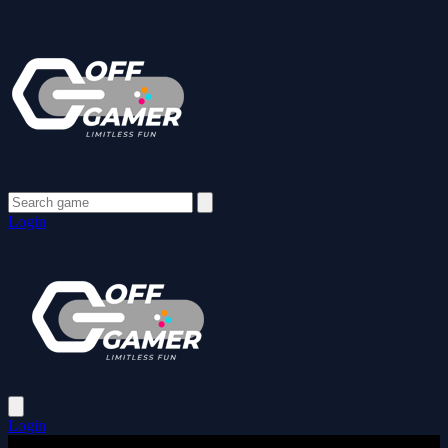
Login
Login