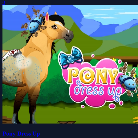
0
Pony Dress Up