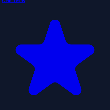
Gem Twins