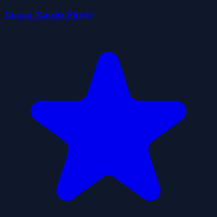
Tarzan Match3 Puzzle