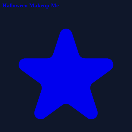
Halloween Makeup Me