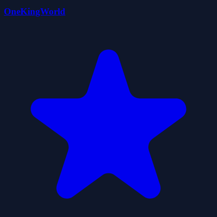
OneKingWorld