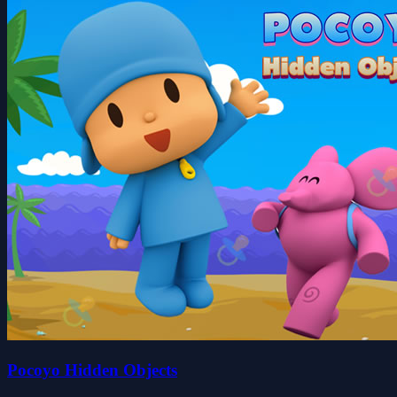
Pocoyo Hidden Objects