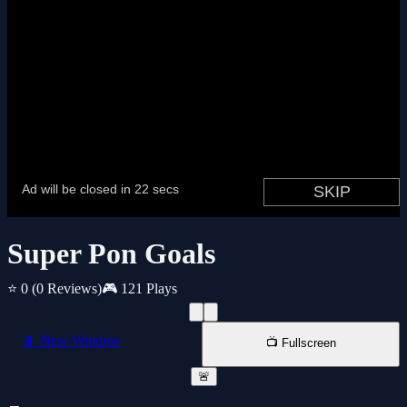
Super Pon Goals
⭐ 0
(0 Reviews)
🎮 121 Plays
📱 New Window
📺 Fullscreen
🚨