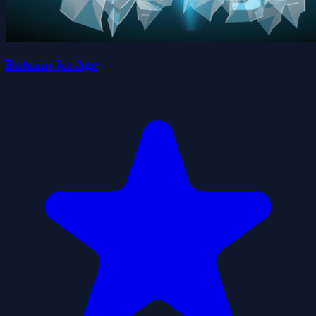
Batman Ice Age