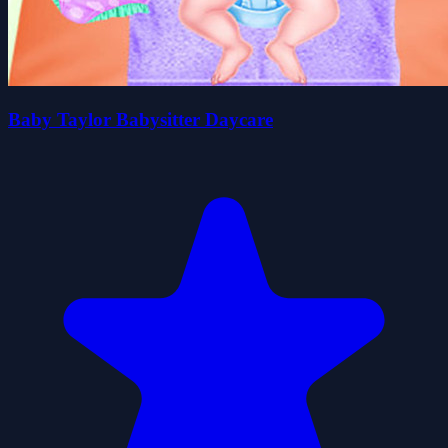
Baby Taylor Babysitter Daycare