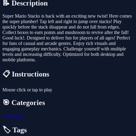
📝 Description
Super Mario Stacks is back with an exciting new twist! Here comes
the super plumber! Tap left and right to jump over stacks! Play
quickly before the stack disappear and do not fall from edges.
Collect boxes to earn points and mushroom to revive after the fall!
Good luck!. Designed to deliver fun for players of all ages! Perfect
for fans of casual and arcade genres. Enjoy rich visuals and
engaging gameplay mechanics. Challenge yourself with multiple
levels and increasing difficulty. Optimized for both desktop and
mobile platforms.
📋 Instructions
Mouse click or tap to play
🎯 Categories
🎯
Shooter
🏷️ Tags