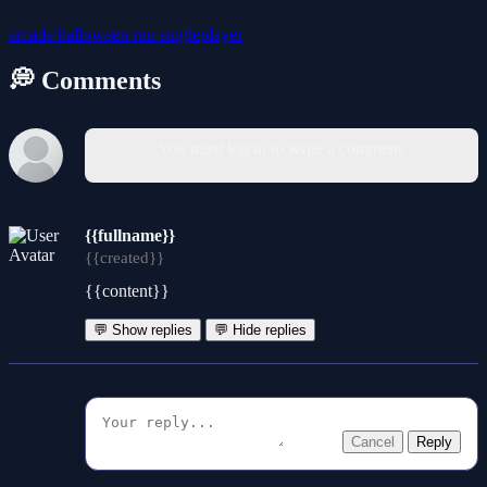
arcade
halloween
run
singleplayer
💭 Comments
You must log in to write a comment.
{{fullname}}
{{created}}
{{content}}
💬 Show replies
💬 Hide replies
Cancel
Reply