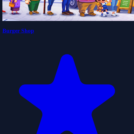
Burger Shop