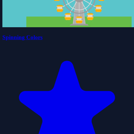
Spinning Colors