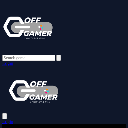
Login
Login