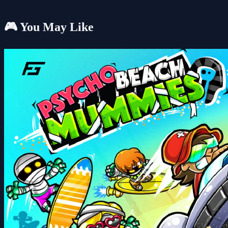
🎮 You May Like