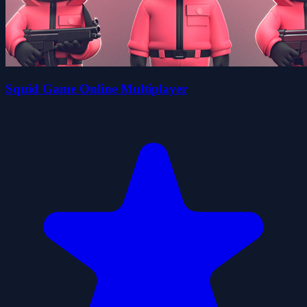
Squid Game Online Multiplayer