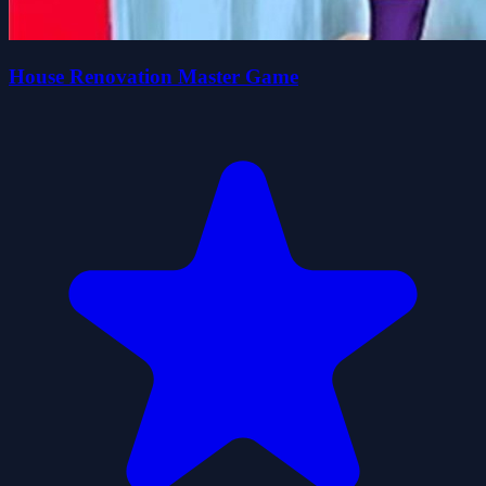
House Renovation Master Game