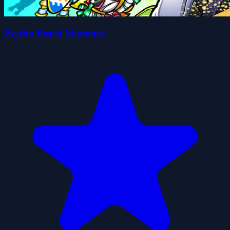
Psycho Beach Mummies