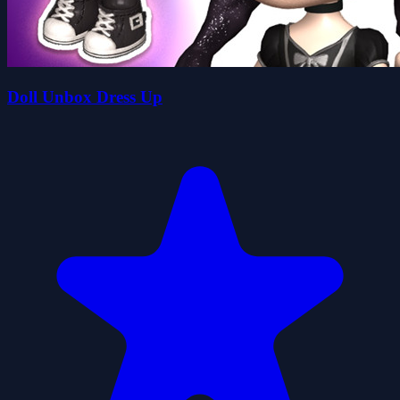
Doll Unbox Dress Up