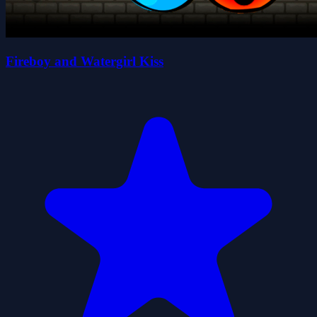
Fireboy and Watergirl Kiss