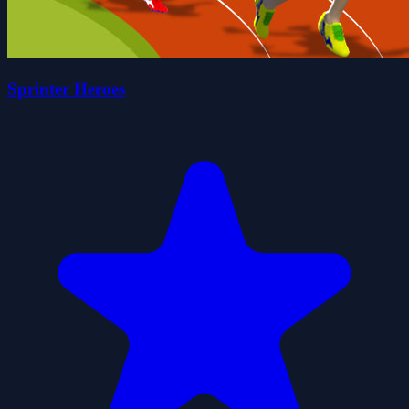
Sprinter Heroes