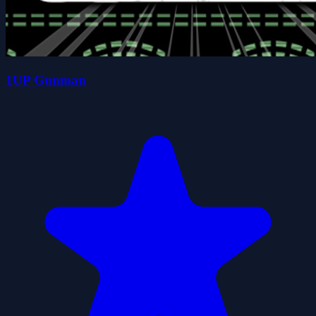
1UP Gunman