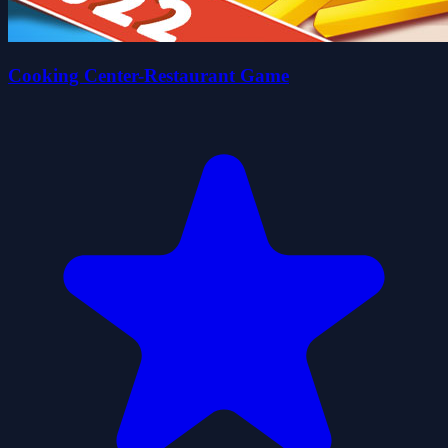
Cooking Center-Restaurant Game