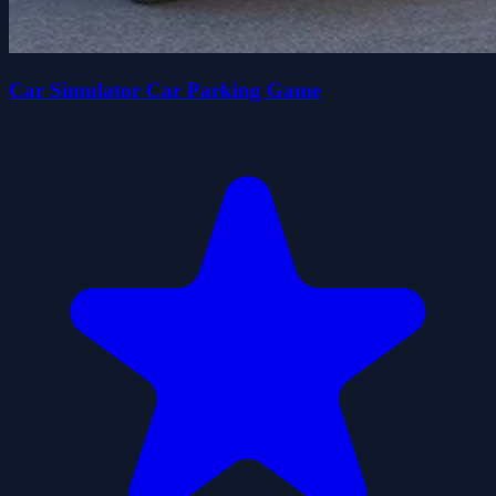
Car Simulator Car Parking Game