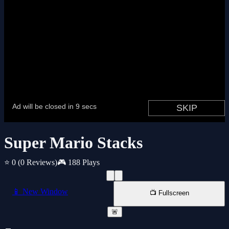
Super Mario Stacks
⭐ 0
(0 Reviews)
🎮 188 Plays
📱 New Window
📺 Fullscreen
🚨