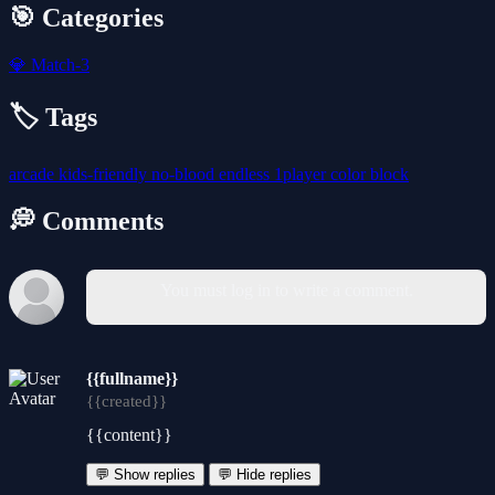
🎯 Categories
💎
Match-3
🏷️ Tags
arcade
kids-friendly
no-blood
endless
1player
color
block
💭 Comments
You must log in to write a comment.
{{fullname}}
{{created}}
{{content}}
💬 Show replies
💬 Hide replies