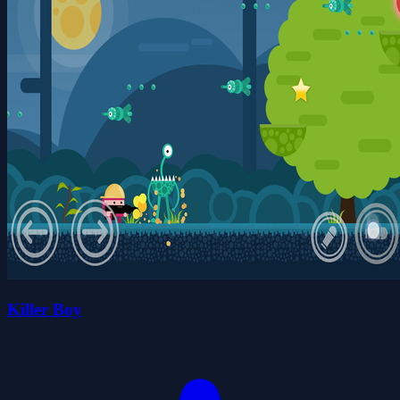
Killer Boy