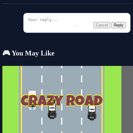
Cancel
Reply
🎮 You May Like