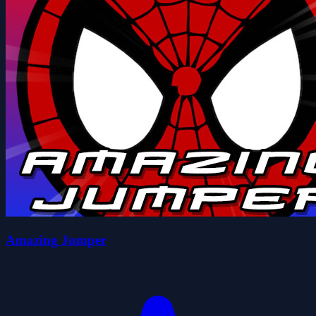
Amazing Jumper