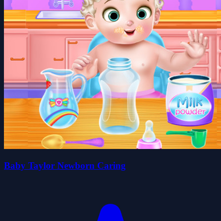
Baby Taylor Newborn Caring