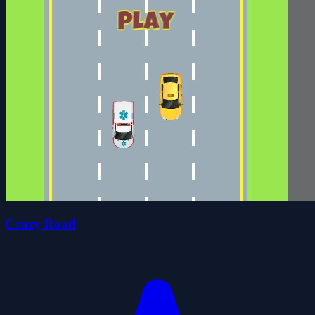
Crazy Road