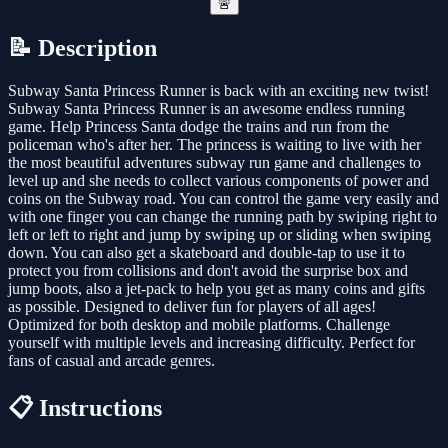
🚨
📝 Description
Subway Santa Princess Runner is back with an exciting new twist!
Subway Santa Princess Runner is an awesome endless running
game. Help Princess Santa dodge the trains and run from the
policeman who's after her. The princess is waiting to live with her
the most beautiful adventures subway run game and challenges to
level up and she needs to collect various components of power and
coins on the Subway road. You can control the game very easily and
with one finger you can change the running path by swiping right to
left or left to right and jump by swiping up or sliding when swiping
down. You can also get a skateboard and double-tap to use it to
protect you from collisions and don't avoid the surprise box and
jump boots, also a jet-pack to help you get as many coins and gifts
as possible. Designed to deliver fun for players of all ages!
Optimized for both desktop and mobile platforms. Challenge
yourself with multiple levels and increasing difficulty. Perfect for
fans of casual and arcade genres.
📋 Instructions