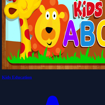
Kids Education