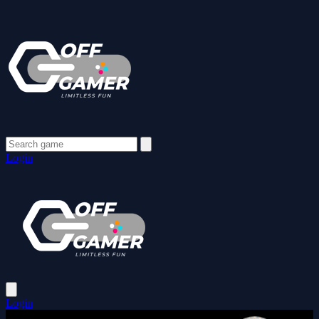
Login
Login