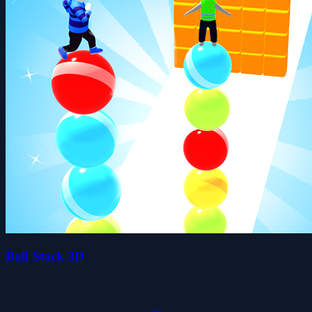
Ball Stack 3D