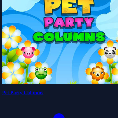
Pet Party Columns