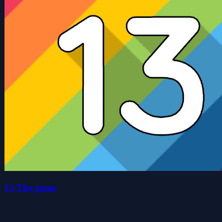
13 The game