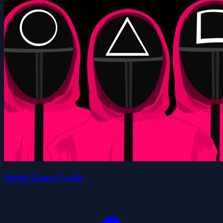
Squid Game Crash