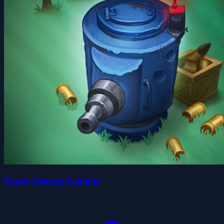
Tower Defense Zombies