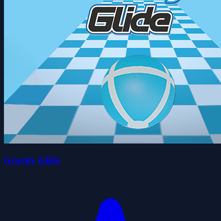
Gravity Glide