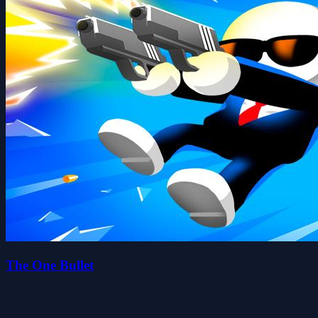
The One Bullet