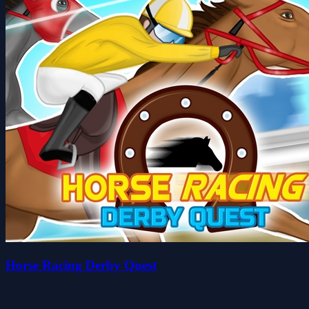
Horse Racing Derby Quest