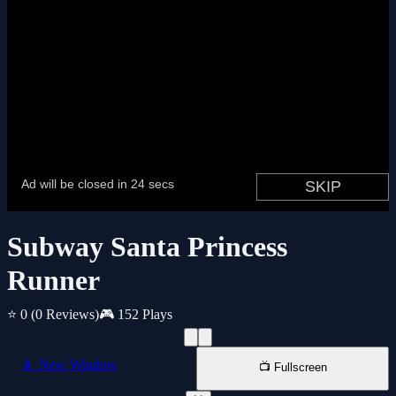
Subway Santa Princess
Runner
⭐ 0
(0 Reviews)
🎮 152 Plays
📱 New Window
📺 Fullscreen