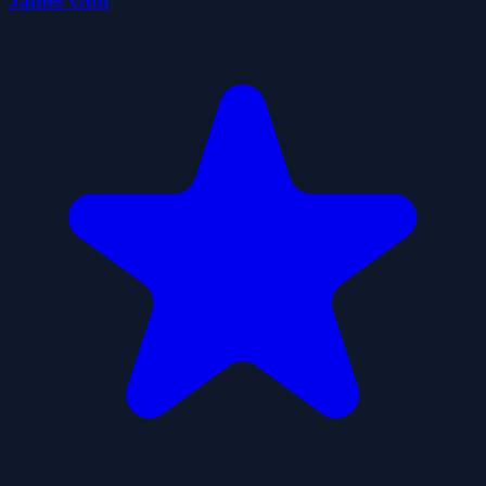
James Gun