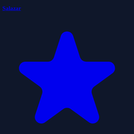
Salazar