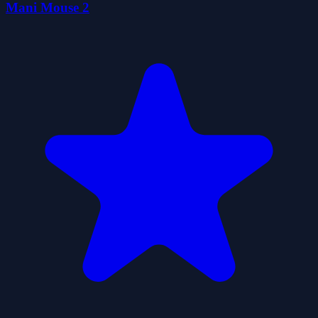
Mani Mouse 2