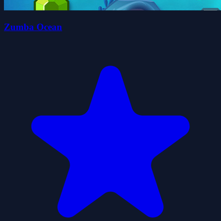
Zumba Ocean