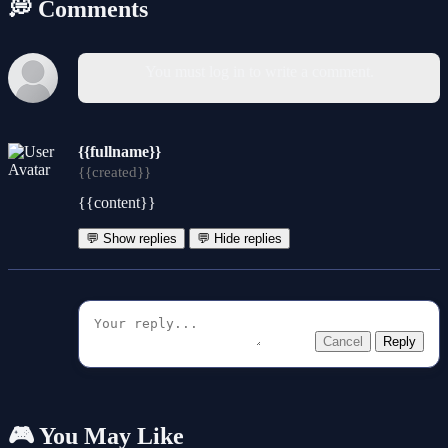
💭 Comments
You must log in to write a comment.
{{fullname}}
{{created}}
{{content}}
💬 Show replies
💬 Hide replies
Cancel
Reply
🎮 You May Like