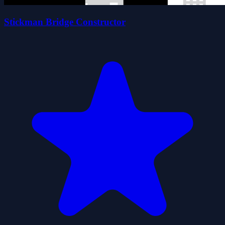
Stickman Bridge Constructor