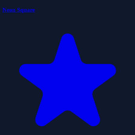
Neon Square