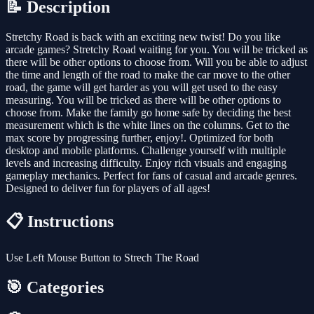
📝 Description
Stretchy Road is back with an exciting new twist! Do you like
arcade games? Stretchy Road waiting for you. You will be tricked as
there will be other options to choose from. Will you be able to adjust
the time and length of the road to make the car move to the other
road, the game will get harder as you will get used to the easy
measuring. You will be tricked as there will be other options to
choose from. Make the family go home safe by deciding the best
measurement which is the white lines on the columns. Get to the
max score by progressing further, enjoy!. Optimized for both
desktop and mobile platforms. Challenge yourself with multiple
levels and increasing difficulty. Enjoy rich visuals and engaging
gameplay mechanics. Perfect for fans of casual and arcade genres.
Designed to deliver fun for players of all ages!
📋 Instructions
Use Left Mouse Button to Strech The Road
🎯 Categories