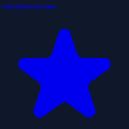
Little Panda Pet Salon