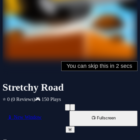
Stretchy Road
⭐ 0
(0 Reviews)
🎮 150 Plays
📱 New Window
📺 Fullscreen
🚨