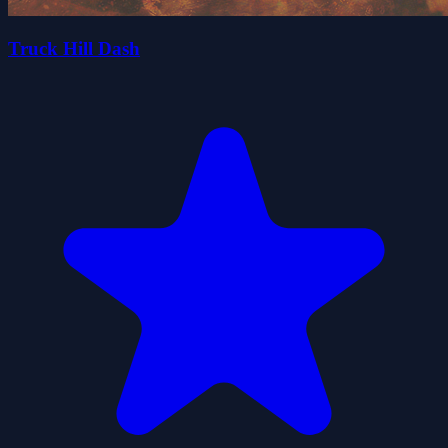
Truck Hill Dash