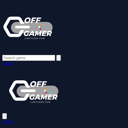
Login
Login