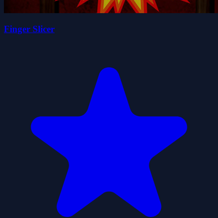
Finger Slicer