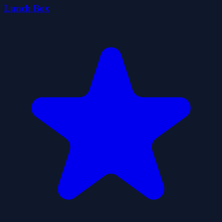
Lunch Box