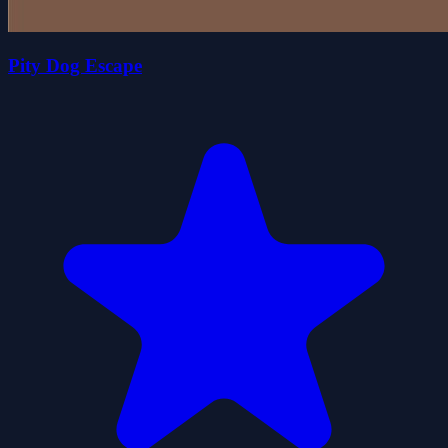
Pity Dog Escape