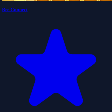
Bee Connect