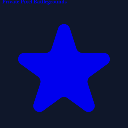
Private Pixel Battlegrounds