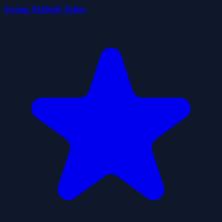
Swing Skibidi Toilet