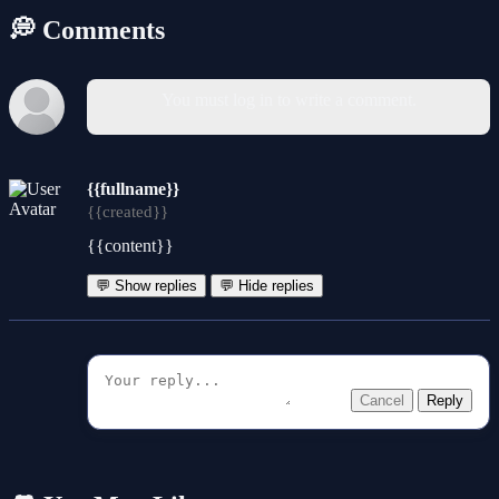
💭 Comments
You must log in to write a comment.
{{fullname}}
{{created}}
{{content}}
💬 Show replies
💬 Hide replies
Cancel
Reply