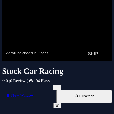
Stock Car Racing
⭐ 0
(0 Reviews)
🎮 194 Plays
📱 New Window
📺 Fullscreen
🚨