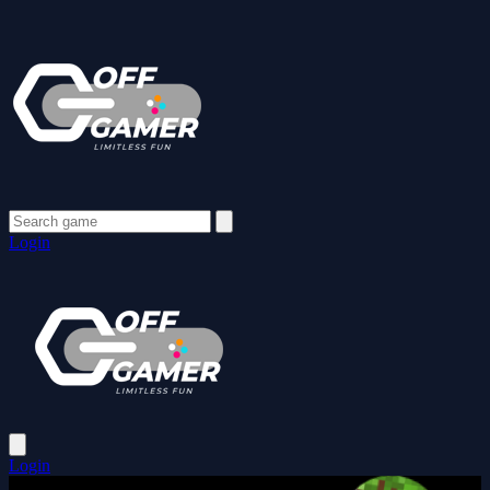
Login
Login