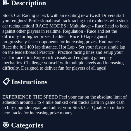
📝 Description
Stock Car Racing is back with an exciting new twist! Drivers start
your engines! Professional oval track racing that explodes with stock
car racing action! RACE MODES : Multiplayer - Race head to head
against other players in realtime. Regulation - Race and set the
difficulty for higher prizes. Ladder - Race 10 laps against
progressively faster opponents for increasing prizes. Endurance -
Race the full 400 lap distance. Hot Lap - Set your fastest single lap
on the leaderboard! Practice - Practice racing lines and setup your
car for race trim. Enjoy rich visuals and engaging gameplay
mechanics. Challenge yourself with multiple levels and increasing
difficulty. Designed to deliver fun for players of all ages!
📋 Instructions
EXPERIENCE THE SPEED Feel your car on the absolute limit of
adhesion around 1 to 4 mile banked oval tracks Earn in-game cash
to buy upgrade repair and adjust your Stock Car Qualify to unlock
new tracks for increasing prize money
🎯 Categories