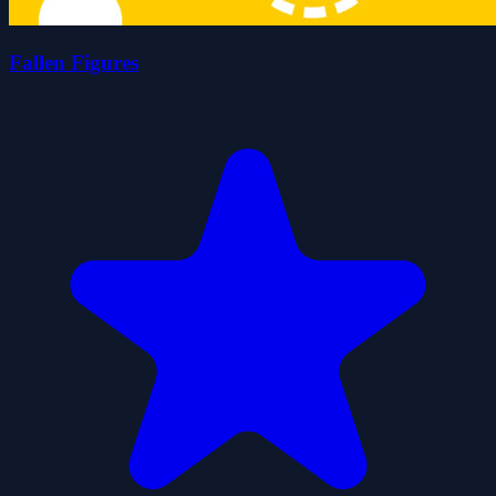
Fallen Figures