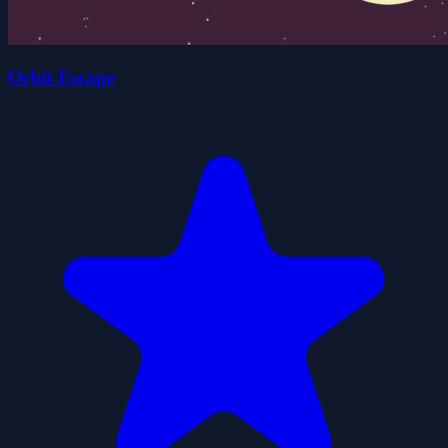
Orbit Escape