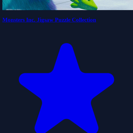
Monsters Inc. Jigsaw Puzzle Collection