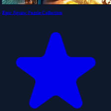
Epic Jigsaw Puzzle Collection