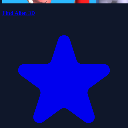
Find Alien 3D