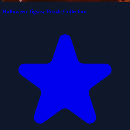
Halloween Jigsaw Puzzle Collection