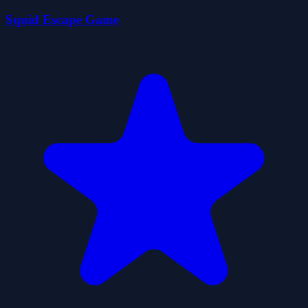
Squid Escape Game