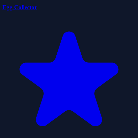
Egg Collector