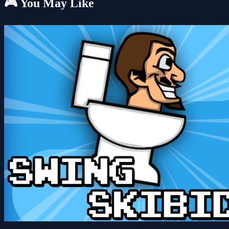
🎮 You May Like