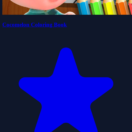
Cocomelon Coloring Book