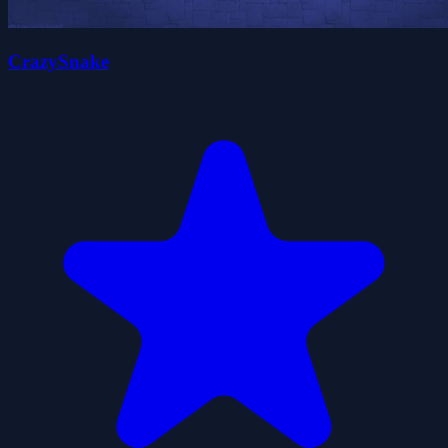
CrazySnake