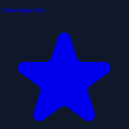
Cube Stamp it 3D