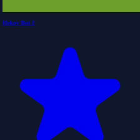
Hekov Bot 2