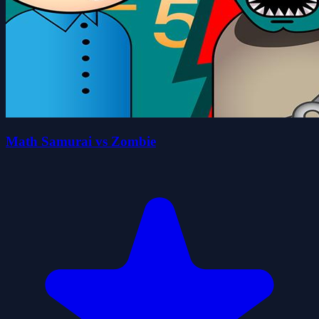
Math Samurai vs Zombie