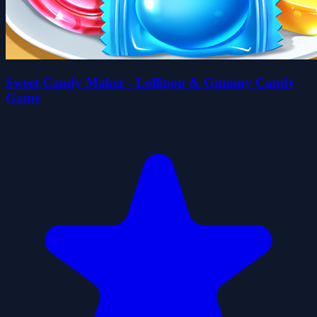
Sweet Candy Maker - Lollipop & Gummy Candy
Game