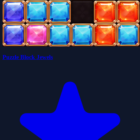
Puzzle Block Jewels