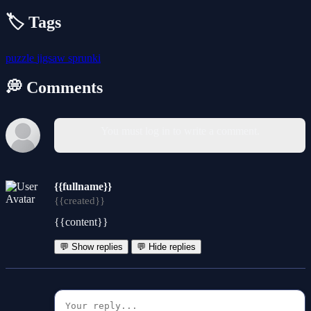
🏷️ Tags
puzzle
jigsaw
sprunki
💭 Comments
You must log in to write a comment.
{{fullname}}
{{created}}
{{content}}
💬 Show replies
💬 Hide replies