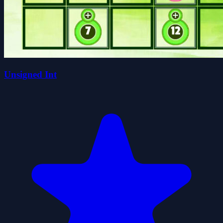
Unsigned Int