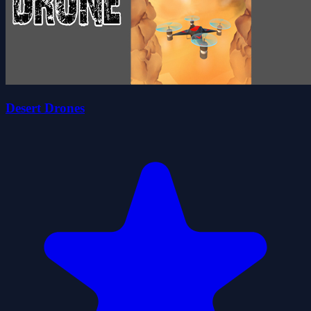
Desert Drones