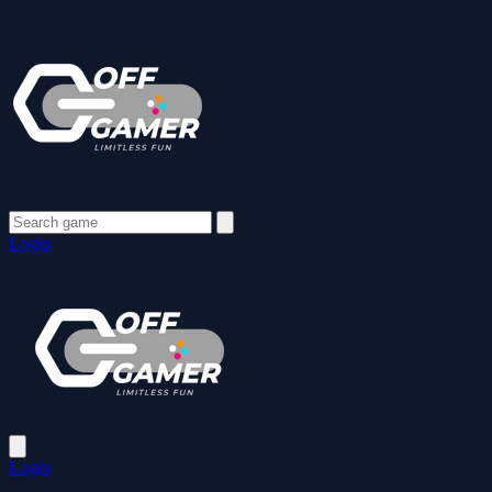
Login
Login