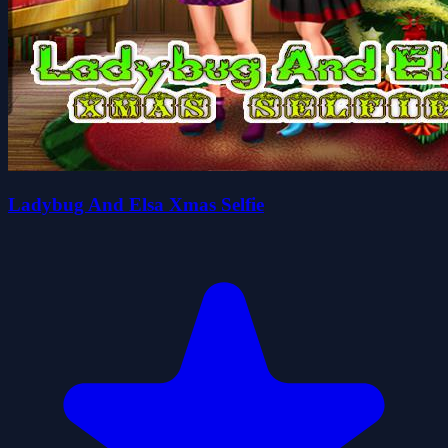
Ladybug And Elsa Xmas Selfie