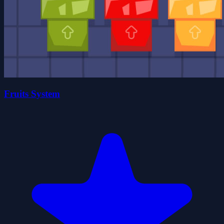
Fruits System