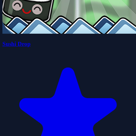
Sushi Drop