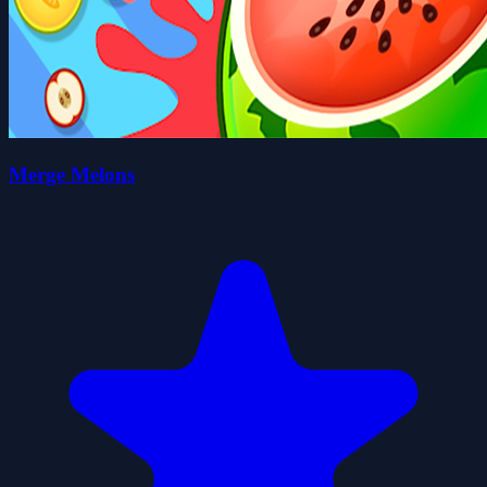
Merge Melons