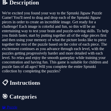
📝 Description
We're excited you found your way to the Sprunki Jigsaw Puzzle
Game! You'll need to drag and drop each of the Sprunki Jigsaw
pieces in order to create an incredible image. Get ready for a
challenge! Each image is colorful and fun, so this will be an
entertaining way to test your brain and puzzle-solving skills. To help
you finish faster, start by putting together all of the edge pieces first
and then using your memory of what the picture looks like to piece
together the rest of the puzzle based on the color of each piece. The
excitement continues as you advance through each level, with the
puzzles getting progressively harder and more detailed with each
level. So relax and enjoy the smooth gameplay while training your
concentration and having fun. This game is suitable for children and
puzzle fans of all ages! Will you complete the entire Sprunki
collection by completing the puzzles?
📋 Instructions
🎯 Categories
🧩
Puzzle