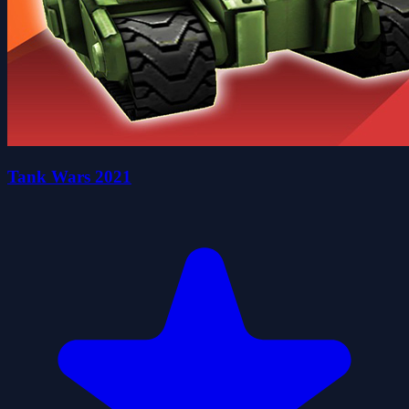
Tank Wars 2021