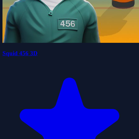
Squid 456 3D