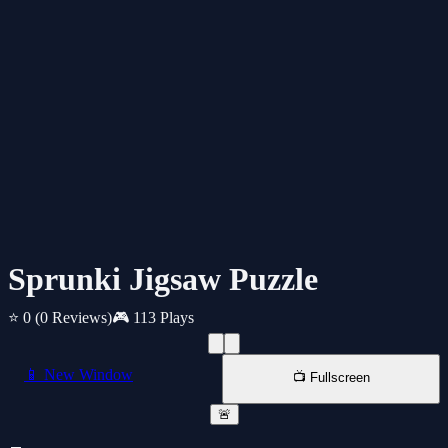
Sprunki Jigsaw Puzzle
⭐ 0
(0 Reviews)
🎮 113 Plays
📱 New Window
📺 Fullscreen
🚨