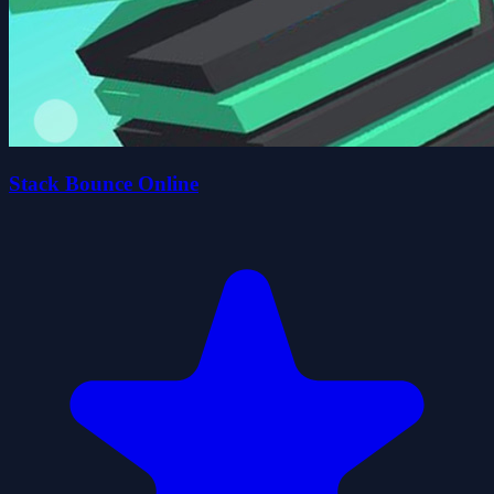
Stack Bounce Online