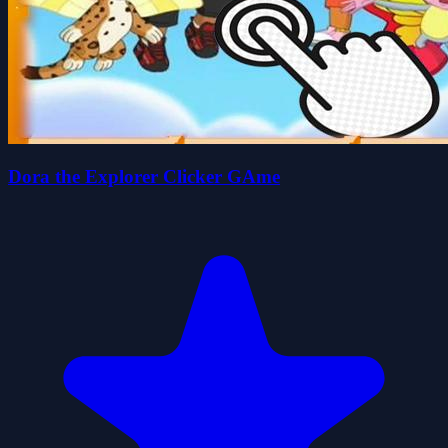
Dora the Explorer Clicker GAme