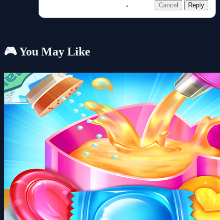
Cancel
Reply
🎮 You May Like