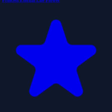
Princess Eternal Life Flower