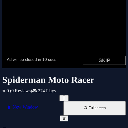
Spiderman Moto Racer
⭐ 0
(0 Reviews)
🎮 274 Plays
📱 New Window
📺 Fullscreen
🚨