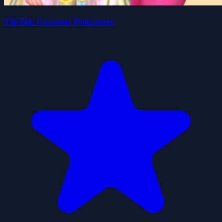
TikTok Coconut Princesses