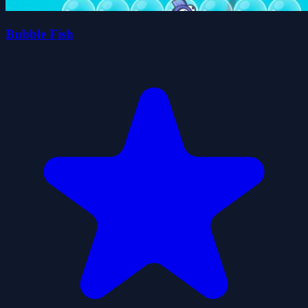
Bubble Fish