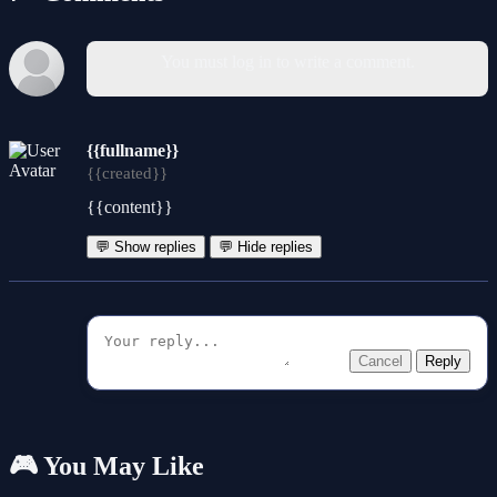
You must log in to write a comment.
{{fullname}}
{{created}}
{{content}}
💬 Show replies
💬 Hide replies
Cancel
Reply
🎮 You May Like