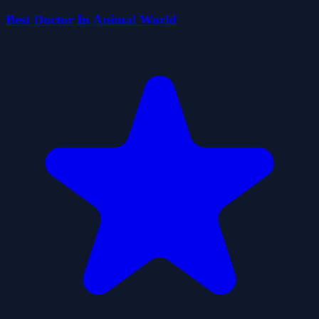
Best Doctor In Animal World