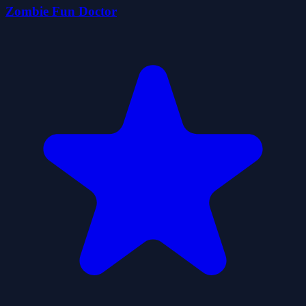
Zombie Fun Doctor