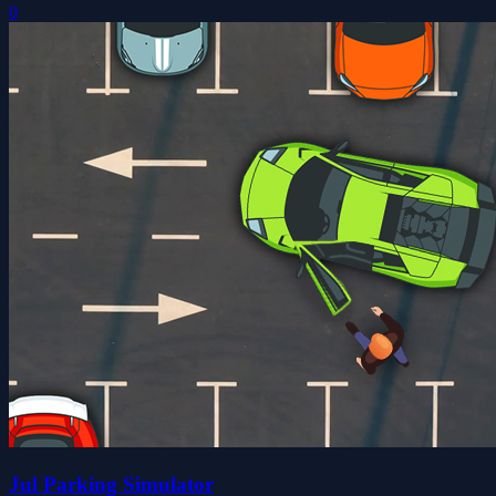
0
Jul Parking Simulator