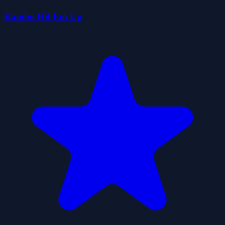
Rambo Hit Em Up