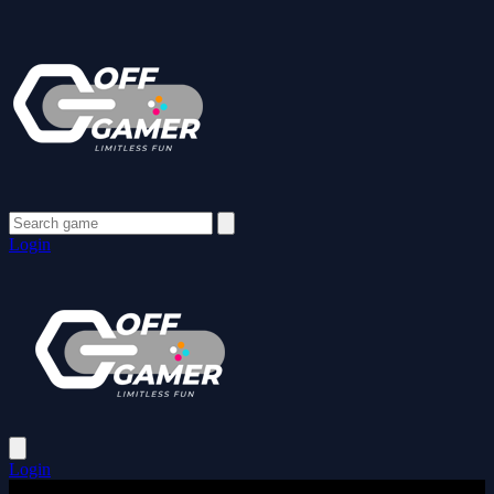
Login
Login