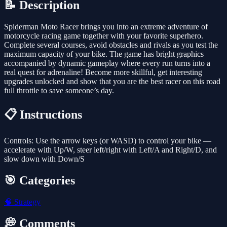
📝 Description
Spiderman Moto Racer brings you into an extreme adventure of
motorcycle racing game together with your favorite superhero.
Complete several courses, avoid obstacles and rivals as you test the
maximum capacity of your bike. The game has bright graphics
accompanied by dynamic gameplay where every run turns into a
real quest for adrenaline! Become more skillful, get interesting
upgrades unlocked and show that you are the best racer on this road
full throttle to save someone’s day.
📋 Instructions
Controls: Use the arrow keys (or WASD) to control your bike —
accelerate with Up/W, steer left/right with Left/A and Right/D, and
slow down with Down/S
🎯 Categories
🧠
Strategy
💭 Comments