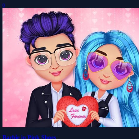
0
Barbie in Pink Shoes