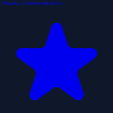
Dracula , Frankenstein & Co