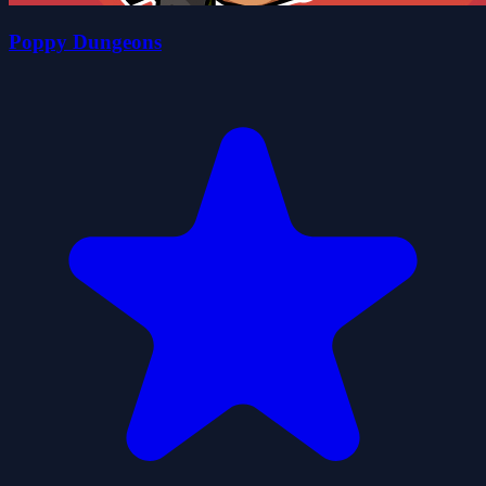
Poppy Dungeons