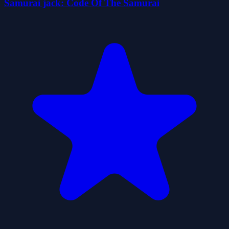
Samurai jack: Code Of The Samurai