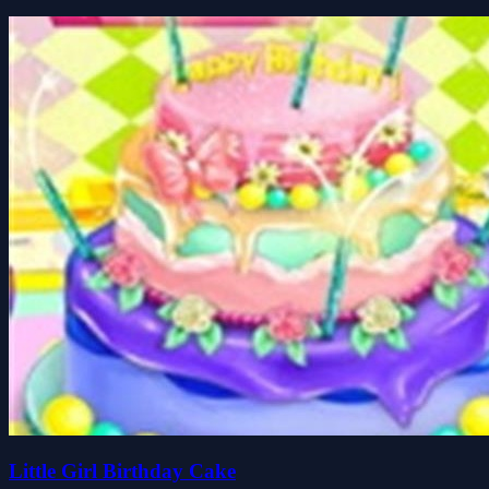
Little Girl Birthday Cake