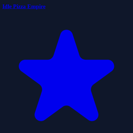
Idle Pizza Empire