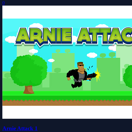
0
Arnie Attack 1