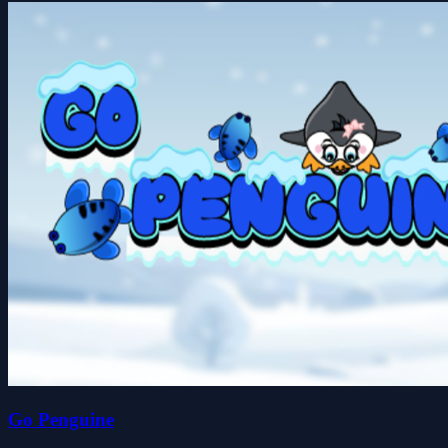
Go Penguine