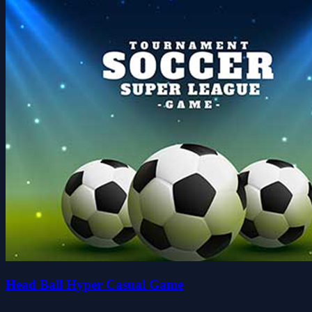
Head Ball Hyper Casual Game