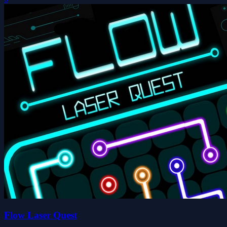
Flow Laser Quest