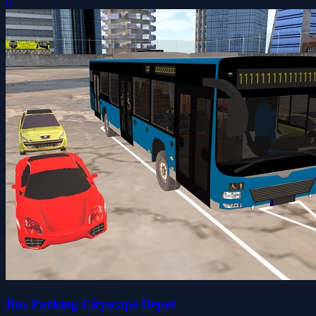
0
Bus Parking Cityscape Depot