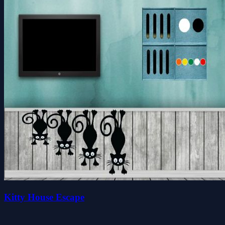
Kitty House Escape