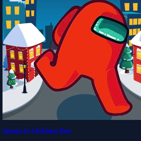
Among Us Christmas Run