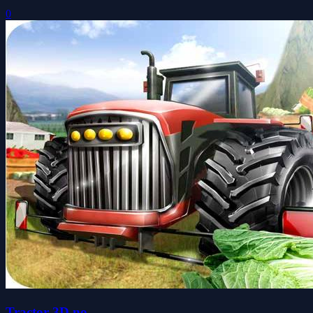
0
Tractor 3D no