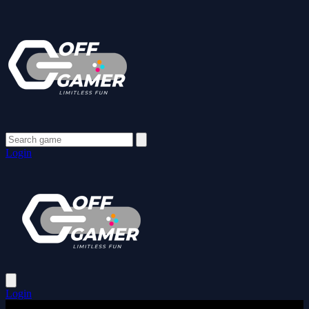
Login
Login