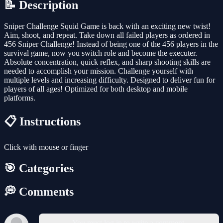
📝 Description
Sniper Challenge Squid Game is back with an exciting new twist!
Aim, shoot, and repeat. Take down all failed players as ordered in
456 Sniper Challenge! Instead of being one of the 456 players in the
survival game, now you switch role and become the executer.
Absolute concentration, quick reflex, and sharp shooting skills are
needed to accomplish your mission. Challenge yourself with
multiple levels and increasing difficulty. Designed to deliver fun for
players of all ages! Optimized for both desktop and mobile
platforms.
📋 Instructions
Click with mouse or finger
🎯 Categories
💭 Comments
You must log in to write a comment.