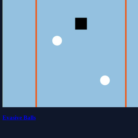
Evasive Balls