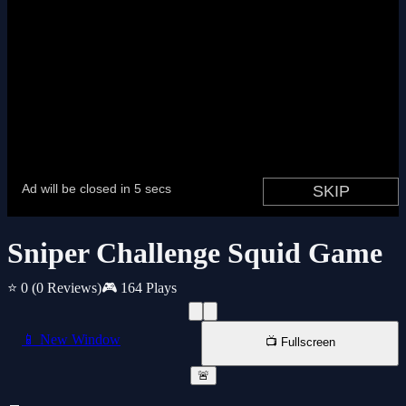
Sniper Challenge Squid Game
⭐ 0
(0 Reviews)
🎮 164 Plays
📱 New Window
📺 Fullscreen
🚨