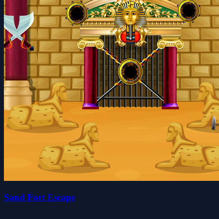
Sand Fort Escape