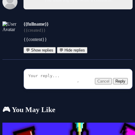
{{fullname}}
{{created}}
{{content}}
💬 Show replies
💬 Hide replies
Cancel
Reply
🎮 You May Like