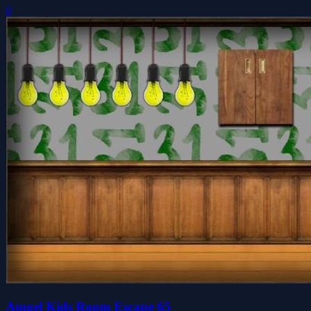
0
Amgel Kids Room Escape 65