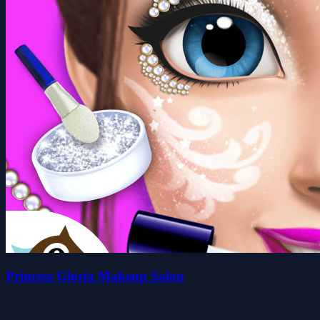
Princess Gloria Makeup Salon