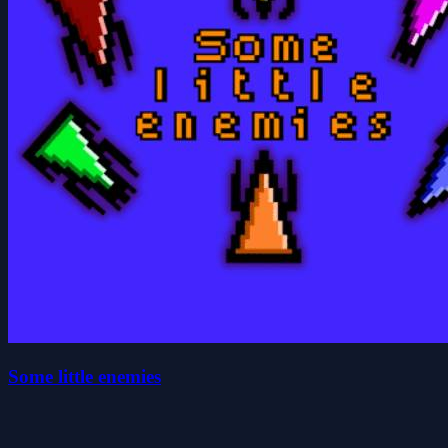
Some little enemies