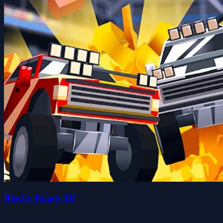
Blocky Roads 3D