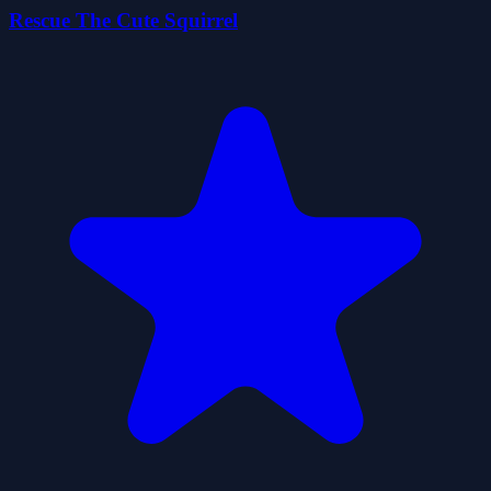
Rescue The Cute Squirrel