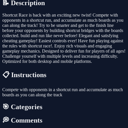
📝 Description
Shortcut Race is back with an exciting new twist! Compete with
opponents in a shortcut run, and accumulate as much boards as you
can along the track! Try to be smarter and get to the finish line
before your opponents by building shortcut bridges with the boards
collected. build and run like never before! Elegant and satisfying
cheating gameplay! Easiest controls ever! Have fun playing against
the rules with shortcut race!. Enjoy rich visuals and engaging
gameplay mechanics. Designed to deliver fun for players of all ages!
Challenge yourself with multiple levels and increasing difficulty.
Optimized for both desktop and mobile platforms.
📋 Instructions
Compete with opponents in a shortcut run and accumulate as much
boards as you can along the track
🎯 Categories
💭 Comments