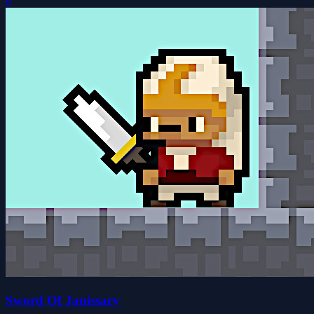
0
Sword Of Janissary