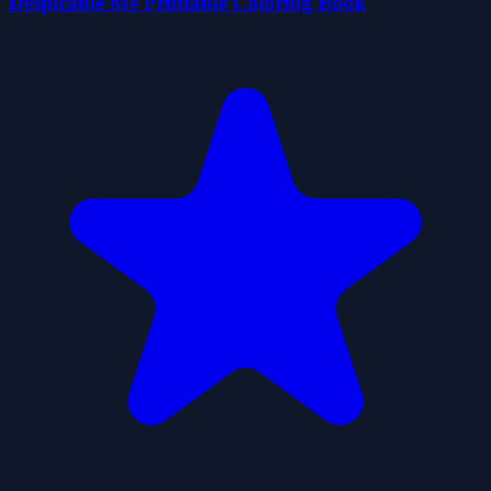
Despicable Me Printable Coloring Book