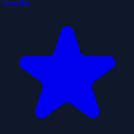
Ghost Ship