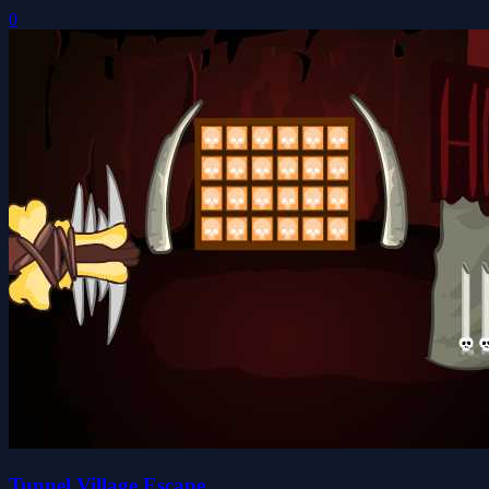
0
Tunnel Village Escape