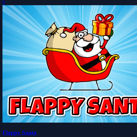
0
Flappy Santa