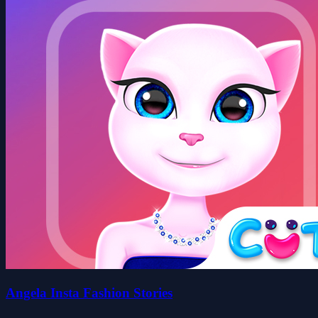
Angela Insta Fashion Stories