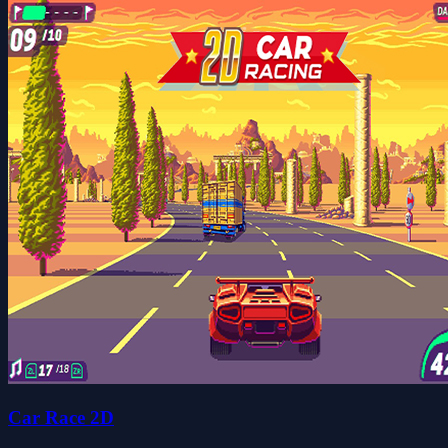
Car Race 2D