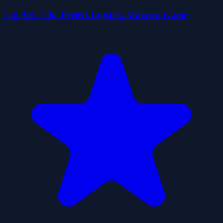
Lip Art - The Perfect Lipstick Makeup Game