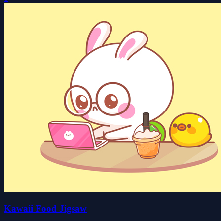
Kawaii Food Jigsaw