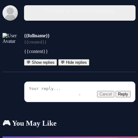
You must log in to write a comment.
{{fullname}}
{{created}}
{{content}}
💬 Show replies
💬 Hide replies
Cancel
Reply
🎮 You May Like