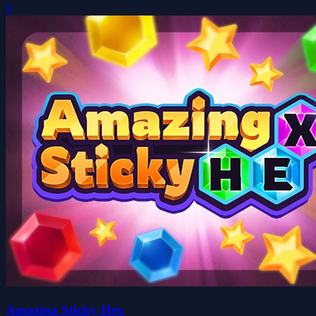
0
Amazing Sticky Hex