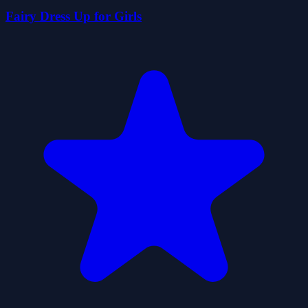
Fairy Dress Up for Girls