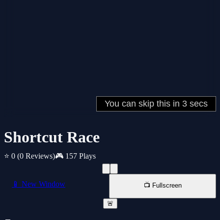
Shortcut Race
⭐ 0
(0 Reviews)
🎮 157 Plays
📱 New Window
📺 Fullscreen
🚨