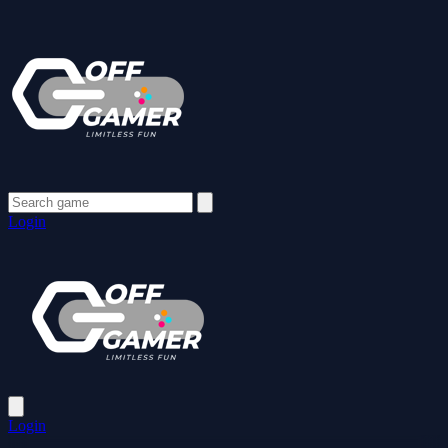
Login
Login