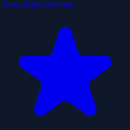
Afroman Fighter Pilot Trainer