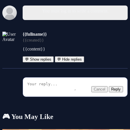
You must log in to write a comment.
{{fullname}}
{{created}}
{{content}}
💬 Show replies
💬 Hide replies
Cancel
Reply
🎮 You May Like