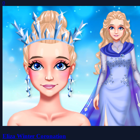
0
Eliza Winter Coronation