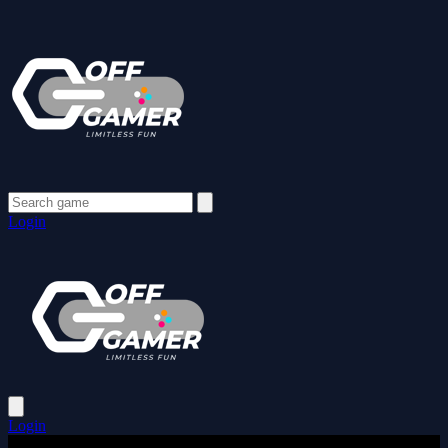
Login
Login