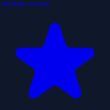
Gun Master : pro du tir