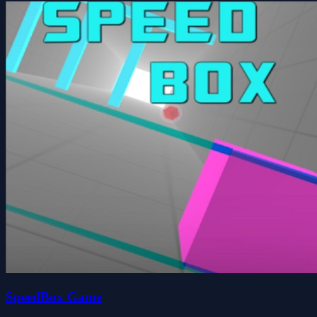
SpeedBox Game