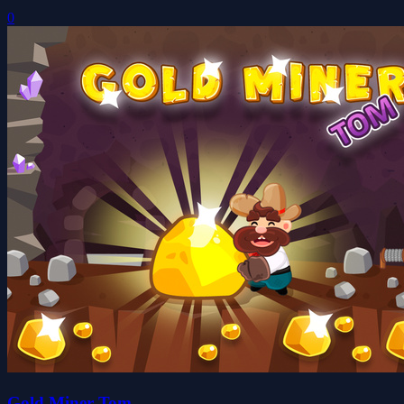
0
Gold Miner Tom