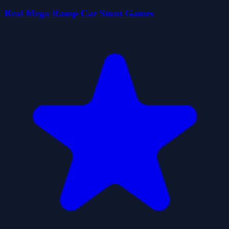
Real Mega Ramp Car Stunt Games