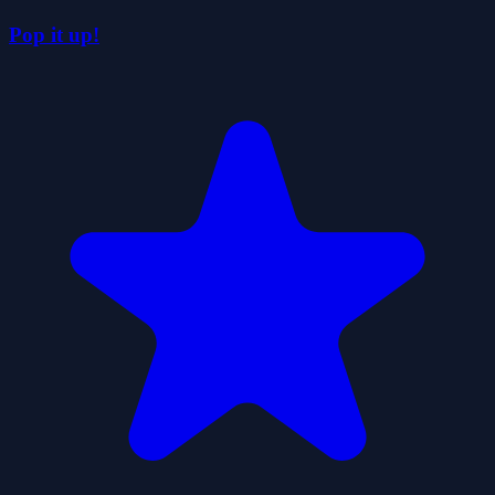
Pop it up!