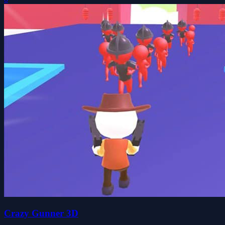
Crazy Gunner 3D