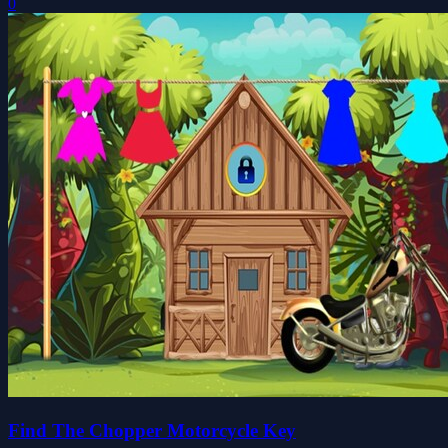
0
Find The Chopper Motorcycle Key