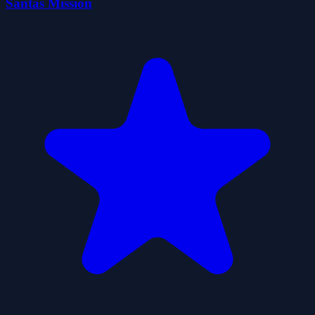
Santas Mission