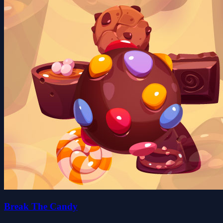
Break The Candy