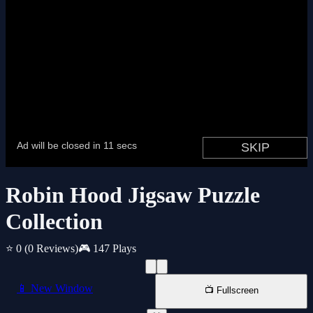
Robin Hood Jigsaw Puzzle
Collection
⭐ 0
(0 Reviews)
🎮 147 Plays
📱 New Window
📺 Fullscreen