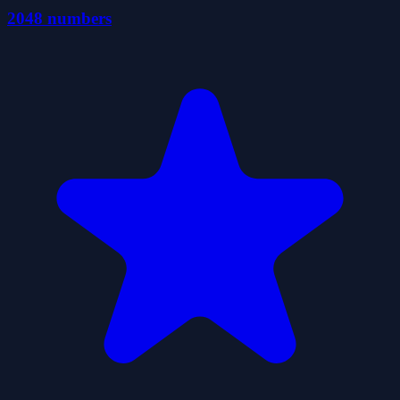
2048 numbers