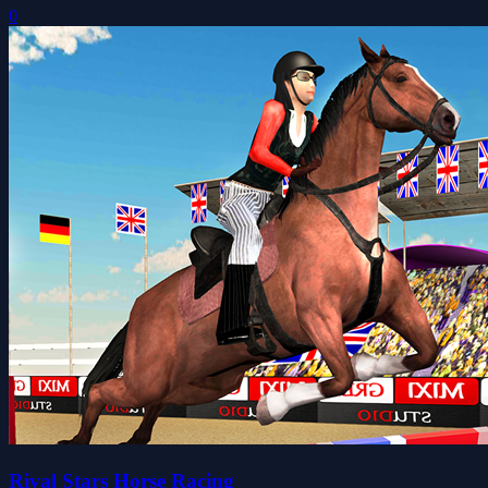
0
Rival Stars Horse Racing