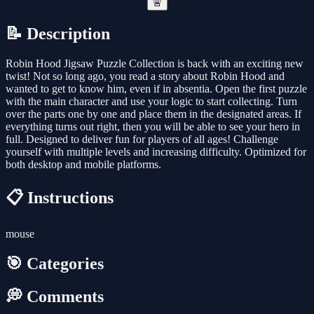
🚨
📝 Description
Robin Hood Jigsaw Puzzle Collection is back with an exciting new
twist! Not so long ago, you read a story about Robin Hood and
wanted to get to know him, even if in absentia. Open the first puzzle
with the main character and use your logic to start collecting. Turn
over the parts one by one and place them in the designated areas. If
everything turns out right, then you will be able to see your hero in
full. Designed to deliver fun for players of all ages! Challenge
yourself with multiple levels and increasing difficulty. Optimized for
both desktop and mobile platforms.
📋 Instructions
mouse
🎯 Categories
💭 Comments