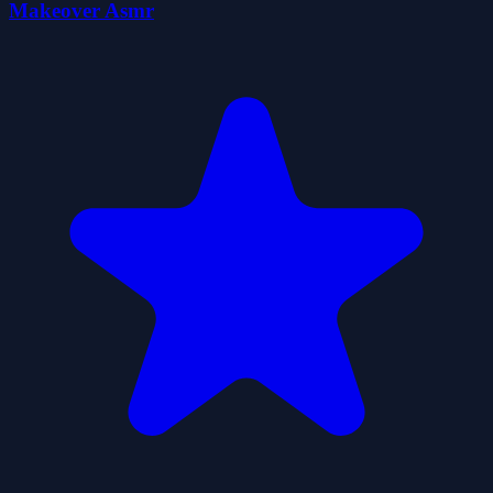
Makeover Asmr