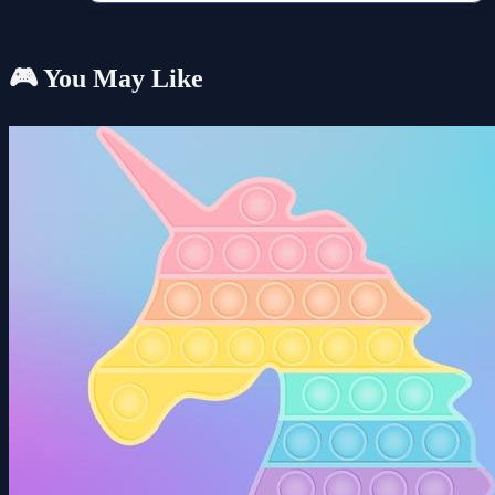
🎮 You May Like