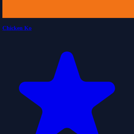
Chicken Ko