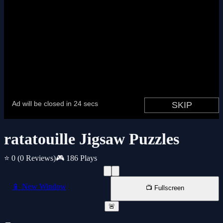
ratatouille Jigsaw Puzzles
⭐ 0
(0 Reviews)
🎮 186 Plays
📱 New Window
📺 Fullscreen
🚨