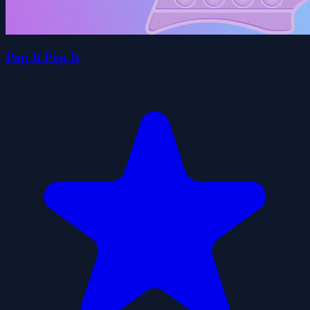
Pop It Pop It