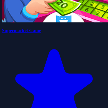
Supermarket Game