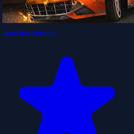
Demolition Derby 3D