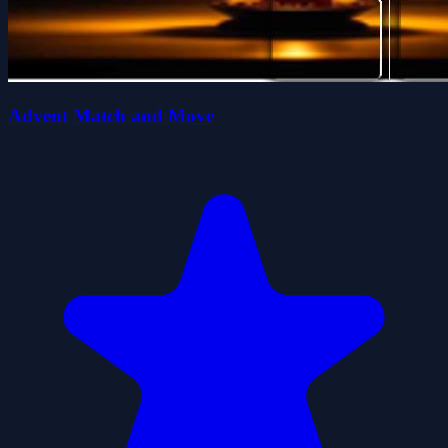
Advent Match and Move