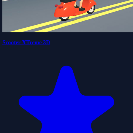
Scooter XTreme 3D