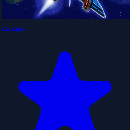
Exoclipse