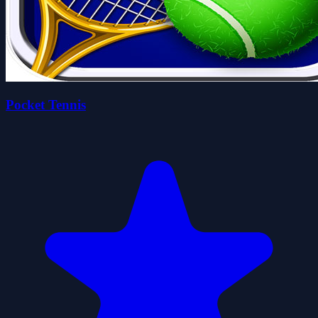
Pocket Tennis