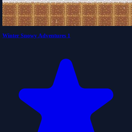
Winter Snowy Adventures 1