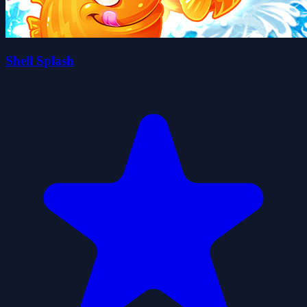
Shell Splash