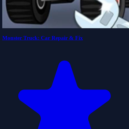
Monster Truck: Car Repair & Fix