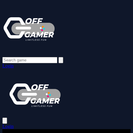
Login
Login