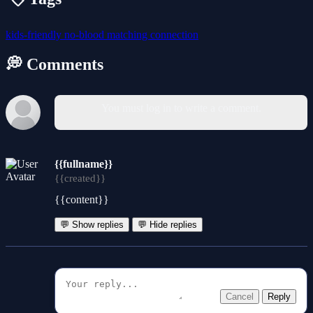
kids-friendly
no-blood
matching
connection
💭 Comments
You must log in to write a comment.
{{fullname}}
{{created}}
{{content}}
💬 Show replies
💬 Hide replies
Cancel
Reply