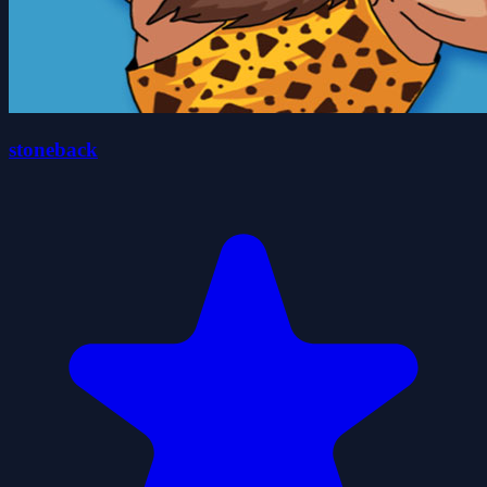
stoneback