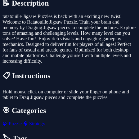
📝 Description
ratatouille Jigsaw Puzzles is back with an exciting new twist!
Welcome to Ratatouille Jigsaw Puzzle. Train your brain and
memory by Draging Jigsaw pieces to complete the pictures. Explore
tons of amazing and chellenging levels. How many level can you
solve? Have fun!. Enjoy rich visuals and engaging gameplay
mechanics. Designed to deliver fun for players of all ages! Perfect
for fans of casual and arcade genres. Optimized for both desktop
and mobile platforms. Challenge yourself with multiple levels and
increasing difficulty.
📋 Instructions
Hold mouse click on computer or slide your finger on phone and
tablet to Drag Jigsaw pieces and complete the puzzles
🎯 Categories
🧩
Puzzle
🧠
Strategy
🏷️ Tags