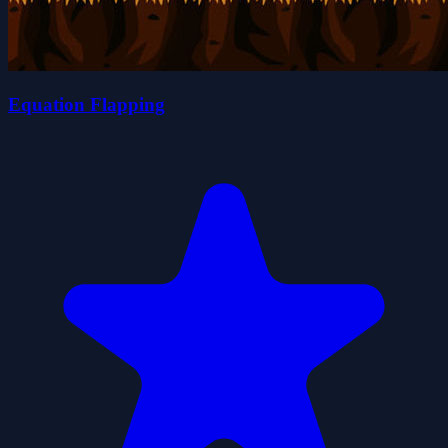
Equation Flapping