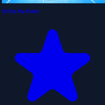
3D Pop Pop Fidget