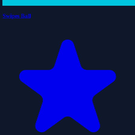
Swipes Ball