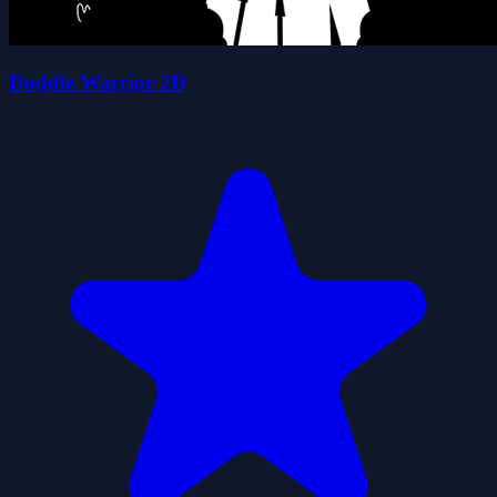
Doddle Warrior 2D