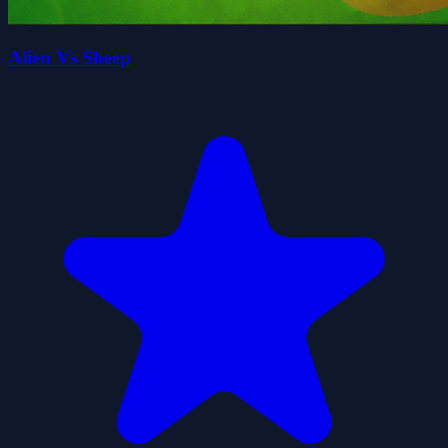
Alien Vs Sheep