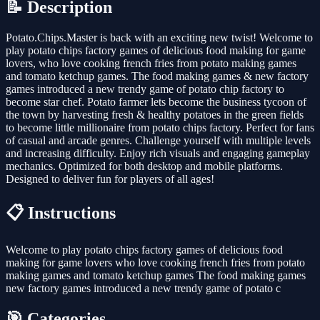
📝 Description
Potato.Chips.Master is back with an exciting new twist! Welcome to
play potato chips factory games of delicious food making for game
lovers, who love cooking french fries from potato making games
and tomato ketchup games. The food making games & new factory
games introduced a new trendy game of potato chip factory to
become star chef. Potato farmer lets become the business tycoon of
the town by harvesting fresh & healthy potatoes in the green fields
to become little millionaire from potato chips factory. Perfect for fans
of casual and arcade genres. Challenge yourself with multiple levels
and increasing difficulty. Enjoy rich visuals and engaging gameplay
mechanics. Optimized for both desktop and mobile platforms.
Designed to deliver fun for players of all ages!
📋 Instructions
Welcome to play potato chips factory games of delicious food
making for game lovers who love cooking french fries from potato
making games and tomato ketchup games The food making games
new factory games introduced a new trendy game of potato c
🎯 Categories