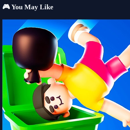
🎮 You May Like