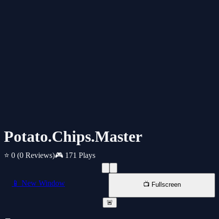
Potato.Chips.Master
⭐ 0
(0 Reviews)
🎮 171 Plays
📱 New Window
📺 Fullscreen
🚨