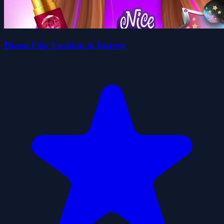
Diana City Fashion & beauty