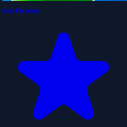
Kick The Jump