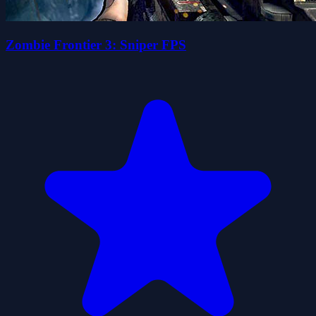
Zombie Frontier 3: Sniper FPS