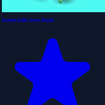
Zombie Killer Draw Puzzle