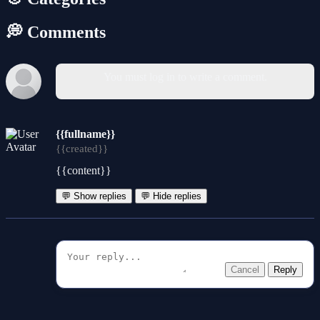
💭 Comments
You must log in to write a comment.
{{fullname}}
{{created}}
{{content}}
💬 Show replies
💬 Hide replies
Cancel
Reply