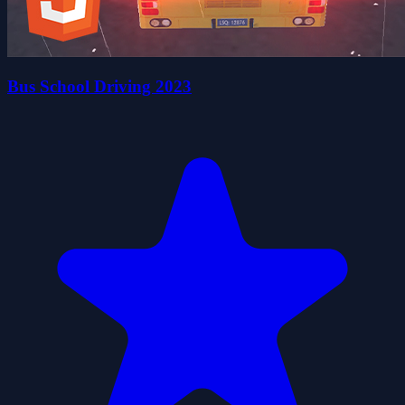
Bus School Driving 2023