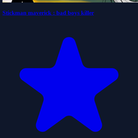
Stickman maverick : bad boys killer