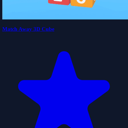
Match Away 3D Cube