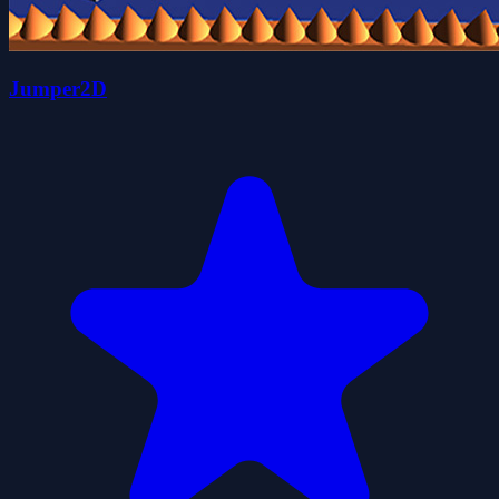
Jumper2D