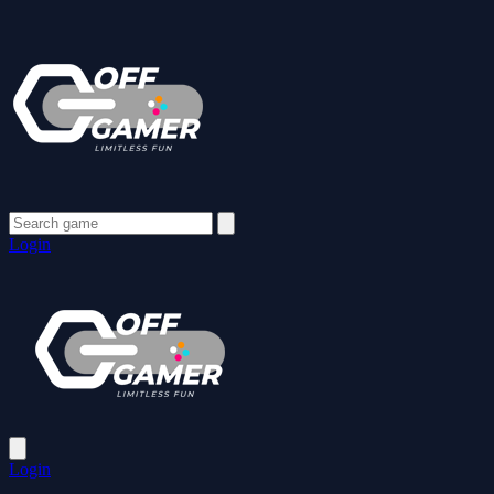
Login
Login