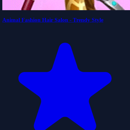
Animal Fashion Hair Salon - Trendy Style