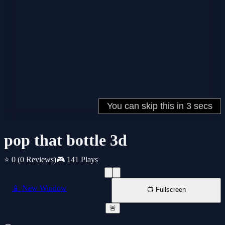
pop that bottle 3d
⭐ 0
(0 Reviews)
🎮 141 Plays
📱 New Window
📺 Fullscreen
🚨