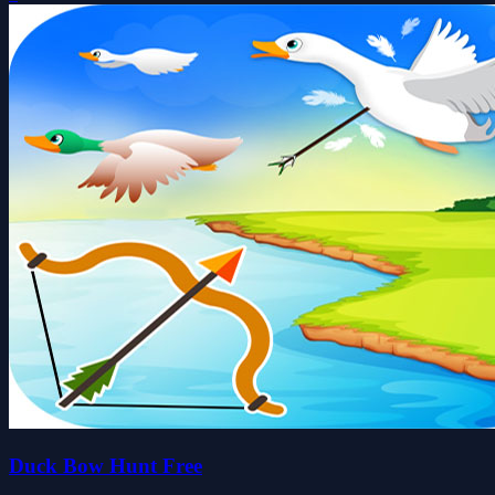
Duck Bow Hunt Free