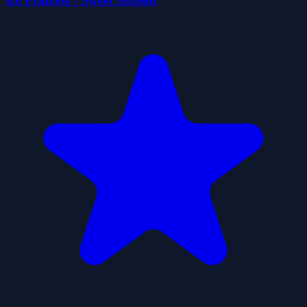
Ice Princess - Sweet Sixteen