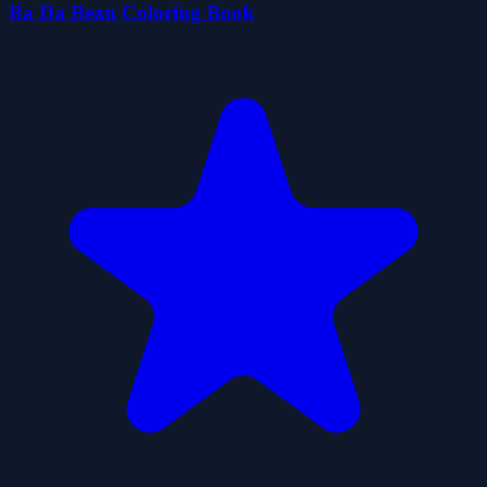
Ba Da Bean Coloring Book