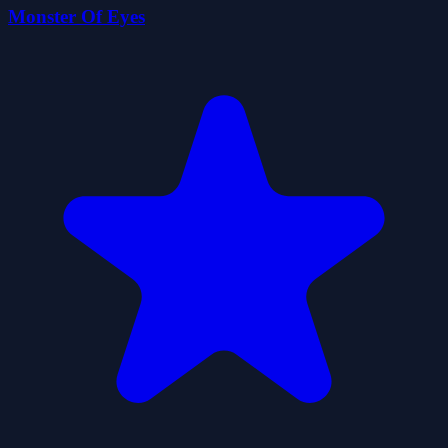
Monster Of Eyes