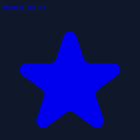
Memory Test 3D