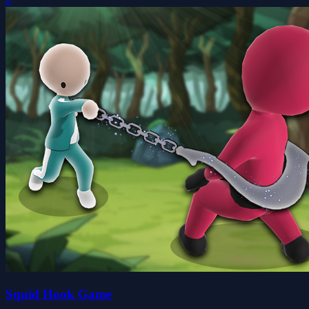
0
Squid Hook Game