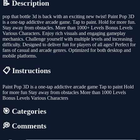
📝 Description
pop that bottle 3d is back with an exciting new twist! Paint Pop 3D
is a one-tap addictive arcade game. Tap to paint. Hold for more fun.
Stay away from obstacles. More than 1000+ Levels Bonus Levels
Various Characters. Enjoy rich visuals and engaging gameplay
mechanics. Challenge yourself with multiple levels and increasing
difficulty. Designed to deliver fun for players of all ages! Perfect for
fans of casual and arcade genres. Optimized for both desktop and
mobile platforms.
📋 Instructions
Paint Pop 3D is a one-tap addictive arcade game Tap to paint Hold
for more fun Stay away from obstacles More than 1000 Levels
Bonus Levels Various Characters
🎯 Categories
💭 Comments