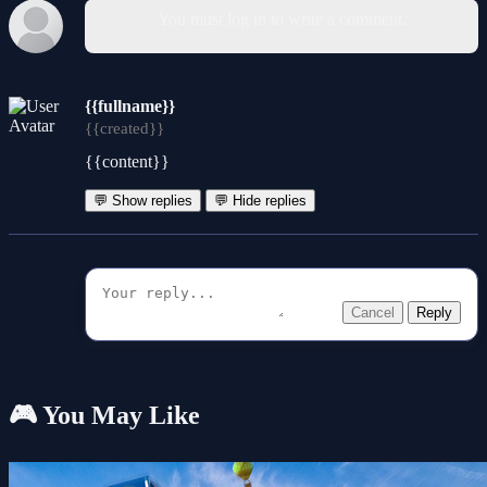
You must log in to write a comment.
{{fullname}}
{{created}}
{{content}}
💬 Show replies
💬 Hide replies
Cancel
Reply
🎮 You May Like