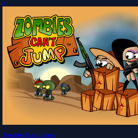
0
Zombies Cant Jump