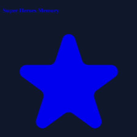
Super Heroes Memory