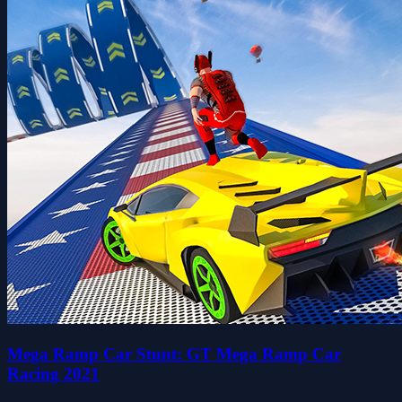
Mega Ramp Car Stunt: GT Mega Ramp Car
Racing 2021