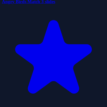
Angry Birds Match 3 slides