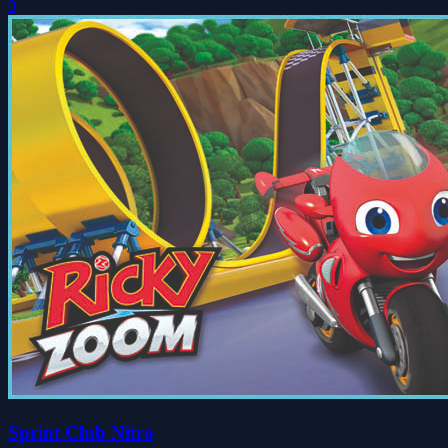
0
Sprint Club Nitro