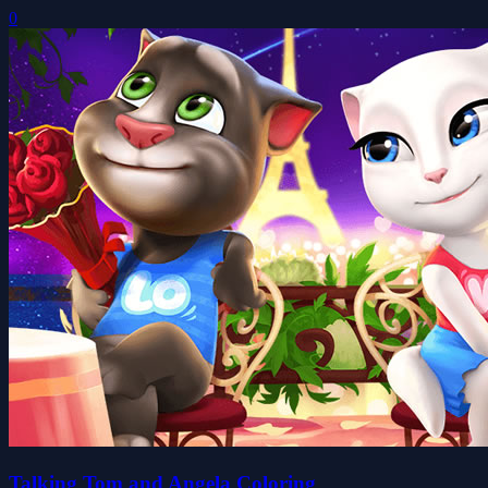
0
Talking Tom and Angela Coloring