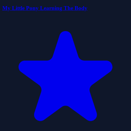
My Little Pony Learning The Body