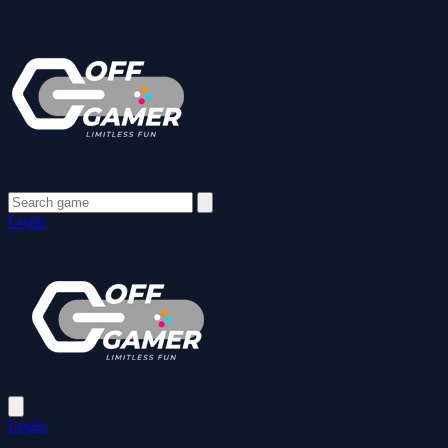
Login
Login