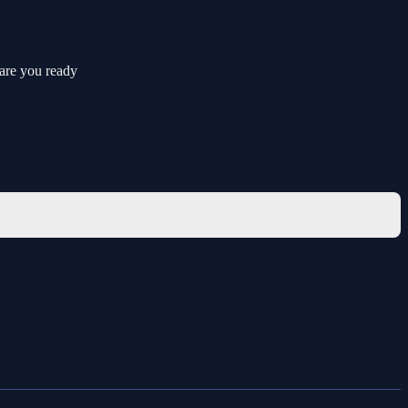
 are you ready