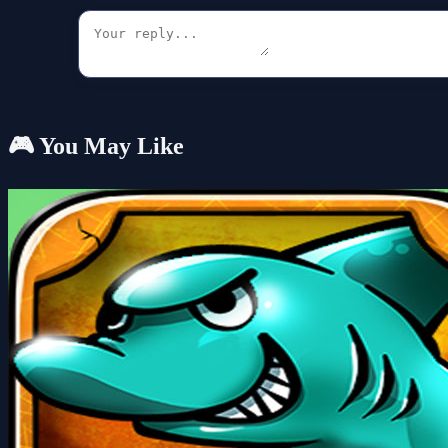
🎮 You May Like