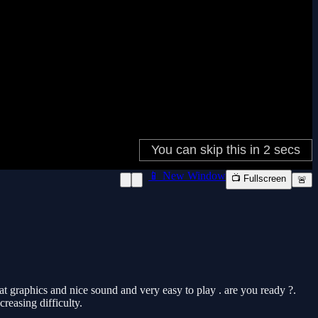
📱 New Window
📺 Fullscreen
🚨
at graphics and nice sound and very easy to play . are you ready ?.
reasing difficulty.