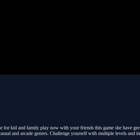
me for kid and family play now with your friends this game she have gre
asual and arcade genres. Challenge yourself with multiple levels and inc