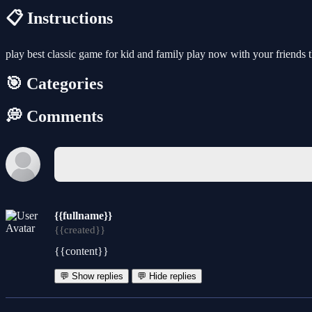
📋 Instructions
play best classic game for kid and family play now with your friends 
🎯 Categories
💭 Comments
{{fullname}}
{{created}}
{{content}}
💬 Show replies
💬 Hide replies