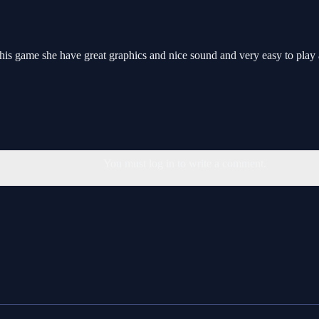
this game she have great graphics and nice sound and very easy to play
You must log in to write a comment.