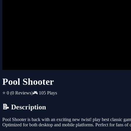
Pool Shooter
⭐ 0
(0 Reviews)
🎮 105 Plays
📝 Description
Pool Shooter is back with an exciting new twist! play best classic ga
Optimized for both desktop and mobile platforms. Perfect for fans of c