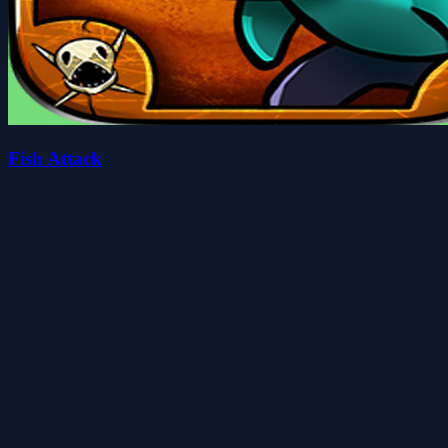
Fish Attack