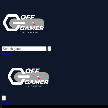
Login
Login