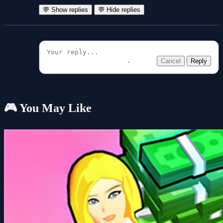
💬 Show replies
💬 Hide replies
Cancel
Reply
🎮 You May Like