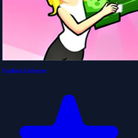
Fashion Universe