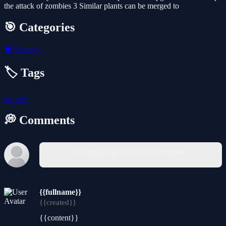
the attack of zombies 3 Similar plants can be merged to
🎯 Categories
🧠
Strategy
🏷️ Tags
top
ices
💭 Comments
You must log in to write a comment.
{{fullname}}
{{created}}
{{content}}