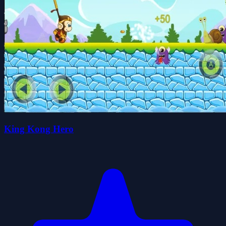
King Kong Hero