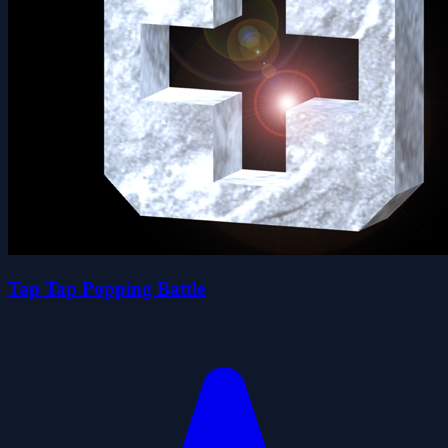
Tap Tap Popping Battle