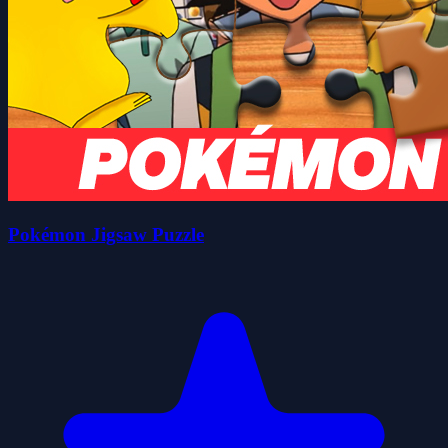
Pokémon Jigsaw Puzzle