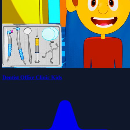
Dentist Office Clinic Kids