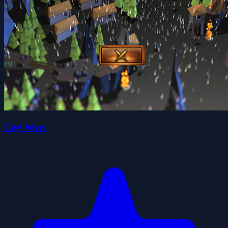
City Wars