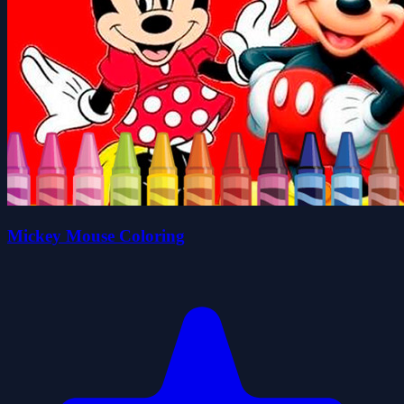
Mickey Mouse Coloring