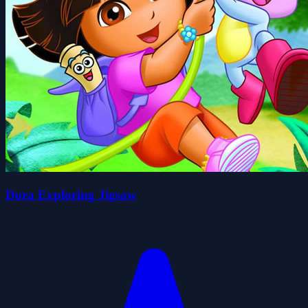
Dora Exploring Jigsaw