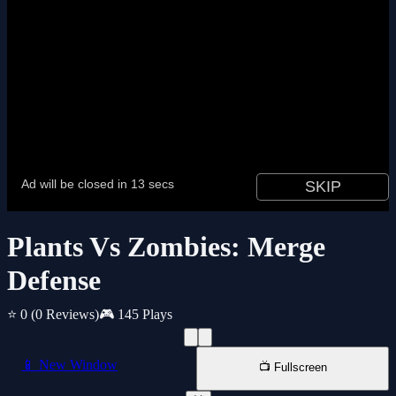
Plants Vs Zombies: Merge
Defense
⭐ 0
(0 Reviews)
🎮 145 Plays
📱 New Window
📺 Fullscreen