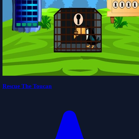
Rescue The Toucan