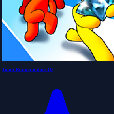
Tomb Runner online 3D