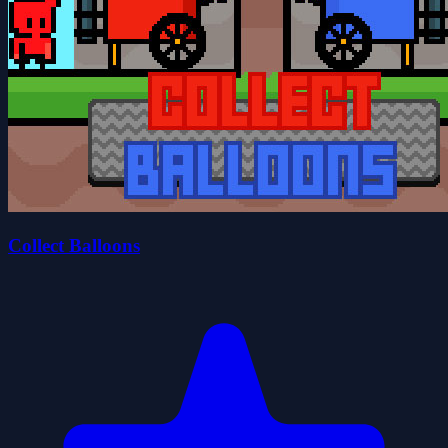
Collect Balloons