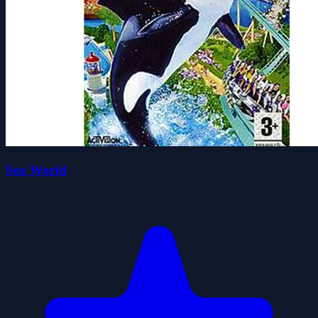
Sea World