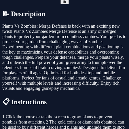
🚨
📝 Description
Plants Vs Zombies: Merge Defense is back with an exciting new
twist! Plants Vs Zombies Merge Defense is an army of merged
plants to protect your garden from countless zombies. Your goal is to
protect your garden from challenging waves of zombies.
Experimenting with different plant combinations and positioning is
the key to maximizing your defense capabilities and overcoming
tough challenges. Prepare your defenses, merge your plants wisely,
and unleash the full power of your green army to triumph over the
relentless hordes of brain-craving zombies!. Designed to deliver fun
for players of all ages! Optimized for both desktop and mobile
platforms. Perfect for fans of casual and arcade genres. Challenge
yourself with multiple levels and increasing difficulty. Enjoy rich
visuals and engaging gameplay mechanics.
📋 Instructions
1 Click the mouse or tap the screen to grow plants to prevent
zombies from attacking 2 The gold coins or diamonds obtained can
be used to buy different heroes and plants and upgrade them to stop