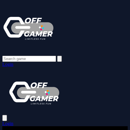
Login
Login