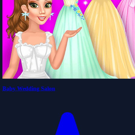
Baby Wedding Salon