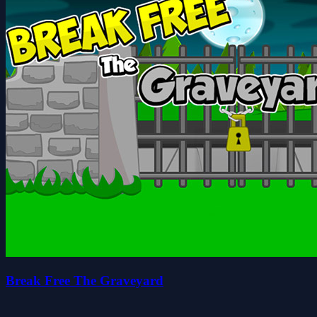
Break Free The Graveyard