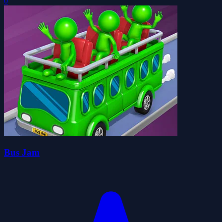
0
Bus Jam