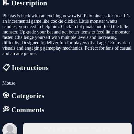
📝 Description
Pinatas is back with an exciting new twist! Play pinatas for free. It’s
an incremental game like cookie clicker. Little monster wants
candies, you need to help him. Click to hit pinata and feed the little
monster. Upgrade your bat and get better items to feed little monster
faster. Challenge yourself with multiple levels and increasing
difficulty. Designed to deliver fun for players of all ages! Enjoy rich
visuals and engaging gameplay mechanics. Perfect for fans of casual
and arcade genres.
📋 Instructions
Mouse
🎯 Categories
💭 Comments
You must log in to write a comment.