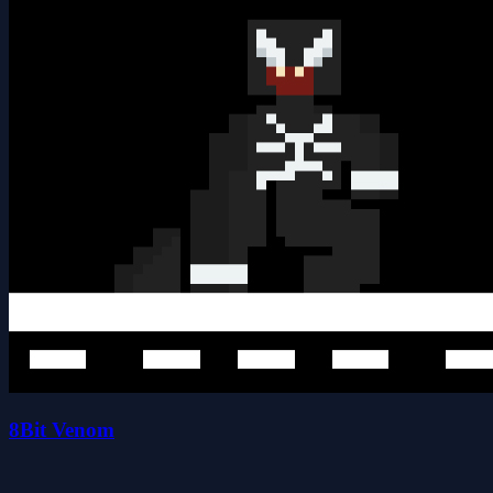
8Bit Venom