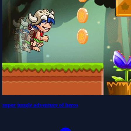
super jungle adventure of heros