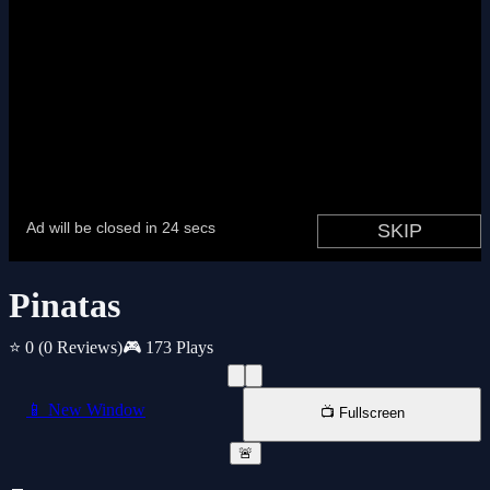
Pinatas
⭐ 0
(0 Reviews)
🎮 173 Plays
📱 New Window
📺 Fullscreen
🚨