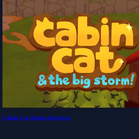
Cabin Cat Storm Survivor