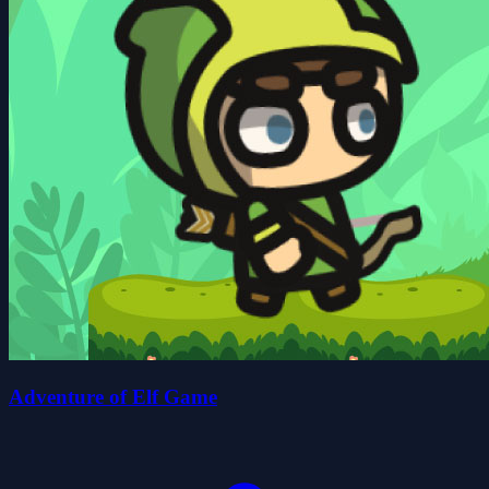
Adventure of Elf Game