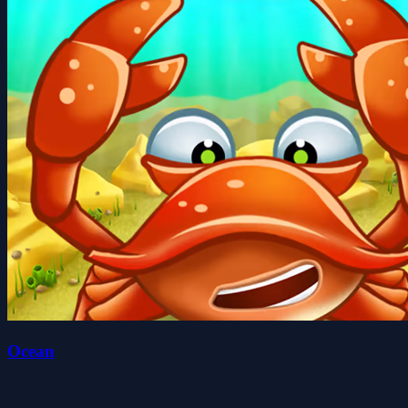
Ocean