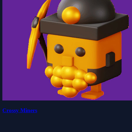
Crossy Miners