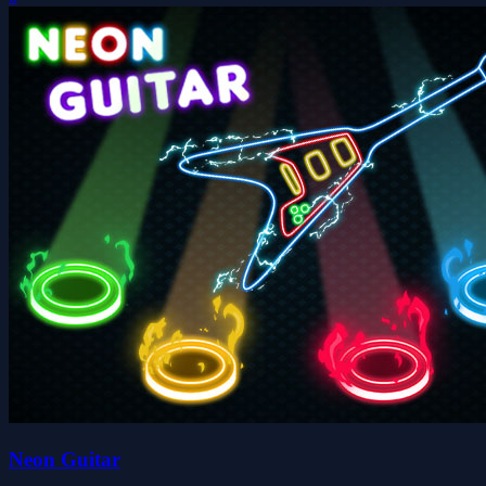
Neon Guitar