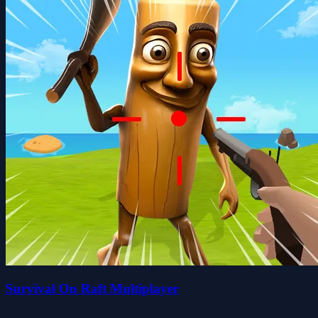
Survival On Raft Multiplayer