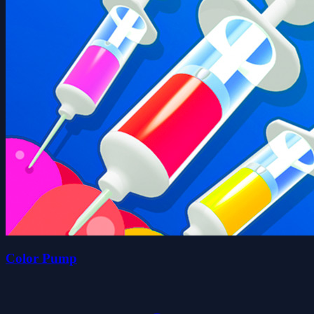
Color Pump