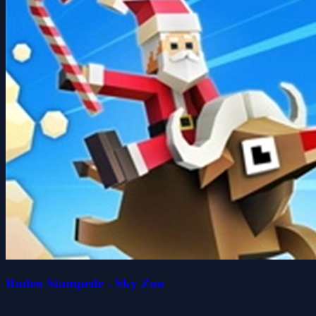
Rodeo Stampede - Sky Zoo