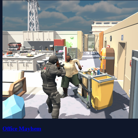
Office Mayhem