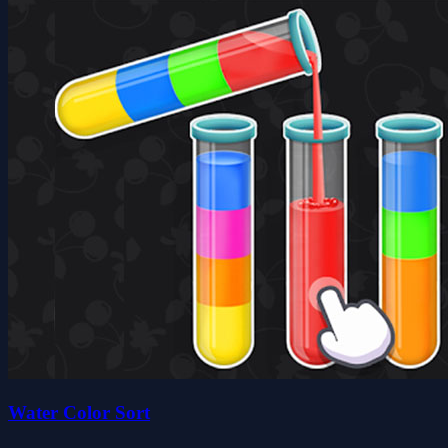
Water Color Sort