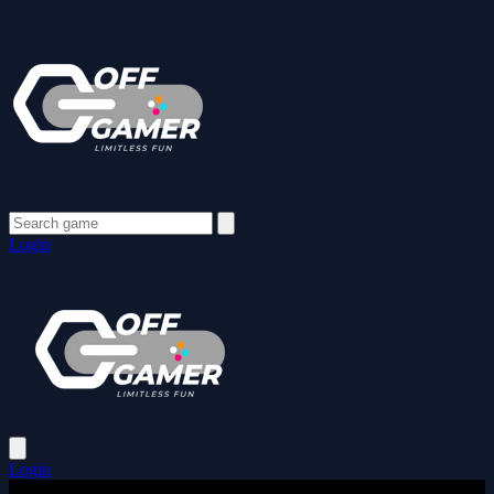
Login
Login