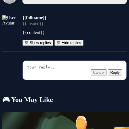
{{fullname}}
{{created}}
{{content}}
💬 Show replies
💬 Hide replies
Cancel
Reply
🎮 You May Like