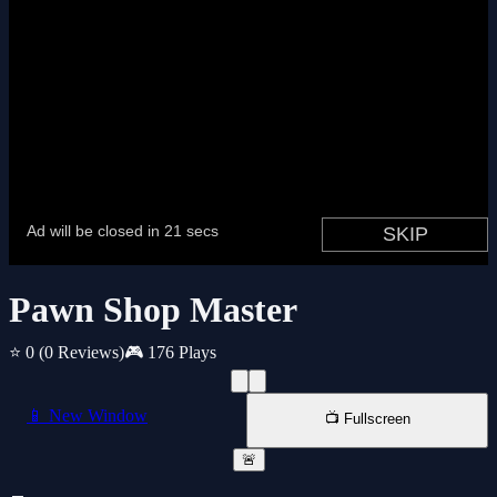
Pawn Shop Master
⭐ 0
(0 Reviews)
🎮 176 Plays
📱 New Window
📺 Fullscreen
🚨