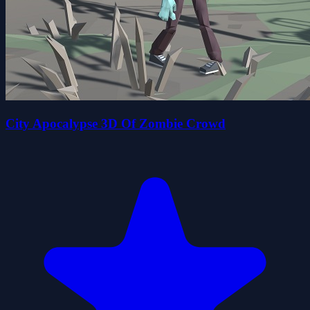
City Apocalypse 3D Of Zombie Crowd