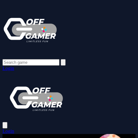
Login
Login