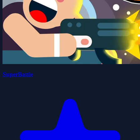
SuperBattle