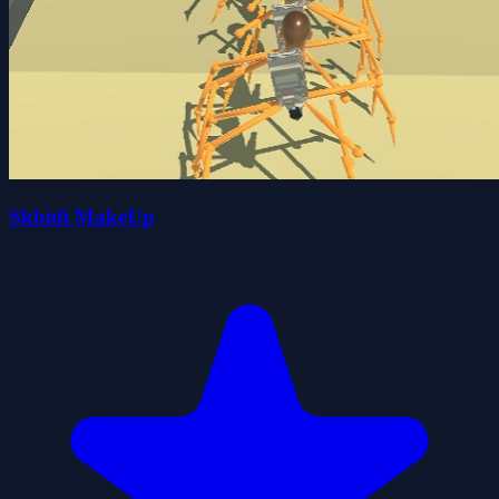
Skbidi MakeUp