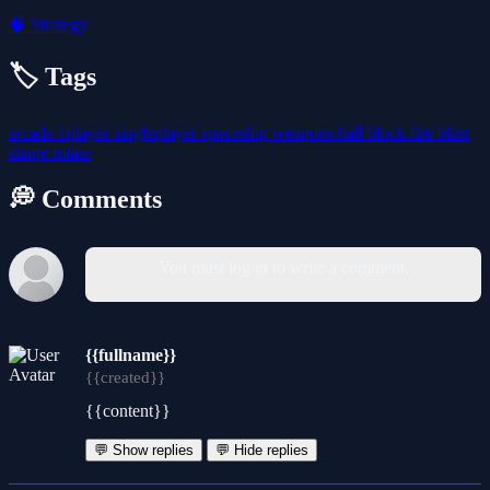
🧠
Strategy
🏷️ Tags
arcade
1player
singleplayer
spaceship
weapons
ball
block
fire
blast
shape
rotate
💭 Comments
You must log in to write a comment.
{{fullname}}
{{created}}
{{content}}
💬 Show replies
💬 Hide replies