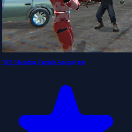
TPS Shooting Zombie Apocalypse