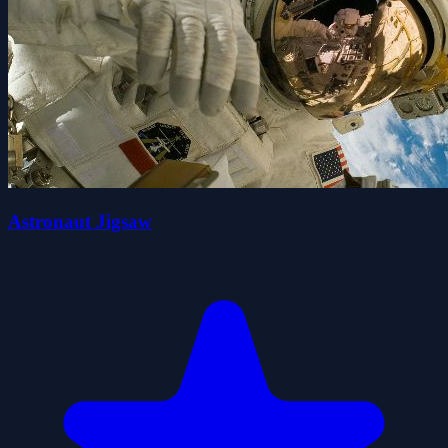
Astronaut Jigsaw