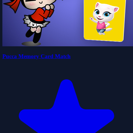
Pucca Memory Card Match