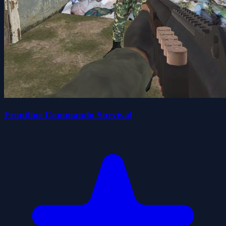
Frontline Commando Survival