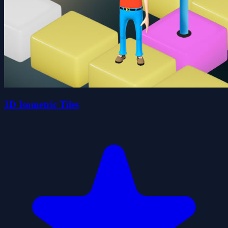
3D Isometric Tiles