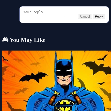
Cancel
Reply
🎮 You May Like