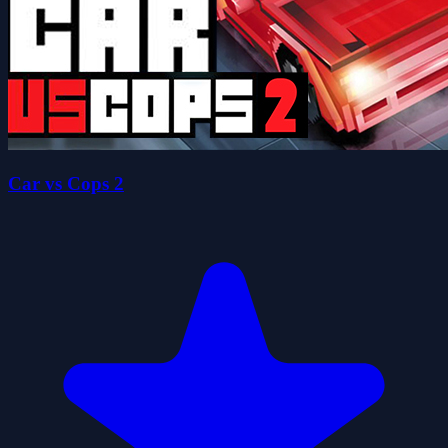
Car vs Cops 2