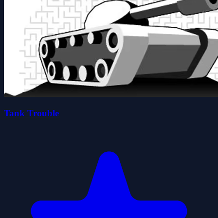
Tank Trouble