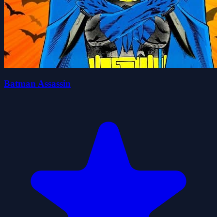
Batman Assassin