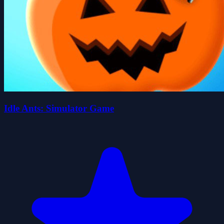
Idle Ants: Simulator Game