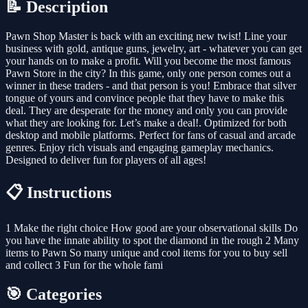
📝 Description
Pawn Shop Master is back with an exciting new twist! Line your
business with gold, antique guns, jewelry, art - whatever you can get
your hands on to make a profit. Will you become the most famous
Pawn Store in the city? In this game, only one person comes out a
winner in these traders - and that person is you! Embrace that silver
tongue of yours and convince people that they have to make this
deal. They are desperate for the money and only you can provide
what they are looking for. Let’s make a deal!. Optimized for both
desktop and mobile platforms. Perfect for fans of casual and arcade
genres. Enjoy rich visuals and engaging gameplay mechanics.
Designed to deliver fun for players of all ages!
📋 Instructions
1 Make the right choice How good are your observational skills Do
you have the innate ability to spot the diamond in the rough 2 Many
items to Pawn So many unique and cool items for you to buy sell
and collect 3 Fun for the whole fami
🎯 Categories