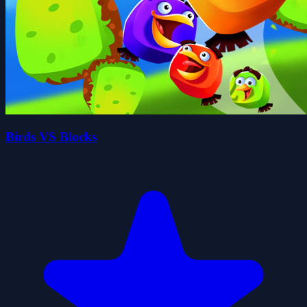
Birds VS Blocks