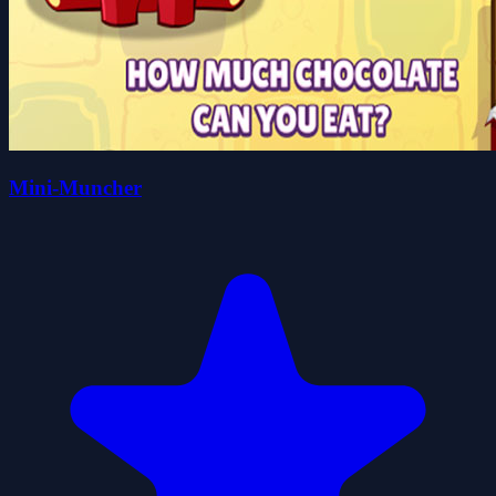
Mini-Muncher