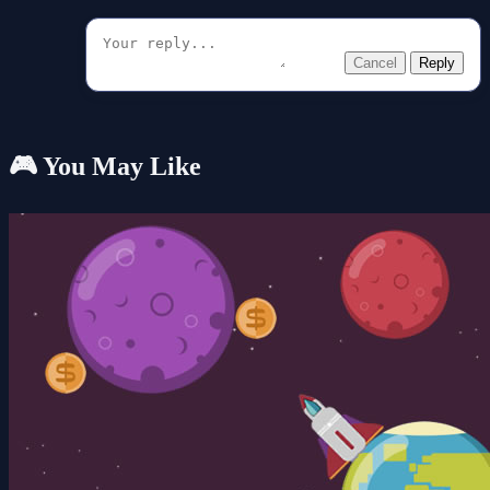
Cancel
Reply
🎮 You May Like