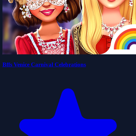
Bffs Venice Carnival Celebrations