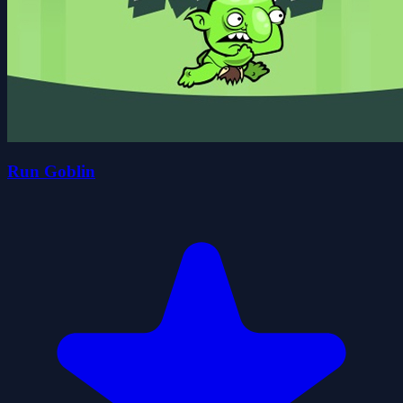
Run Goblin