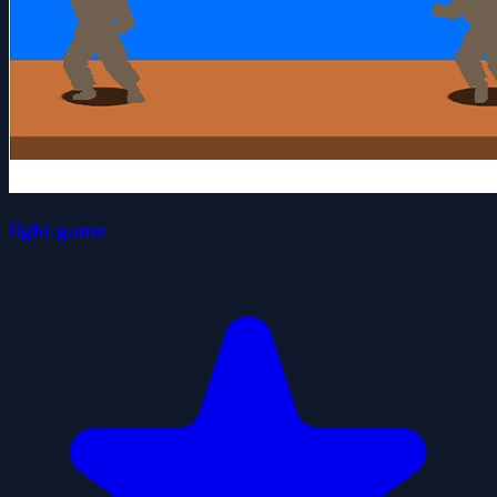
fight game