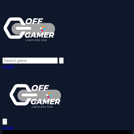
Login
Login