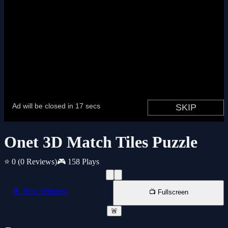
Onet 3D Match Tiles Puzzle
⭐ 0
(0 Reviews)
🎮 158 Plays
📱 New Window
📺 Fullscreen
🚨