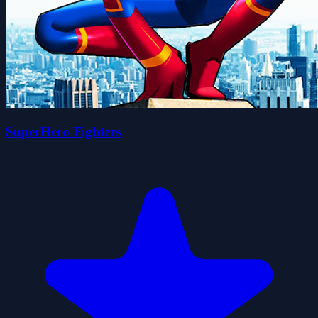
SuperHero Fighters