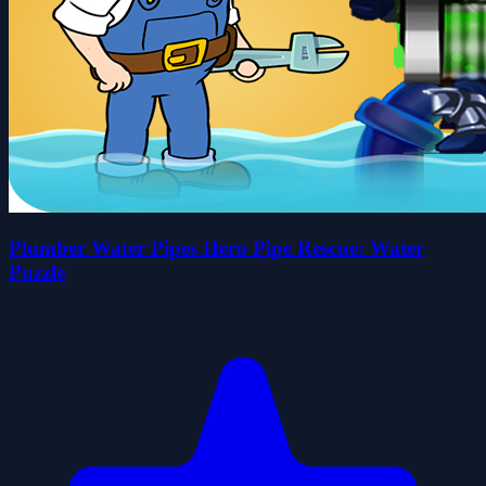
Plumber Water Pipes Hero Pipe Rescue: Water
Puzzle