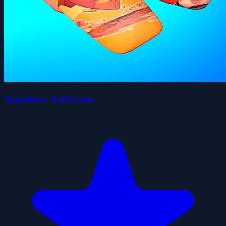
Superhero Nail Salon