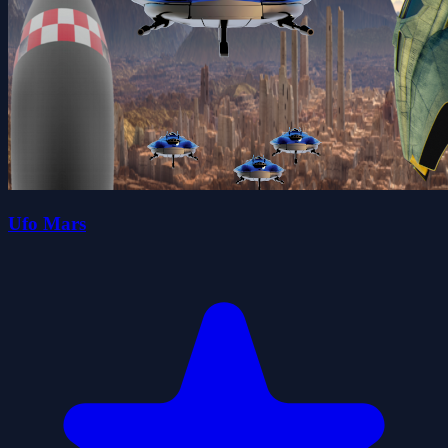
Ufo Mars