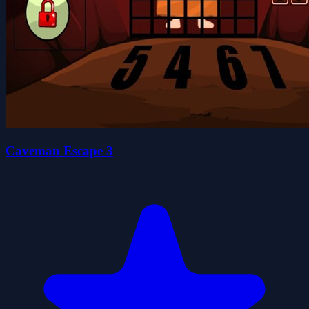
Caveman Escape 3