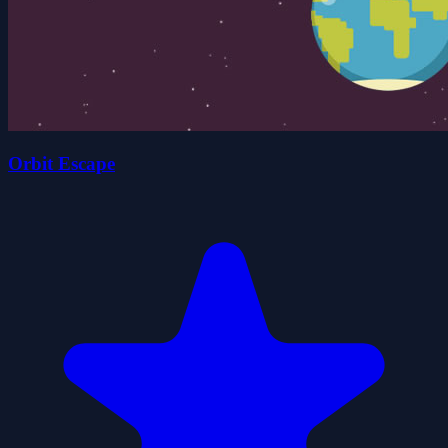
Orbit Escape