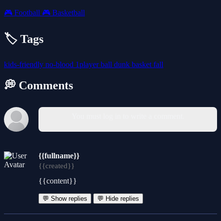
🎮
Football
🎮
Basketball
🏷️ Tags
kids-friendly
no-blood
1player
ball
dunk
basket
fall
💭 Comments
You must log in to write a comment.
{{fullname}}
{{created}}
{{content}}
💬 Show replies
💬 Hide replies