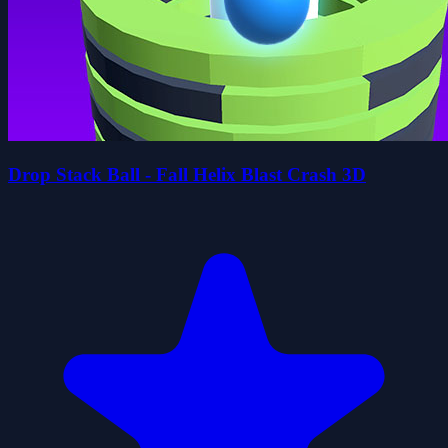
Drop Stack Ball - Fall Helix Blast Crash 3D