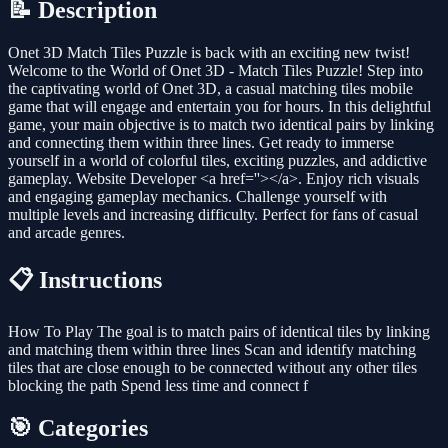
📝 Description
Onet 3D Match Tiles Puzzle is back with an exciting new twist!
Welcome to the World of Onet 3D - Match Tiles Puzzle! Step into
the captivating world of Onet 3D, a casual matching tiles mobile
game that will engage and entertain you for hours. In this delightful
game, your main objective is to match two identical pairs by linking
and connecting them within three lines. Get ready to immerse
yourself in a world of colorful tiles, exciting puzzles, and addictive
gameplay. Website Developer <a href=''></a>. Enjoy rich visuals
and engaging gameplay mechanics. Challenge yourself with
multiple levels and increasing difficulty. Perfect for fans of casual
and arcade genres.
📋 Instructions
How To Play The goal is to match pairs of identical tiles by linking
and matching them within three lines Scan and identify matching
tiles that are close enough to be connected without any other tiles
blocking the path Spend less time and connect f
🎯 Categories