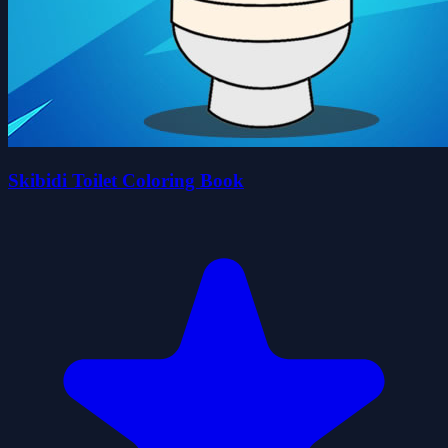
Skibidi Toilet Coloring Book