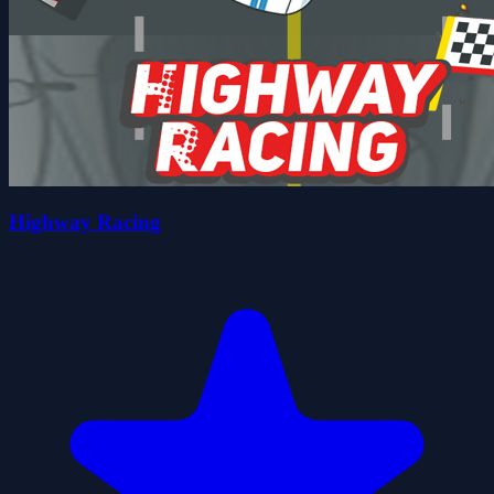
Highway Racing