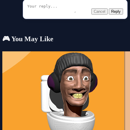
Cancel
Reply
🎮 You May Like