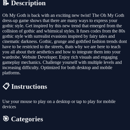
📝 Description
Oh My Goth is back with an exciting new twist! The Oh My Goth
dress-up game shows that there are many ways to express your
gothic style. Get inspired by this new trend that emerged from the
collision of gothic and whimsical styles. It fuses codes from the 80s
gothic style with surrealist evasions inspired by fairy tales and
cinematic darkness. Gothic, grunge and gothfied fashion trends dont
have to be restricted to the streets, thats why we are here to teach
you all about their aesthetics and how to integrate them into your
wardrobe. Website Developer. Enjoy rich visuals and engaging
gameplay mechanics. Challenge yourself with multiple levels and
increasing difficulty. Optimized for both desktop and mobile
platforms.
📋 Instructions
Use your mouse to play on a desktop or tap to play for mobile
devices
🎯 Categories