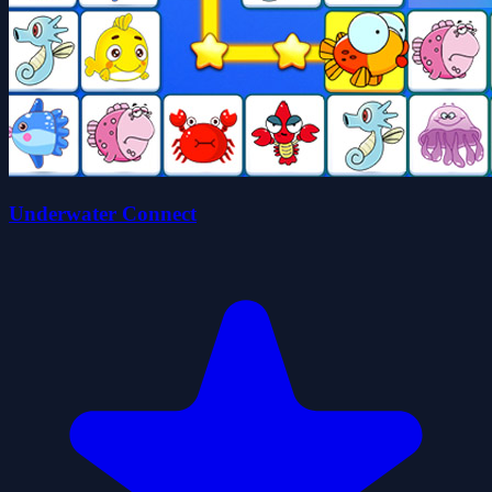
Underwater Connect