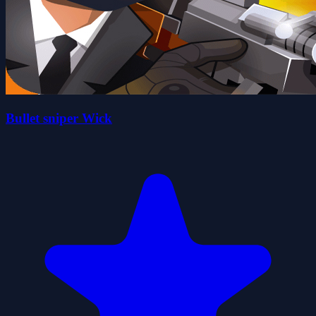
Bullet sniper Wick