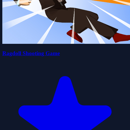
Ragdoll Shooting Game