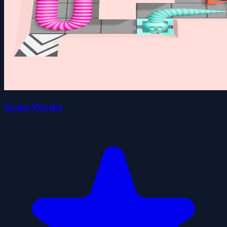
Snake Puzzler