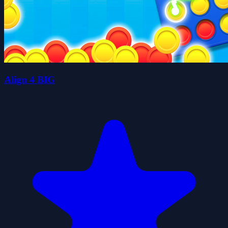
Align 4 BIG