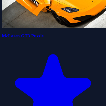
McLaren GT3 Puzzle