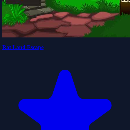
Rat Land Escape