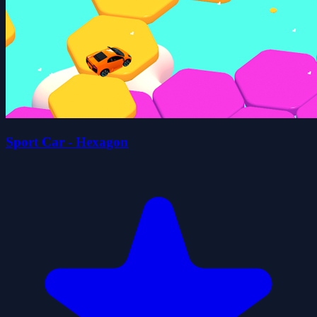
Sport Car - Hexagon