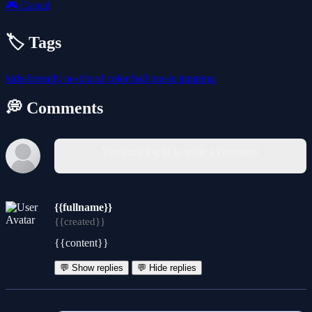
🎮
Casual
🏷️ Tags
kids-friendly
no-blood
color
ball
music
jumping
💭 Comments
You must log in to write a comment.
{{fullname}}
{{created}}
{{content}}
💬 Show replies
💬 Hide replies