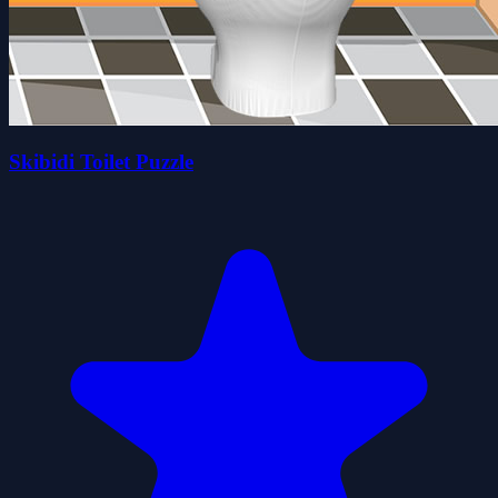
Skibidi Toilet Puzzle