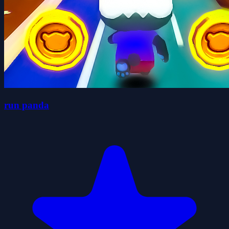
run panda