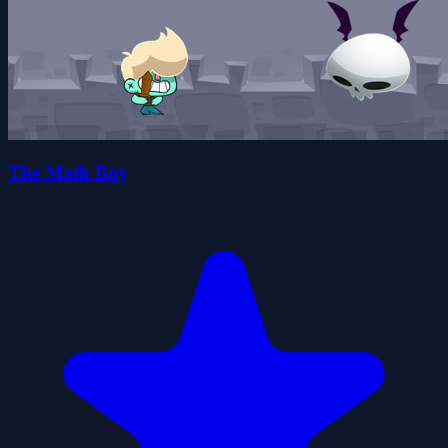
The Math Boy