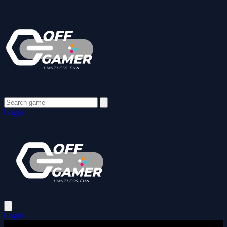
Login
Login