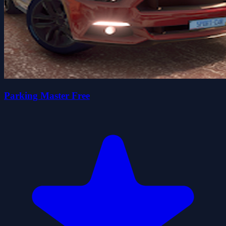
Parking Master Free