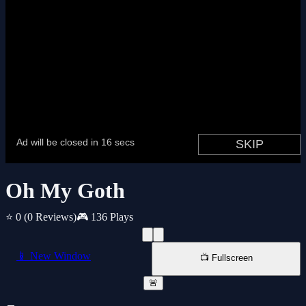
Oh My Goth
⭐ 0
(0 Reviews)
🎮 136 Plays
📱 New Window
📺 Fullscreen
🚨