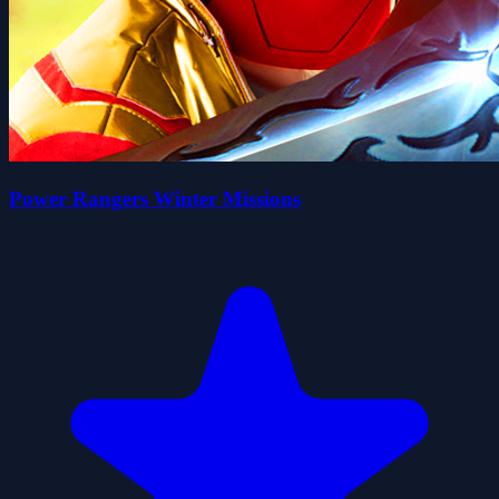
Power Rangers Winter Missions