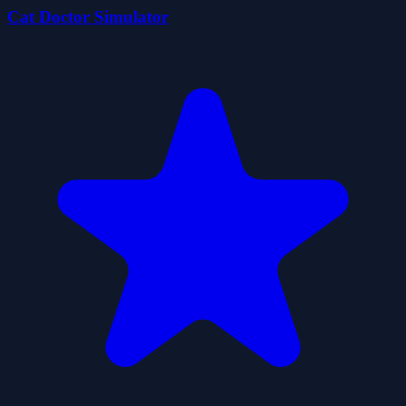
Cat Doctor Simulator