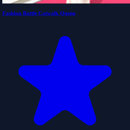
Fashion Battle Catwalk Queen