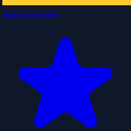
Multiplication Roulette