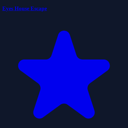
Eyes House Escape