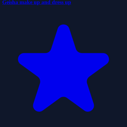
Geisha make up and dress up