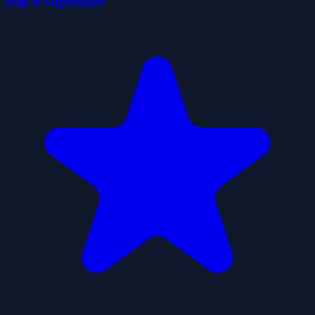
Pop it Superstars