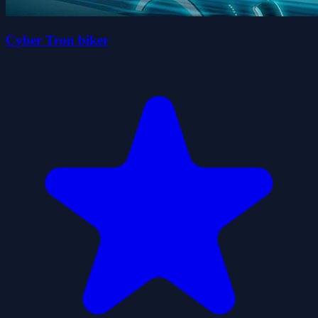
Cyber Tron biker