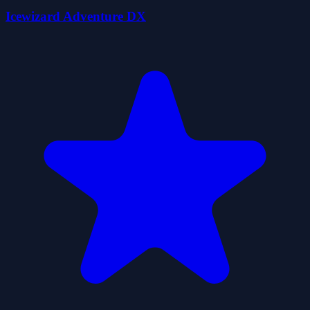
Icewizard Adventure DX