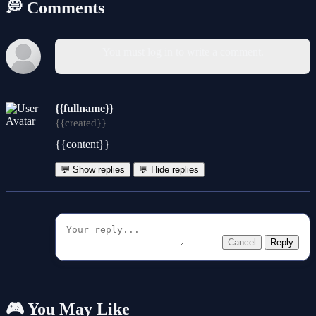
💭 Comments
You must log in to write a comment.
{{fullname}}
{{created}}
{{content}}
💬 Show replies
💬 Hide replies
Cancel
Reply
🎮 You May Like