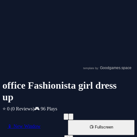
office Fashionista girl dress
up
⭐ 0
(0 Reviews)
🎮 96 Plays
📱 New Window
📺 Fullscreen