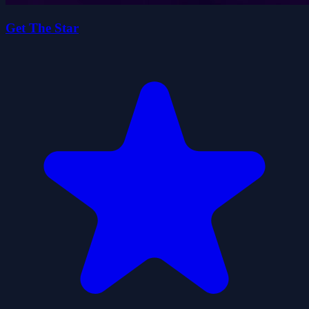
Get The Star