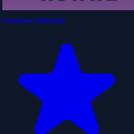
Cup Rotate: Falling Balls