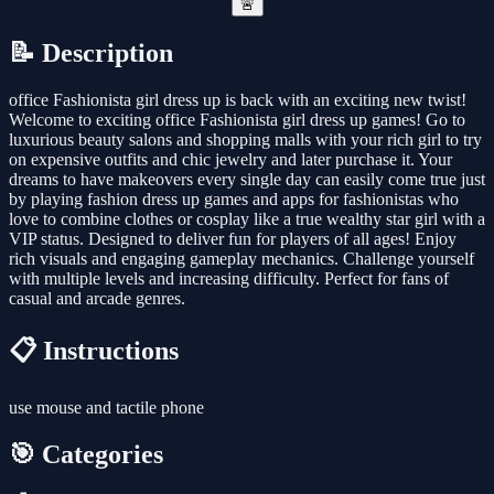
🚨
📝 Description
office Fashionista girl dress up is back with an exciting new twist!
Welcome to exciting office Fashionista girl dress up games! Go to
luxurious beauty salons and shopping malls with your rich girl to try
on expensive outfits and chic jewelry and later purchase it. Your
dreams to have makeovers every single day can easily come true just
by playing fashion dress up games and apps for fashionistas who
love to combine clothes or cosplay like a true wealthy star girl with a
VIP status. Designed to deliver fun for players of all ages! Enjoy
rich visuals and engaging gameplay mechanics. Challenge yourself
with multiple levels and increasing difficulty. Perfect for fans of
casual and arcade genres.
📋 Instructions
use mouse and tactile phone
🎯 Categories