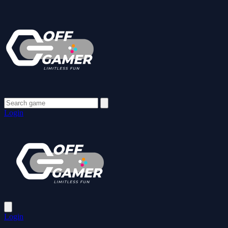
Login
Login