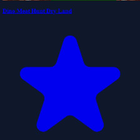
Dino Meat Hunt Dry Land