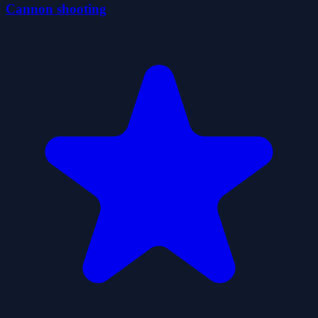
Cannon shooting