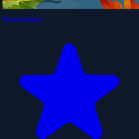
Winter Memory