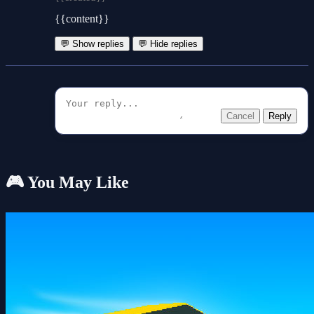
{{content}}
💬 Show replies
💬 Hide replies
Cancel
Reply
🎮 You May Like