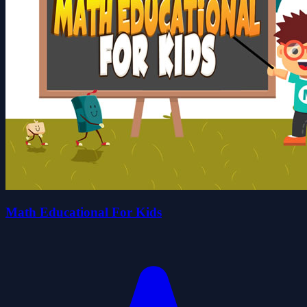
Math Educational For Kids