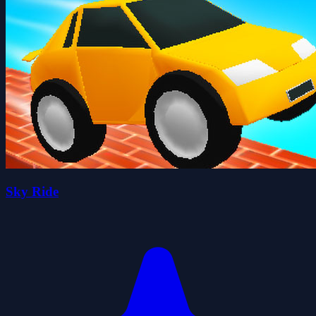
Sky Ride