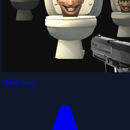
Skibidi Attack