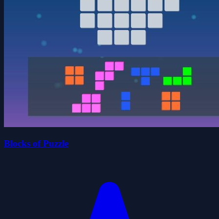
Blocks of Puzzle