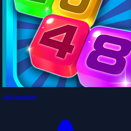
2048 numbers