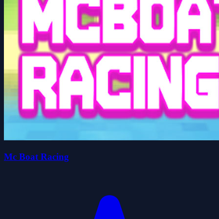
Mc Boat Racing