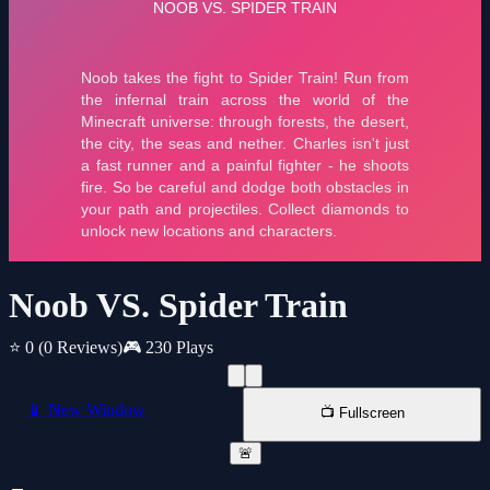
Noob VS. Spider Train
⭐ 0
(0 Reviews)
🎮 230 Plays
📱 New Window
📺 Fullscreen
🚨