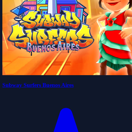
Subway Surfers Buenos Aires