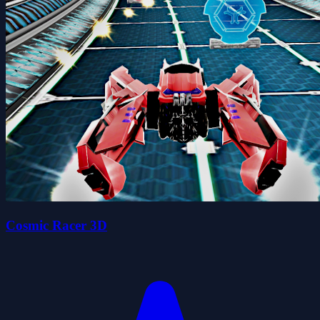
Cosmic Racer 3D