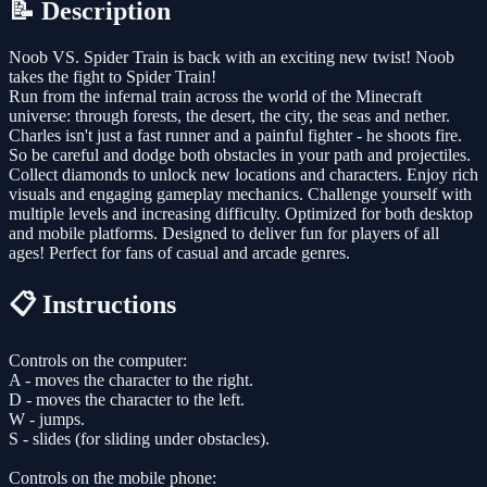
📝 Description
Noob VS. Spider Train is back with an exciting new twist! Noob
takes the fight to Spider Train!
Run from the infernal train across the world of the Minecraft
universe: through forests, the desert, the city, the seas and nether.
Charles isn't just a fast runner and a painful fighter - he shoots fire.
So be careful and dodge both obstacles in your path and projectiles.
Collect diamonds to unlock new locations and characters. Enjoy rich
visuals and engaging gameplay mechanics. Challenge yourself with
multiple levels and increasing difficulty. Optimized for both desktop
and mobile platforms. Designed to deliver fun for players of all
ages! Perfect for fans of casual and arcade genres.
📋 Instructions
Controls on the computer:
A - moves the character to the right.
D - moves the character to the left.
W - jumps.
S - slides (for sliding under obstacles).
Controls on the mobile phone: