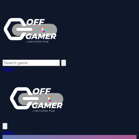
Login
Login