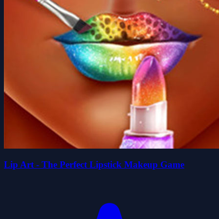
Lip Art - The Perfect Lipstick Makeup Game