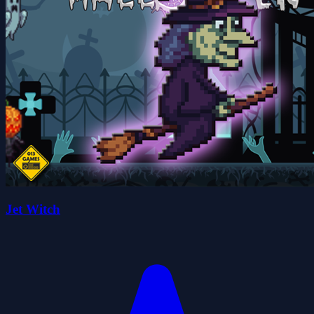
Jet Witch