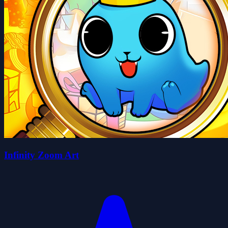
Infinity Zoom Art