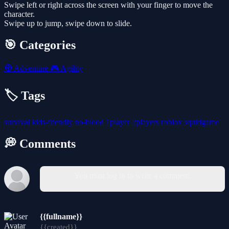
Swipe left or right across the screen with your finger to move the
character.
Swipe up to jump, swipe down to slide.
🎯 Categories
🧭
Adventure
🎮
Agility
🏷️ Tags
survival
kids-friendly
no-blood
1player
2players
roblox
squidgame
💭 Comments
You must log in to write a comment.
{{fullname}}
{{created}}