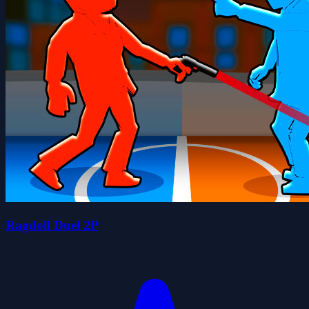
Ragdoll Duel 2P