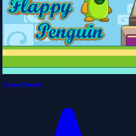
Flappy Penguin