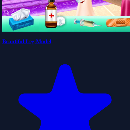
Beautiful Leg Model