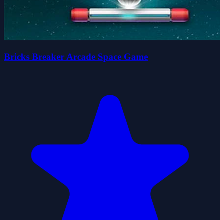
Bricks Breaker Arcade Space Game