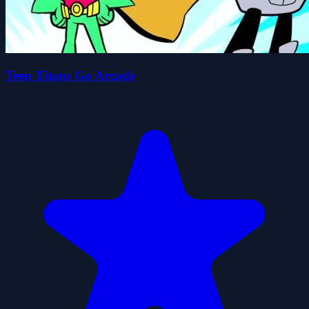
Teen Titans Go Arcade