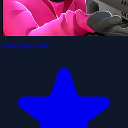
Squid Sniper Game