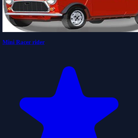
Mini Racer rider