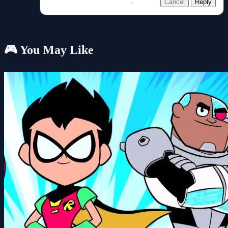
Cancel
Reply
🎮 You May Like