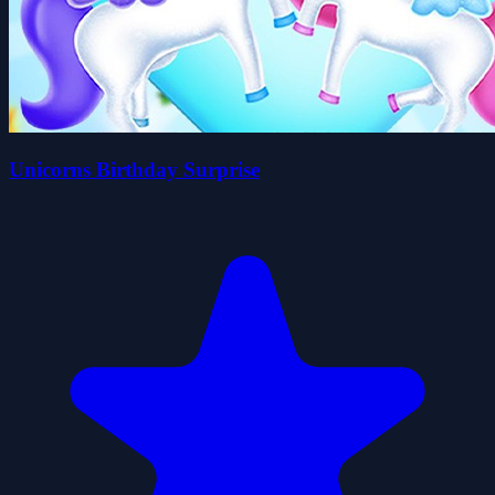
Unicorns Birthday Surprise