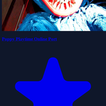
Poppy Playtime Online Port