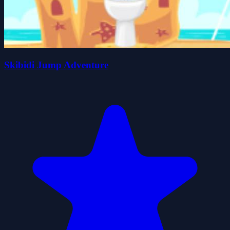
Skibidi Jump Adventure