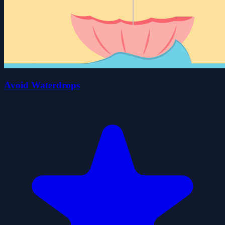
Avoid Waterdrops