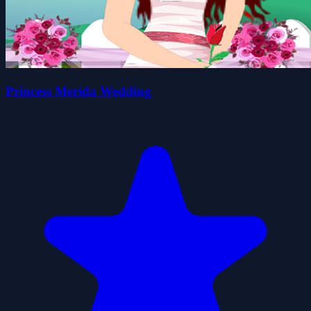
Princess Merida Wedding