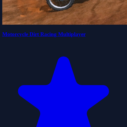
Motorcycle Dirt Racing Multiplayer