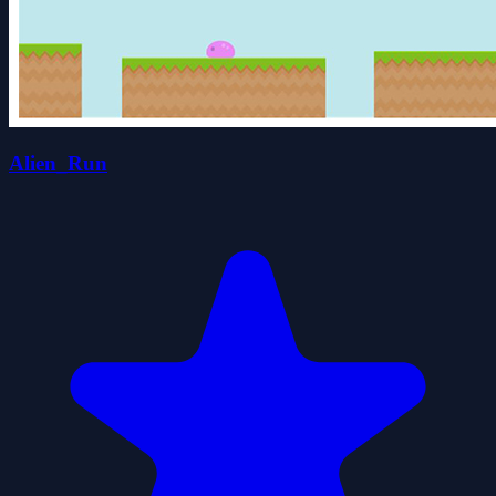
Alien_Run