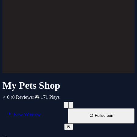
My Pets Shop
⭐ 0
(0 Reviews)
🎮 171 Plays
📱 New Window
📺 Fullscreen
🚨