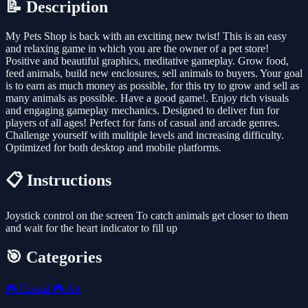
📝 Description
My Pets Shop is back with an exciting new twist! This is an easy
and relaxing game in which you are the owner of a pet store!
Positive and beautiful graphics, meditative gameplay. Grow food,
feed animals, build new enclosures, sell animals to buyers. Your goal
is to earn as much money as possible, for this try to grow and sell as
many animals as possible. Have a good game!. Enjoy rich visuals
and engaging gameplay mechanics. Designed to deliver fun for
players of all ages! Perfect for fans of casual and arcade genres.
Challenge yourself with multiple levels and increasing difficulty.
Optimized for both desktop and mobile platforms.
📋 Instructions
Joystick control on the screen To catch animals get closer to them
and wait for the heart indicator to fill up
🎯 Categories
🎮
Casual
🎮
Art