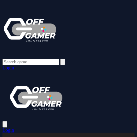
Login
Login