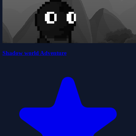
Shadow world Adventure