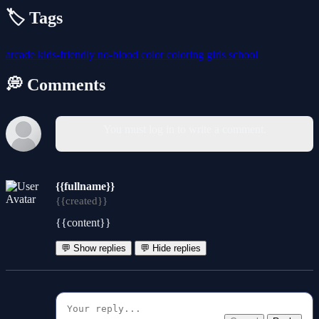
🏷️ Tags
arcade
kids-friendly
no-blood
color
coloring
girls
school
💭 Comments
You must log in to write a comment.
{{fullname}}
{{created}}
{{content}}
💬 Show replies
💬 Hide replies