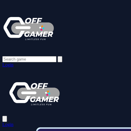
Login
Login